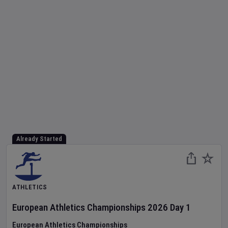
Already Started
ATHLETICS
European Athletics Championships
2026
Day
1
European Athletics Championships