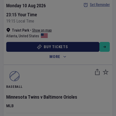
Set Reminder
Monday 10 Aug 2026
23:15 Your Time
19:15 Local Time
Truist Park
•
Show on map
Atlanta
,
United States
BUY TICKETS
MORE
BASEBALL
Minnesota Twins
v
Baltimore Orioles
MLB