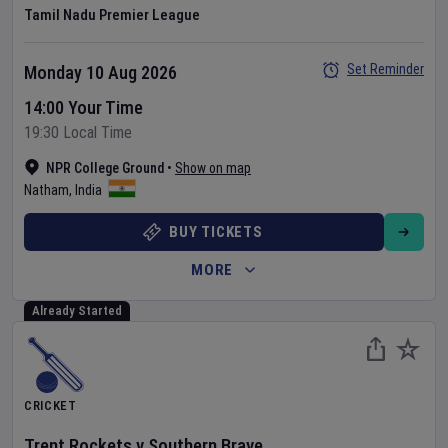
Tamil Nadu Premier League
Set Reminder
Monday 10 Aug 2026
14:00 Your Time
19:30 Local Time
NPR College Ground
•
Show on map
Natham
,
India
BUY TICKETS
MORE
Already Started
CRICKET
Trent Rockets
v
Southern Brave