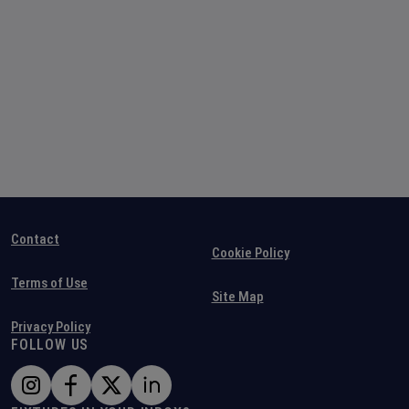
Contact
Cookie Policy
Terms of Use
Site Map
Privacy Policy
FOLLOW US