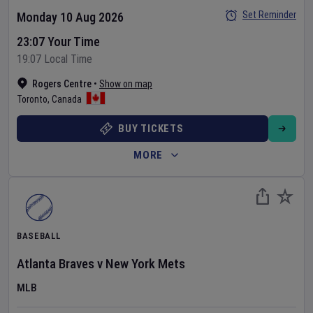
Set Reminder
Monday 10 Aug 2026
23:07 Your Time
19:07 Local Time
Rogers Centre
•
Show on map
Toronto
,
Canada
BUY TICKETS
MORE
BASEBALL
Atlanta Braves
v
New York Mets
MLB