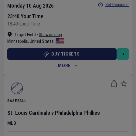
Set Reminder
Monday 10 Aug 2026
23:40 Your Time
18:40 Local Time
Target Field
•
Show on map
Minneapolis
,
United States
BUY TICKETS
MORE
BASEBALL
St. Louis Cardinals
v
Philadelphia Phillies
MLB