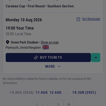
Carabao Cup
•
First Round
•
Southern Section
Set Reminder
Monday 10 Aug 2026
19:00 Your Time
20:00 Local Time
Home Park Stadium
•
Show on map
Plymouth
,
United Kingdom
BUY TICKETS
MORE
No responsibility is taken by Fixture Calendar Ltd for the accuracy of this
information.
10 AUG (2026)
11 AUG
12 AUG
…
18 JUN (2051)