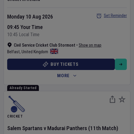
Set Reminder
Monday 10 Aug 2026
09:45 Your Time
10:45 Local Time
Civil Service Cricket Club Stormont
•
Show on map
Belfast
,
United Kingdom
BUY TICKETS
MORE
Already Started
CRICKET
Salem Spartans
v
Madurai Panthers
(11th Match)