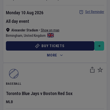
Set Reminder
Monday 10 Aug 2026
All day event
Alexander Stadium
•
Show on map
Birmingham
,
United Kingdom
BUY TICKETS
MORE
BASEBALL
Toronto Blue Jays
v
Boston Red Sox
MLB