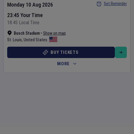
Set Reminder
Monday 10 Aug 2026
23:45 Your Time
18:45 Local Time
Busch Stadium
•
Show on map
St. Louis
,
United States
BUY TICKETS
MORE