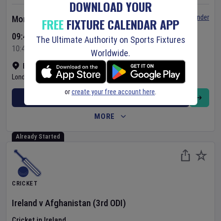
DOWNLOAD YOUR
Set Reminder
Monday 10 Aug 2026
FREE
FIXTURE CALENDAR APP
09:45 Your Time
The Ultimate Authority on Sports Fixtures
10:45 Local Time
Worldwide.
Bready Cricket Club
•
Show on map
Londonderry
,
United Kingdom
or
create your free account here
.
BUY TICKETS
MORE
Already Started
CRICKET
Ireland
v
Afghanistan
(3rd ODI)
Cricket in Ireland