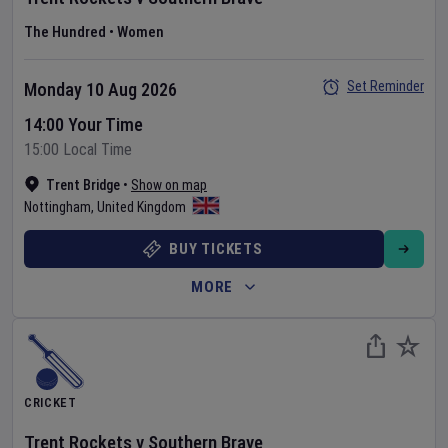
The Hundred
•
Women
Set Reminder
Monday 10 Aug 2026
14:00 Your Time
15:00 Local Time
Trent Bridge
•
Show on map
Nottingham
,
United Kingdom
BUY TICKETS
MORE
CRICKET
Trent Rockets
v
Southern Brave