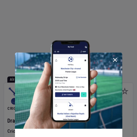
Already Started
CRICKET
Dragons Women
v
Typhoons Women
(3rd Match)
Cricket in Ireland
•
Cricket Ireland Women's Super 50 Series