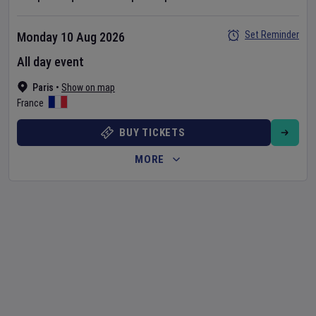
Set Reminder
Monday 10 Aug 2026
All day event
Paris
•
Show on map
France
BUY TICKETS
MORE