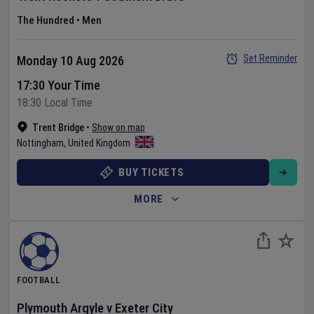
The Hundred
•
Men
Set Reminder
Monday 10 Aug 2026
17:30 Your Time
18:30 Local Time
Trent Bridge
•
Show on map
Nottingham
,
United Kingdom
BUY TICKETS
MORE
FOOTBALL
Plymouth Argyle
v
Exeter City