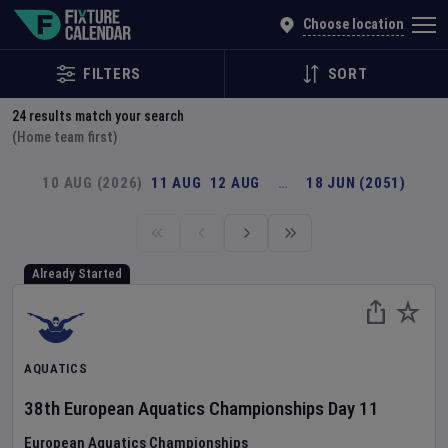
Explore Global Sporting Events | Fixture Calendar
Choose location
FILTERS
SORT
24
results match your search
(Home team first)
10 AUG (2026)
11 AUG
12 AUG
…
18 JUN (2051)
Already Started
AQUATICS
38th European Aquatics Championships
Day
11
European Aquatics Championships