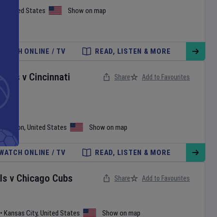
h
,
United States
Show on map
WATCH ONLINE / TV
READ, LISTEN & MORE
onals
v
Cincinnati
Share
Add to Favourites
shington
,
United States
Show on map
WATCH ONLINE / TV
READ, LISTEN & MORE
ls
v
Chicago Cubs
Share
Add to Favourites
•
Kansas City
,
United States
Show on map