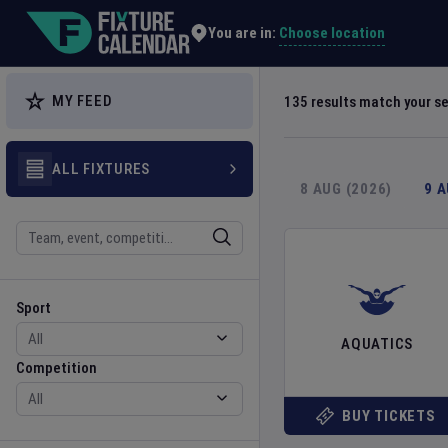
Explore Global Sporting Events | Fixture Calendar
Choose location
You are in:
MY FEED
135
results match your s
ALL FIXTURES
8 AUG (2026)
9 
Search
Sport
Competition
Sport
AQUATICS
Competition
BUY TICKETS