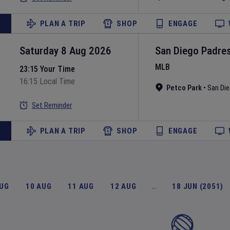
PLAN A TRIP
SHOP
ENGAGE
Saturday 8 Aug 2026
San Diego Padre
MLB
23:15 Your Time
16:15 Local Time
Petco Park
•
San Di
Set Reminder
PLAN A TRIP
SHOP
ENGAGE
AUG
10 AUG
11 AUG
12 AUG
…
18 JUN (2051)