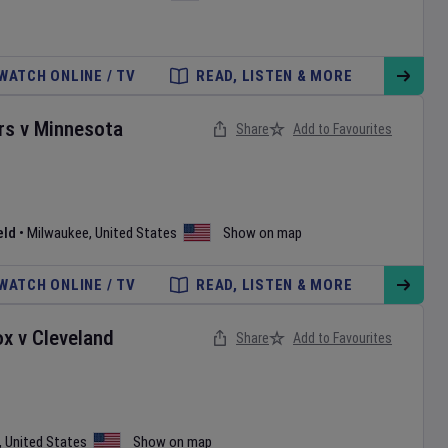
WATCH ONLINE / TV
READ, LISTEN & MORE
rs
v
Minnesota
Share
Add to Favourites
eld
•
Milwaukee
,
United States
Show on map
WATCH ONLINE / TV
READ, LISTEN & MORE
ox
v
Cleveland
Share
Add to Favourites
,
United States
Show on map