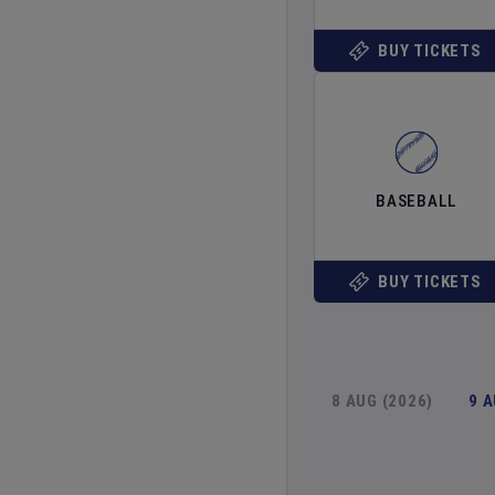
BUY TICKETS
BASEBALL
BUY TICKETS
8 AUG (2026)
9 