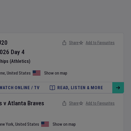
U20
Share
Add to Favourites
026
Day
4
ips (Athletics)
ene
,
United States
Show on map
WATCH ONLINE / TV
READ, LISTEN & MORE
s
v
Atlanta Braves
Share
Add to Favourites
ew York
,
United States
Show on map