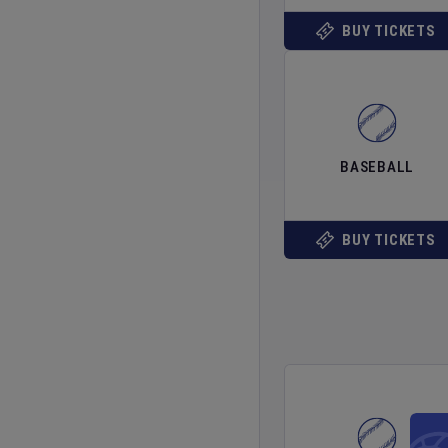
BUY TICKETS
BASEBALL
BUY TICKETS