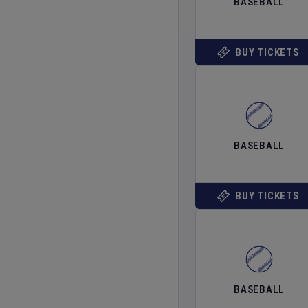
BASEBALL
BUY TICKETS
BASEBALL
BUY TICKETS
BASEBALL