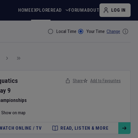
HOME
EXPLORE
READ
FORUM
ABOUT
LOG IN
Local Time
Your Time
Change
Filter By
quatics
Share
Add to Favourites
ay
9
hampionships
Show on map
WATCH ONLINE / TV
READ, LISTEN & MORE