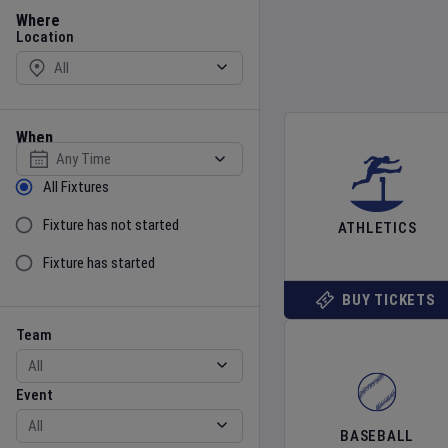
Location
Where
Location
When
Select date
Sort by Status
All Fixtures
Fixture has not started
ATHLETICS
Fixture has started
BUY TICKETS
Team
Event
Team
Event
BASEBALL
Gender