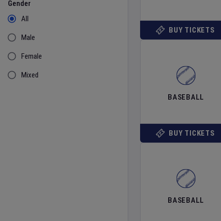
Gender
All
BUY TICKETS
Male
Female
Mixed
BASEBALL
BUY TICKETS
BASEBALL