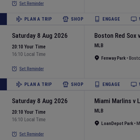
Set Reminder
PLAN A TRIP
SHOP
ENGAGE
Saturday 8 Aug 2026
Boston Red Sox
MLB
20:10 Your Time
16:10 Local Time
Fenway Park
•
Bost
Set Reminder
PLAN A TRIP
SHOP
ENGAGE
Saturday 8 Aug 2026
Miami Marlins
v
MLB
20:10 Your Time
16:10 Local Time
LoanDepot Park
•
M
Set Reminder