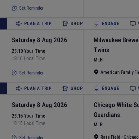
Set Reminder
PLAN A TRIP
SHOP
ENGAGE
Saturday 8 Aug 2026
Milwaukee Brewe
Twins
23:10 Your Time
18:10 Local Time
MLB
American Family Fi
Set Reminder
PLAN A TRIP
SHOP
ENGAGE
Saturday 8 Aug 2026
Chicago White S
Guardians
23:15 Your Time
18:15 Local Time
MLB
Rate Field
•
Chicago
Set Reminder