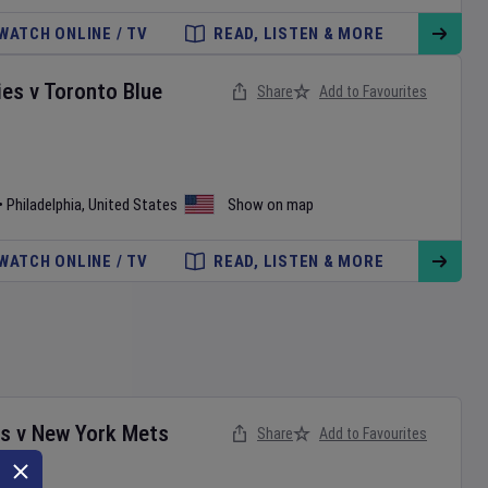
WATCH ONLINE / TV
READ, LISTEN & MORE
ies
v
Toronto Blue
Share
Add to Favourites
•
Philadelphia
,
United States
Show on map
WATCH ONLINE / TV
READ, LISTEN & MORE
es
v
New York Mets
Share
Add to Favourites