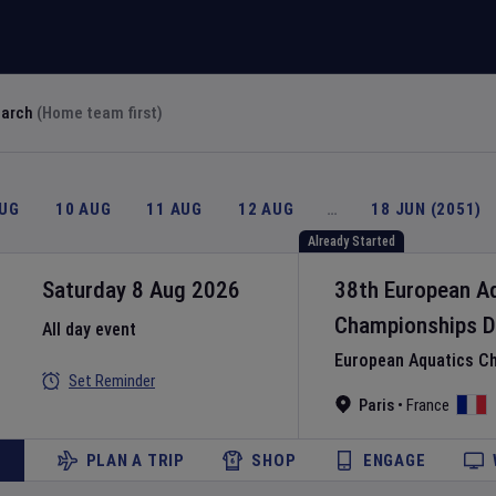
earch
(Home team first)
AUG
10 AUG
11 AUG
12 AUG
…
18 JUN (2051)
Already Started
Saturday 8 Aug 2026
38th European A
Championships
D
All day event
European Aquatics C
Set Reminder
Paris
•
France
PLAN A TRIP
SHOP
ENGAGE