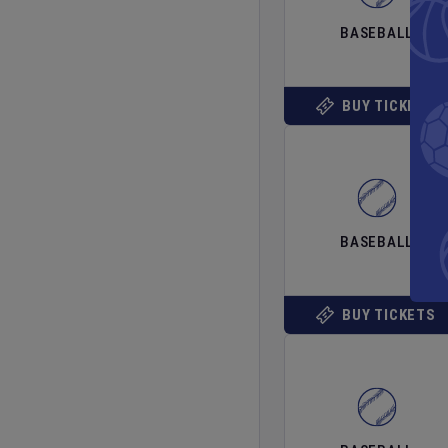
BASEBALL
BUY TICKETS
BASEBALL
BUY TICKETS