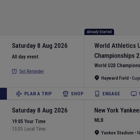
Already Started
Saturday 8 Aug 2026
World Athletics 
Championships
2
All day event
World U20 Championsh
Set Reminder
Hayward Field
•
Eug
PLAN A TRIP
SHOP
ENGAGE
Saturday 8 Aug 2026
New York Yankee
MLB
19:05 Your Time
15:05 Local Time
Yankee Stadium
•
N