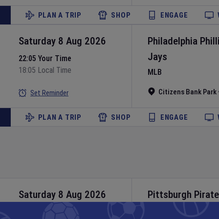
PLAN A TRIP
SHOP
ENGAGE
Saturday 8 Aug 2026
Philadelphia Phill
Jays
22:05 Your Time
18:05 Local Time
MLB
Citizens Bank Park
Set Reminder
PLAN A TRIP
SHOP
ENGAGE
Saturday 8 Aug 2026
Pittsburgh Pirat
MLB
22:40 Your Time