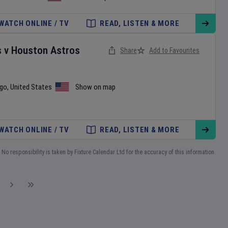
WATCH ONLINE / TV
READ, LISTEN & MORE
s
v
Houston Astros
Share
Add to Favourites
ego
,
United States
Show on map
WATCH ONLINE / TV
READ, LISTEN & MORE
No responsibility is taken by Fixture Calendar Ltd for the accuracy of this information.