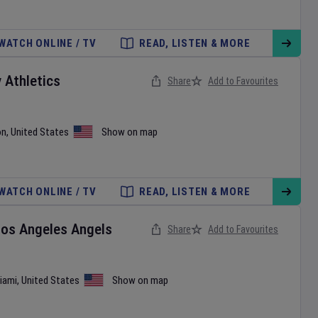
WATCH ONLINE / TV
READ, LISTEN & MORE
v
Athletics
Share
Add to Favourites
on
,
United States
Show on map
WATCH ONLINE / TV
READ, LISTEN & MORE
Los Angeles Angels
Share
Add to Favourites
iami
,
United States
Show on map