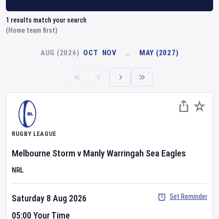
1
results match your search
(Home team first)
AUG (2026)
OCT
NOV
…
MAY (2027)
RUGBY LEAGUE
Melbourne Storm
v
Manly Warringah Sea Eagles
NRL
Set Reminder
Saturday 8 Aug 2026
05:00 Your Time