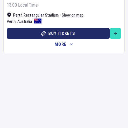
13:00 Local Time
Perth Rectangular Stadium
•
Show on map
Perth
,
Australia
BUY TICKETS
MORE