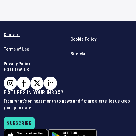
Contact
Cookie Policy
Terms of Use
Site Map
Privacy Policy
FOLLOW US
FIXTURES IN YOUR INBOX?
From what's on next month to news and fixture alerts, let us keep
you up to date.
SUBSCRIBE