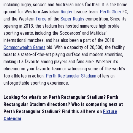
including rugby, soccer, and Australian rules football. It is the home
ground for Western Australian
Rugby
League team,
Perth Glory
FC,
and the Western
Force
of the
Super Rugby
competition. Since its
opening in 2013, the stadium has hosted numerous high-profile
sporting events, including the Socceroos' and Matildas'
international matches, and has also been a part of the 2018
Commonwealth Games
bid. With a capacity of 20,500, the facility
boasts a state-of-the-art playing surface and modern amenities,
making it a favorite among players and fans alike. Whether it's
cheering on your favorite team or witnessing some of the world's
top athletes in action,
Perth Rectangular Stadium
offers an
unforgettable sporting experience.
Looking for what’s on Perth Rectangular Stadium? Perth
Rectangular Stadium directions? Who is competing next at
Perth Rectangular Stadium? Find this all here on
Fixture
Calendar
.