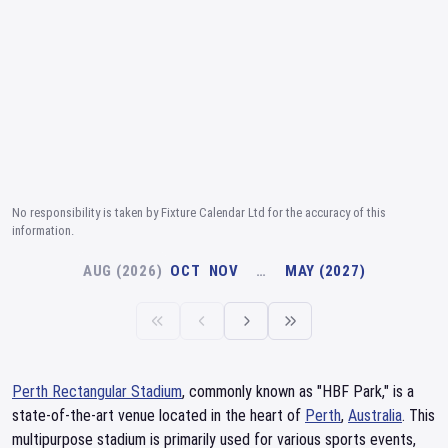
No responsibility is taken by Fixture Calendar Ltd for the accuracy of this
information.
AUG (2026)
OCT
NOV
…
MAY (2027)
Perth Rectangular Stadium
, commonly known as "HBF Park," is a
state-of-the-art venue located in the heart of
Perth
,
Australia
. This
multipurpose stadium is primarily used for various sports events,