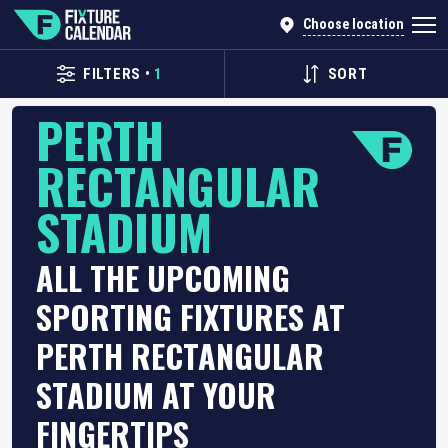
Choose location
FILTERS
•
1
SORT
PERTH
RECTANGULAR
STADIUM
ALL THE UPCOMING
SPORTING FIXTURES AT
PERTH RECTANGULAR
STADIUM AT YOUR
FINGERTIPS