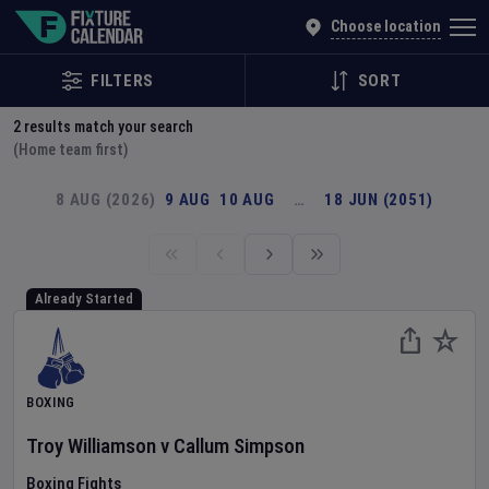
Explore Global Sporting Events | Fixture Calendar
Choose location
FILTERS
SORT
2
results match your search
(Home team first)
8 AUG (2026)
9 AUG
10 AUG
…
18 JUN (2051)
Already Started
BOXING
Troy Williamson
v
Callum Simpson
Boxing Fights