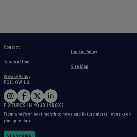
Contact
Cookie Policy
Terms of Use
Site Map
Privacy Policy
FOLLOW US
FIXTURES IN YOUR INBOX?
From what's on next month to news and fixture alerts, let us keep
you up to date.
SUBSCRIBE