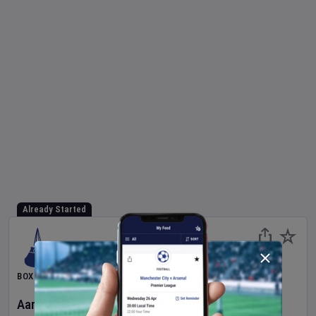
Already Started
BOXING
Aaron McKenna
v
Etinosa Oliha