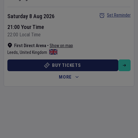
Set Reminder
Saturday 8 Aug 2026
21:00 Your Time
22:00 Local Time
First Direct Arena
•
Show on map
Leeds
,
United Kingdom
BUY TICKETS
MORE