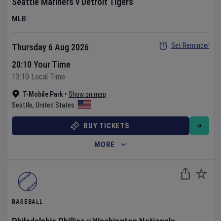
Seattle Mariners
v
Detroit Tigers
MLB
Set Reminder
Thursday 6 Aug 2026
20:10 Your Time
13:10 Local Time
T-Mobile Park
•
Show on map
Seattle
,
United States
BUY TICKETS
MORE
BASEBALL