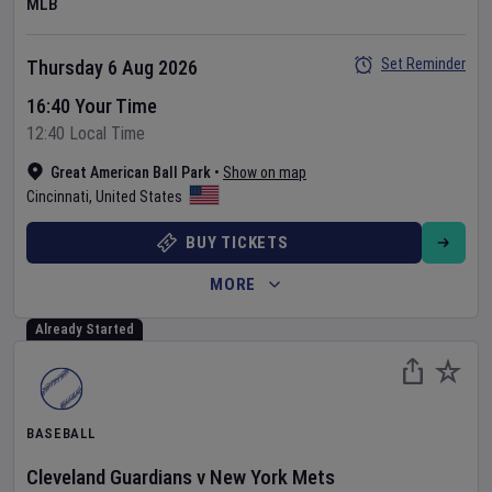
MLB
Set Reminder
Thursday 6 Aug 2026
16:40 Your Time
12:40 Local Time
Great American Ball Park
•
Show on map
Cincinnati
,
United States
BUY TICKETS
MORE
Already Started
BASEBALL
Cleveland Guardians
v
New York Mets