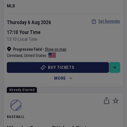
MLB
Set Reminder
Thursday 6 Aug 2026
17:10 Your Time
13:10 Local Time
Progressive Field
•
Show on map
Cleveland
,
United States
BUY TICKETS
MORE
Already Started
BASEBALL