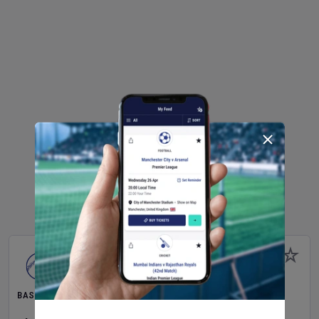
BASEBALL