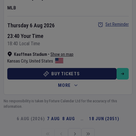
MLB
Set Reminder
Thursday 6 Aug 2026
23:40 Your Time
18:40 Local Time
Kauffman Stadium
•
Show on map
Kansas City
,
United States
BUY TICKETS
MORE
No responsibility is taken by Fixture Calendar Ltd for the accuracy of this
information.
6 AUG (2026)
7 AUG
8 AUG
…
18 JUN (2051)