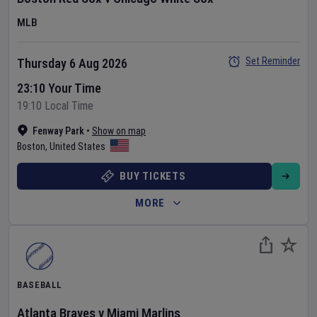
MLB
Set Reminder
Thursday 6 Aug 2026
23:10 Your Time
19:10 Local Time
Fenway Park
•
Show on map
Boston
,
United States
BUY TICKETS
MORE
BASEBALL
Atlanta Braves
v
Miami Marlins