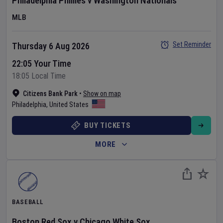
Philadelphia Phillies
v
Washington Nationals
MLB
Set Reminder
Thursday 6 Aug 2026
22:05 Your Time
18:05 Local Time
Citizens Bank Park
•
Show on map
Philadelphia
,
United States
BUY TICKETS
MORE
BASEBALL
Boston Red Sox
v
Chicago White Sox