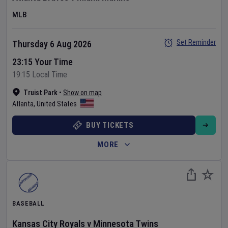
MLB
Set Reminder
Thursday 6 Aug 2026
23:15 Your Time
19:15 Local Time
Truist Park
•
Show on map
Atlanta
,
United States
BUY TICKETS
MORE
BASEBALL
Kansas City Royals
v
Minnesota Twins