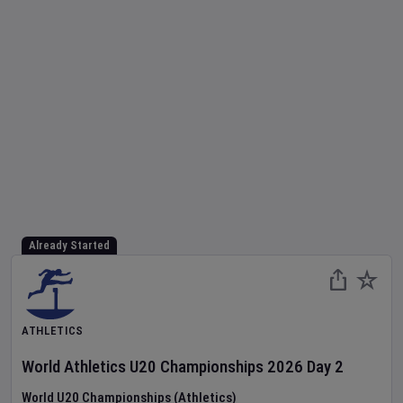
Already Started
ATHLETICS
World Athletics U20 Championships
2026
Day
2
World U20 Championships (Athletics)