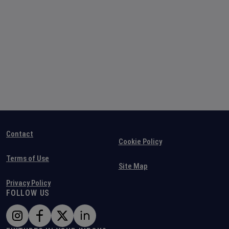
Contact
Cookie Policy
Terms of Use
Site Map
Privacy Policy
FOLLOW US