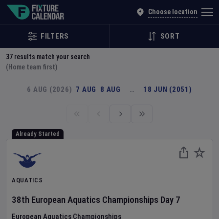
Explore Global Sporting Events | Fixture Calendar
Choose location
FILTERS
SORT
37
results match your search
(Home team first)
6 AUG (2026)
7 AUG
8 AUG
…
18 JUN (2051)
Already Started
AQUATICS
38th European Aquatics Championships
Day
7
European Aquatics Championships