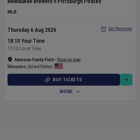
Milwaukee Brewers
v
Pittsburgh Pirates
MLB
Set Reminder
Thursday 6 Aug 2026
18:10 Your Time
13:10 Local Time
American Family Field
•
Show on map
Milwaukee
,
United States
BUY TICKETS
MORE