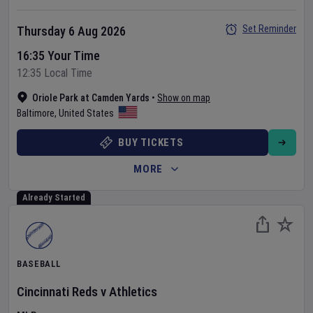
Set Reminder
Thursday 6 Aug 2026
16:35 Your Time
12:35 Local Time
Oriole Park at Camden Yards
•
Show on map
Baltimore
,
United States
BUY TICKETS
MORE
Already Started
BASEBALL
Cincinnati Reds
v
Athletics