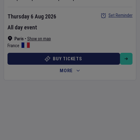
Set Reminder
Thursday 6 Aug 2026
All day event
Paris
•
Show on map
France
BUY TICKETS
MORE