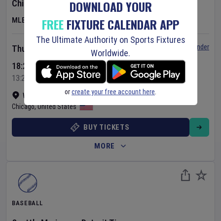
DOWNLOAD YOUR
Chicago Cubs
v
Toronto Blue Jays
FREE
FIXTURE CALENDAR APP
MLB
The Ultimate Authority on Sports Fixtures
Set Reminder
Thursday 6 Aug 2026
Worldwide.
18:20 Your Time
13:20 Local Time
or
create your free account here
.
Wrigley Field
•
Show on map
Chicago
,
United States
BUY TICKETS
MORE
BASEBALL