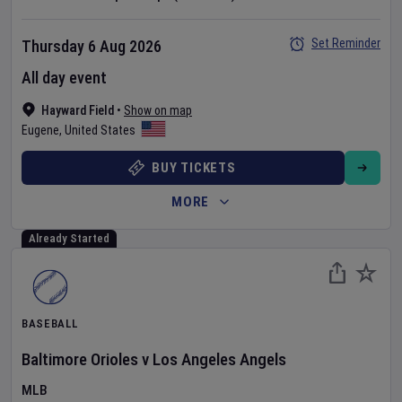
Set Reminder
Thursday 6 Aug 2026
All day event
Hayward Field
•
Show on map
Eugene
,
United States
BUY TICKETS
MORE
Already Started
BASEBALL
Baltimore Orioles
v
Los Angeles Angels
MLB