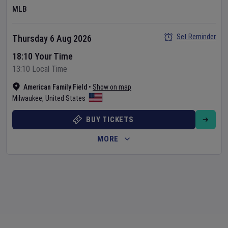
MLB
Set Reminder
Thursday 6 Aug 2026
18:10 Your Time
13:10 Local Time
American Family Field
•
Show on map
Milwaukee
,
United States
BUY TICKETS
MORE