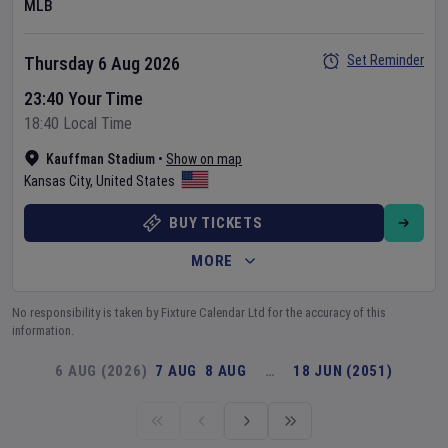
MLB
Set Reminder
Thursday 6 Aug 2026
23:40 Your Time
18:40 Local Time
Kauffman Stadium
•
Show on map
Kansas City
,
United States
BUY TICKETS
MORE
No responsibility is taken by Fixture Calendar Ltd for the accuracy of this
information.
6 AUG (2026)
7 AUG
8 AUG
…
18 JUN (2051)