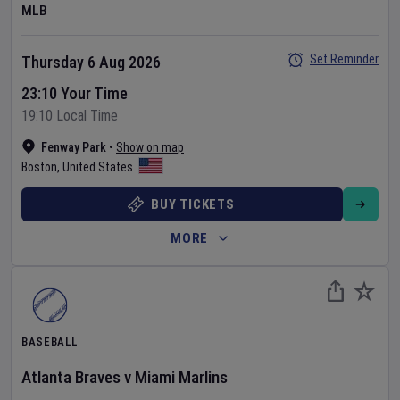
MLB
Set Reminder
Thursday 6 Aug 2026
23:10 Your Time
19:10 Local Time
Fenway Park
•
Show on map
Boston
,
United States
BUY TICKETS
MORE
BASEBALL
Atlanta Braves
v
Miami Marlins