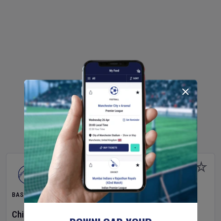
BASEBALL
Chicago Cubs
v
Toronto Blue Jays