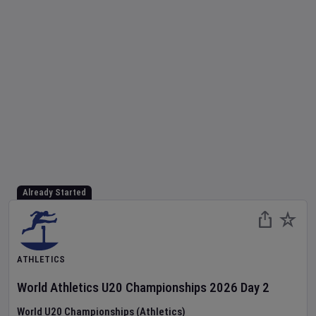
Already Started
ATHLETICS
World Athletics U20 Championships
2026
Day
2
World U20 Championships (Athletics)