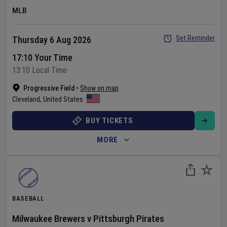
MLB
Set Reminder
Thursday 6 Aug 2026
17:10 Your Time
13:10 Local Time
Progressive Field
•
Show on map
Cleveland
,
United States
BUY TICKETS
MORE
BASEBALL
Milwaukee Brewers
v
Pittsburgh Pirates