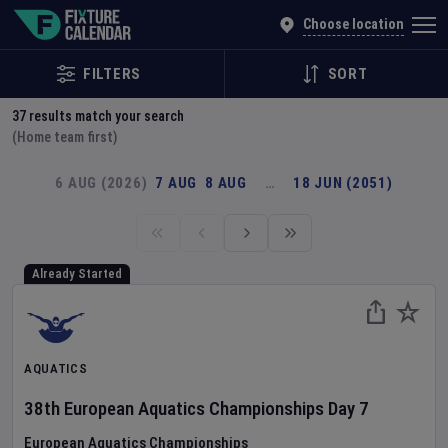
Explore Global Sporting Events | Fixture Calendar
Choose location
FILTERS
SORT
37
results match your search
(Home team first)
6 AUG (2026)
7 AUG
8 AUG
…
18 JUN (2051)
Already Started
AQUATICS
38th European Aquatics Championships
Day
7
European Aquatics Championships