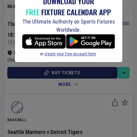
DOWNLOAD YOUR
MLB
FREE
FIXTURE CALENDAR APP
The Ultimate Authority on Sports Fixtures
Set Reminder
Thursday 6 Aug 2026
Worldwide.
18:20 Your Time
13:20 Local Time
Wrigley Field
•
Show on map
or
create your free account here
.
Chicago
,
United States
BUY TICKETS
MORE
BASEBALL
Seattle Mariners
v
Detroit Tigers