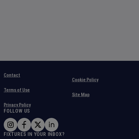
Contact
Cookie Policy
Terms of Use
Site Map
Privacy Policy
FOLLOW US
FIXTURES IN YOUR INBOX?