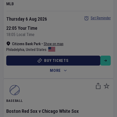
MLB
Set Reminder
Thursday 6 Aug 2026
22:05 Your Time
18:05 Local Time
Citizens Bank Park
•
Show on map
Philadelphia
,
United States
BUY TICKETS
MORE
BASEBALL
Boston Red Sox
v
Chicago White Sox