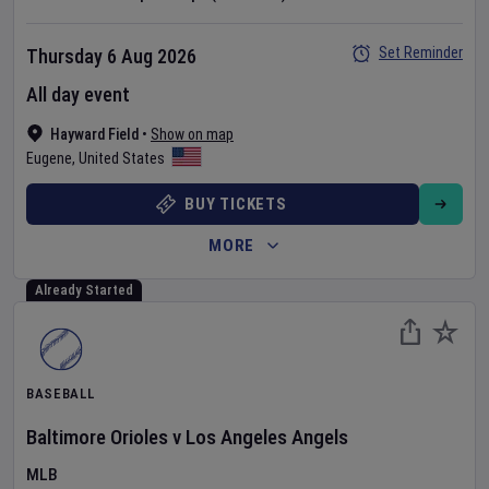
Set Reminder
Thursday 6 Aug 2026
All day event
Hayward Field
•
Show on map
Eugene
,
United States
BUY TICKETS
MORE
Already Started
BASEBALL
Baltimore Orioles
v
Los Angeles Angels
MLB