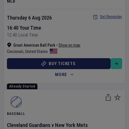
MLB
Set Reminder
Thursday 6 Aug 2026
16:40 Your Time
12:40 Local Time
Great American Ball Park
•
Show on map
Cincinnati
,
United States
BUY TICKETS
MORE
Already Started
BASEBALL
Cleveland Guardians
v
New York Mets