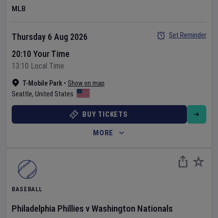
MLB
Set Reminder
Thursday 6 Aug 2026
20:10 Your Time
13:10 Local Time
T-Mobile Park
•
Show on map
Seattle
,
United States
BUY TICKETS
MORE
BASEBALL
Philadelphia Phillies
v
Washington Nationals