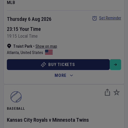
MLB
Set Reminder
Thursday 6 Aug 2026
23:15 Your Time
19:15 Local Time
Truist Park
•
Show on map
Atlanta
,
United States
BUY TICKETS
MORE
BASEBALL
Kansas City Royals
v
Minnesota Twins