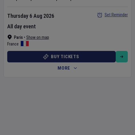
Set Reminder
Thursday 6 Aug 2026
All day event
Paris
•
Show on map
France
BUY TICKETS
MORE