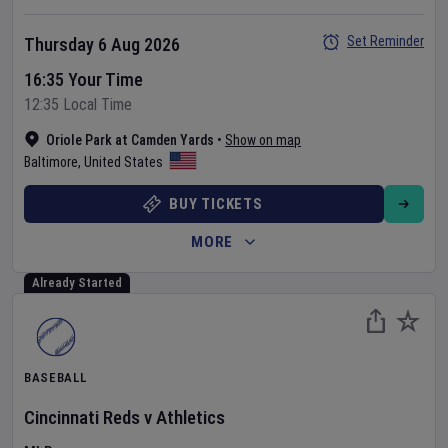
Set Reminder
Thursday 6 Aug 2026
16:35 Your Time
12:35 Local Time
Oriole Park at Camden Yards
•
Show on map
Baltimore
,
United States
BUY TICKETS
MORE
Already Started
BASEBALL
Cincinnati Reds
v
Athletics