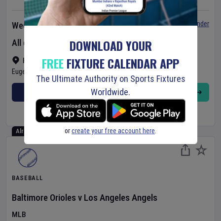
Set Reminder
Wednesday 5 Aug 2026
DOWNLOAD YOUR
All day event
FREE
FIXTURE CALENDAR APP
Hayward Field
•
Show on map
Eugene
,
United States
The Ultimate Authority on Sports Fixtures
Worldwide.
BUY TICKETS
MORE
or
create your free account here
.
Already Started
BASEBALL
Baltimore Orioles
v
Los Angeles Angels
MLB