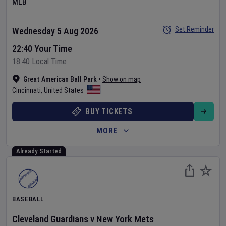
MLB
Set Reminder
Wednesday 5 Aug 2026
22:40 Your Time
18:40 Local Time
Great American Ball Park
•
Show on map
Cincinnati
,
United States
BUY TICKETS
MORE
Already Started
BASEBALL
Cleveland Guardians
v
New York Mets