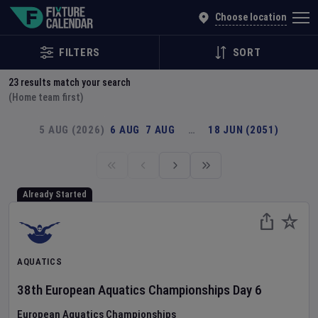
Explore Global Sporting Events | Fixture Calendar
Choose location
FILTERS
SORT
23
results match your search
(Home team first)
5 AUG (2026)
6 AUG
7 AUG
…
18 JUN (2051)
Already Started
AQUATICS
38th European Aquatics Championships
Day
6
European Aquatics Championships