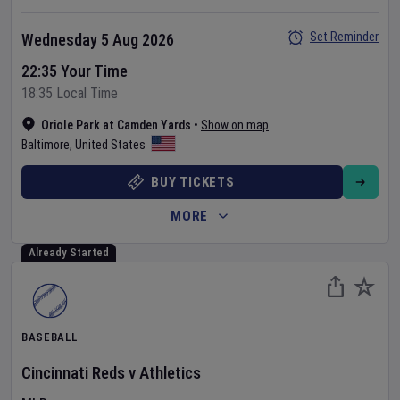
Set Reminder
Wednesday 5 Aug 2026
22:35 Your Time
18:35 Local Time
Oriole Park at Camden Yards
•
Show on map
Baltimore
,
United States
BUY TICKETS
MORE
Already Started
BASEBALL
Cincinnati Reds
v
Athletics