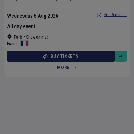
Set Reminder
Wednesday 5 Aug 2026
All day event
Paris
•
Show on map
France
BUY TICKETS
MORE