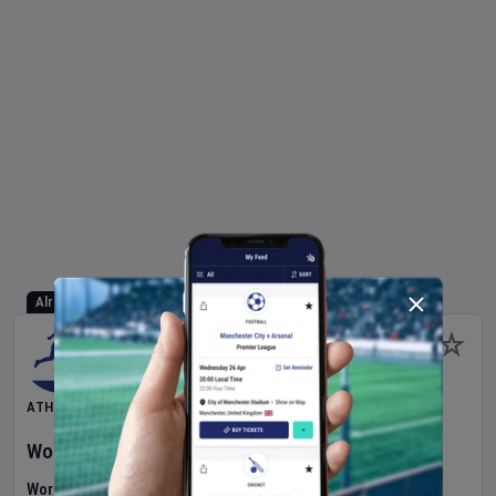
Already Started
ATHLETICS
World Athletics U20 Championships
2026
Day
1
World U20 Championships (Athletics)