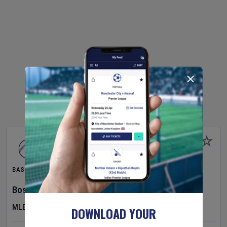
BASEBALL
Boston Red Sox
v
Athletics
MLB
DOWNLOAD YOUR