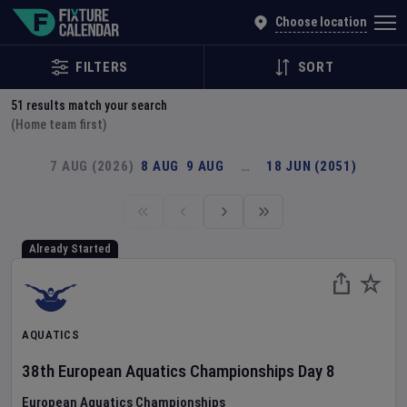
Explore Global Sporting Events | Fixture Calendar
Choose location
FILTERS
SORT
51
results match your search
(Home team first)
7 AUG (2026)
8 AUG
9 AUG
…
18 JUN (2051)
Already Started
AQUATICS
38th European Aquatics Championships
Day
8
European Aquatics Championships