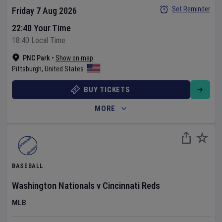
Set Reminder
Friday 7 Aug 2026
22:40 Your Time
18:40 Local Time
PNC Park
•
Show on map
Pittsburgh
,
United States
BUY TICKETS
MORE
BASEBALL
Washington Nationals
v
Cincinnati Reds
MLB