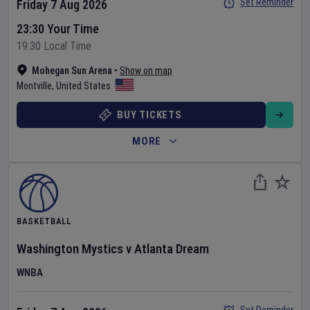
Set Reminder
Friday 7 Aug 2026
23:30 Your Time
19:30 Local Time
Mohegan Sun Arena
•
Show on map
Montville
,
United States
BUY TICKETS
MORE
BASKETBALL
Washington Mystics
v
Atlanta Dream
WNBA