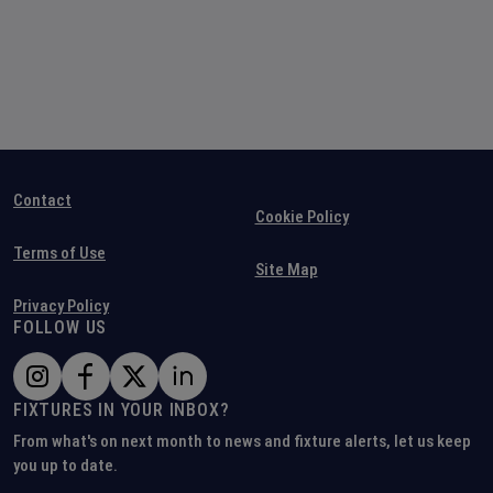
Contact
Cookie Policy
Terms of Use
Site Map
Privacy Policy
FOLLOW US
FIXTURES IN YOUR INBOX?
From what's on next month to news and fixture alerts, let us keep
you up to date.