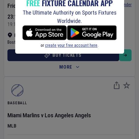
FREE
FIXTURE CALENDAR APP
Set Reminder
Friday 7 Aug 2026
The Ultimate Authority on Sports Fixtures
23:10 Your Time
Worldwide.
19:10 Local Time
Fenway Park
•
Show on map
Boston
,
United States
or
create your free account here
.
BUY TICKETS
MORE
BASEBALL
Miami Marlins
v
Los Angeles Angels
MLB