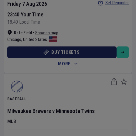
Set Reminder
Friday 7 Aug 2026
23:40 Your Time
18:40 Local Time
Rate Field
•
Show on map
Chicago
,
United States
BUY TICKETS
MORE
BASEBALL
Milwaukee Brewers
v
Minnesota Twins
MLB