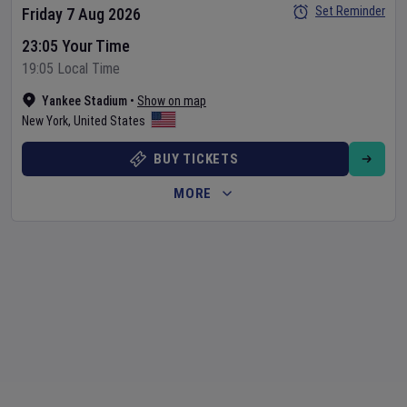
Set Reminder
Friday 7 Aug 2026
23:05 Your Time
19:05 Local Time
Yankee Stadium
•
Show on map
New York
,
United States
BUY TICKETS
MORE