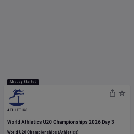
Already Started
ATHLETICS
World Athletics U20 Championships
2026
Day
3
World U20 Championships (Athletics)