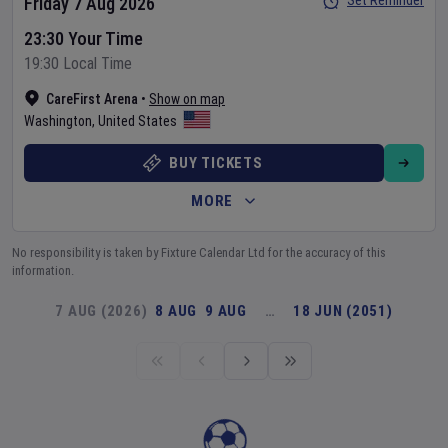
Set Reminder
Friday 7 Aug 2026
23:30 Your Time
19:30 Local Time
CareFirst Arena
•
Show on map
Washington
,
United States
BUY TICKETS
MORE
No responsibility is taken by Fixture Calendar Ltd for the accuracy of this
information.
7 AUG (2026)
8 AUG
9 AUG
…
18 JUN (2051)