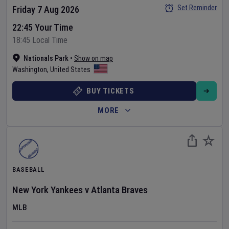
Set Reminder
Friday 7 Aug 2026
22:45 Your Time
18:45 Local Time
Nationals Park
•
Show on map
Washington
,
United States
BUY TICKETS
MORE
BASEBALL
New York Yankees
v
Atlanta Braves
MLB