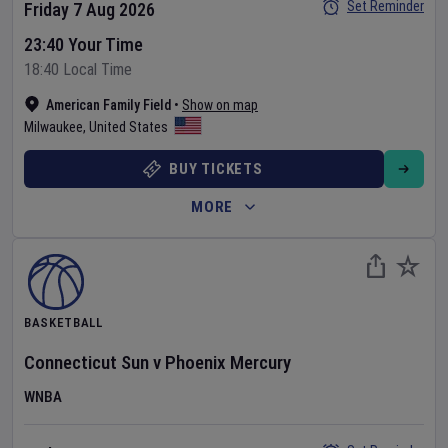
Set Reminder
Friday 7 Aug 2026
23:40 Your Time
18:40 Local Time
American Family Field
•
Show on map
Milwaukee
,
United States
BUY TICKETS
MORE
BASKETBALL
Connecticut Sun
v
Phoenix Mercury
WNBA