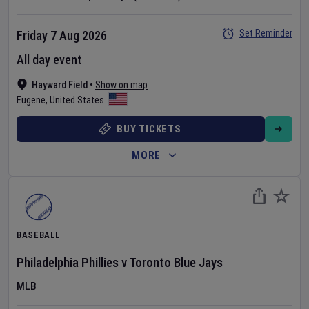
Set Reminder
Friday 7 Aug 2026
All day event
Hayward Field
•
Show on map
Eugene
,
United States
BUY TICKETS
MORE
BASEBALL
Philadelphia Phillies
v
Toronto Blue Jays
MLB