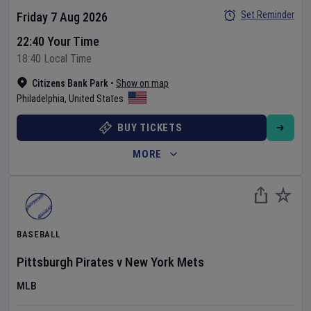
Set Reminder
Friday 7 Aug 2026
22:40 Your Time
18:40 Local Time
Citizens Bank Park
•
Show on map
Philadelphia
,
United States
BUY TICKETS
MORE
BASEBALL
Pittsburgh Pirates
v
New York Mets
MLB