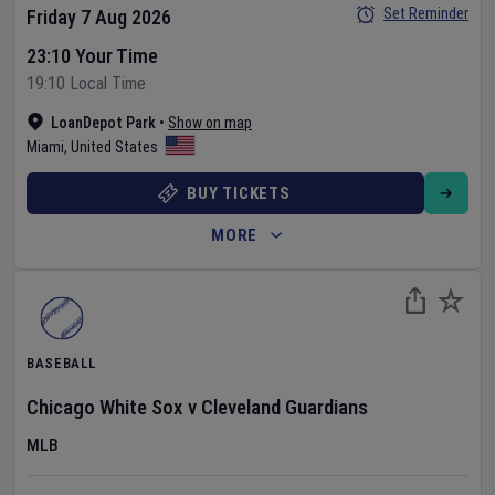
Set Reminder
Friday 7 Aug 2026
23:10 Your Time
19:10 Local Time
LoanDepot Park
•
Show on map
Miami
,
United States
BUY TICKETS
MORE
BASEBALL
Chicago White Sox
v
Cleveland Guardians
MLB