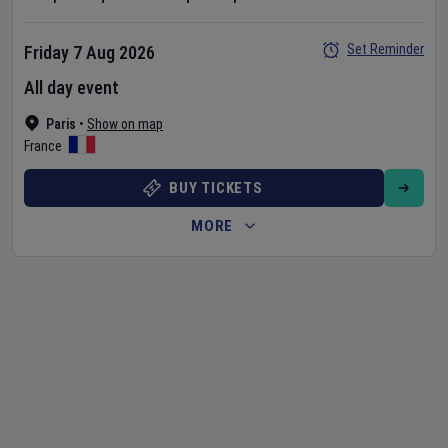
Set Reminder
Friday 7 Aug 2026
All day event
Paris
•
Show on map
France
BUY TICKETS
MORE