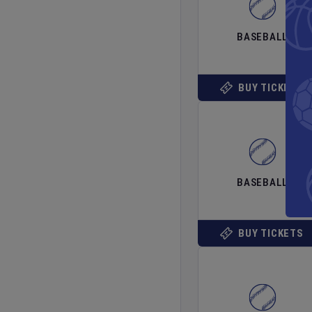
BASEBALL
BUY TICKETS
BASEBALL
BUY TICKETS