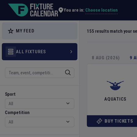
Explore Global Sporting Events | Fixture Calendar
Choose location
You are in:
MY FEED
155
results match your s
ALL FIXTURES
8 AUG (2026)
9 
Search
Sport
Competition
Sport
AQUATICS
Competition
BUY TICKETS