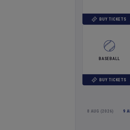
BUY TICKETS
BASEBALL
BUY TICKETS
8 AUG (2026)
9 