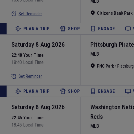
MLB
Citizens Bank Park
Set Reminder
PLAN A TRIP
SHOP
ENGAGE
Saturday 8 Aug 2026
Pittsburgh Pirat
MLB
22:40 Your Time
18:40 Local Time
PNC Park
•
Pittsburg
Set Reminder
PLAN A TRIP
SHOP
ENGAGE
Saturday 8 Aug 2026
Washington Nati
Reds
22:45 Your Time
18:45 Local Time
MLB