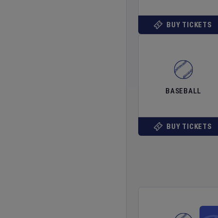
BUY TICKETS
BASEBALL
BUY TICKETS