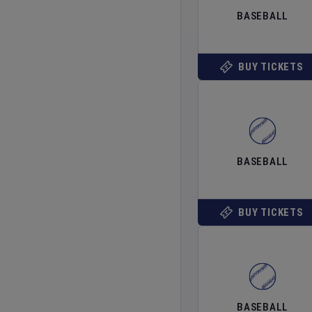
BASEBALL
BUY TICKETS
BASEBALL
BUY TICKETS
BASEBALL