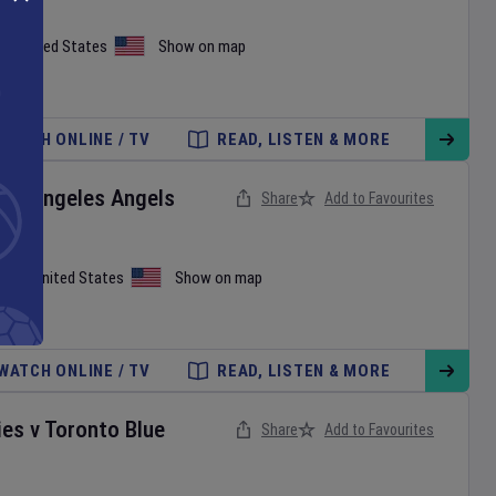
on
,
United States
Show on map
WATCH ONLINE / TV
READ, LISTEN & MORE
Los Angeles Angels
Share
Add to Favourites
iami
,
United States
Show on map
WATCH ONLINE / TV
READ, LISTEN & MORE
ies
v
Toronto Blue
Share
Add to Favourites