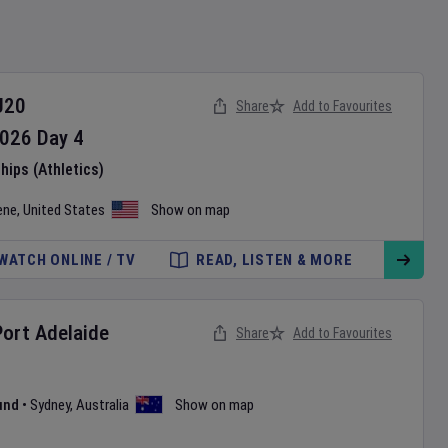
U20
Share
Add to Favourites
026
Day
4
ips (Athletics)
ene
,
United States
Show on map
WATCH ONLINE / TV
READ, LISTEN & MORE
Port Adelaide
Share
Add to Favourites
und
•
Sydney
,
Australia
Show on map