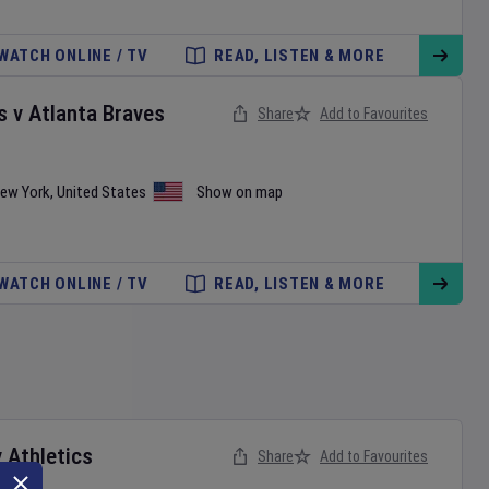
WATCH ONLINE / TV
READ, LISTEN & MORE
s
v
Atlanta Braves
Share
Add to Favourites
ew York
,
United States
Show on map
WATCH ONLINE / TV
READ, LISTEN & MORE
v
Athletics
Share
Add to Favourites