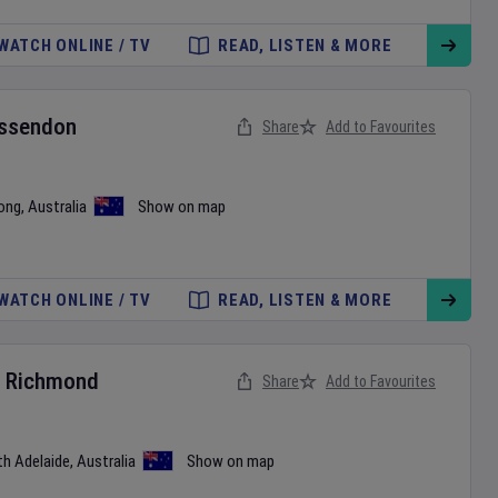
WATCH ONLINE / TV
READ, LISTEN & MORE
ssendon
Share
Add to Favourites
ong
,
Australia
Show on map
WATCH ONLINE / TV
READ, LISTEN & MORE
v
Richmond
Share
Add to Favourites
th Adelaide
,
Australia
Show on map