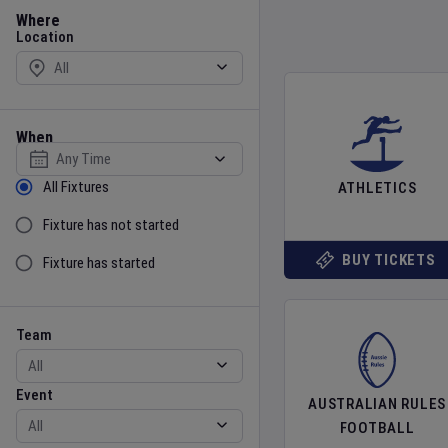
Location
Where
Location
When
Select date
Sort by Status
All Fixtures
ATHLETICS
Fixture has not started
BUY TICKETS
Fixture has started
Team
Event
Team
Event
AUSTRALIAN RULES
FOOTBALL
Gender