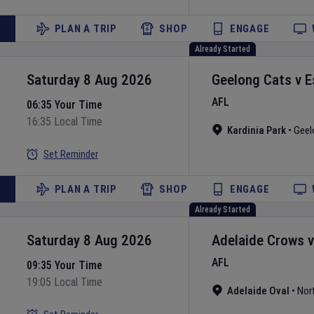
PLAN A TRIP
SHOP
ENGAGE
Already Started
Saturday 8 Aug 2026
Geelong Cats
v
E
AFL
06:35 Your Time
16:35 Local Time
Kardinia Park
•
Geel
Set Reminder
PLAN A TRIP
SHOP
ENGAGE
Already Started
Saturday 8 Aug 2026
Adelaide Crows
AFL
09:35 Your Time
19:05 Local Time
Adelaide Oval
•
Nor