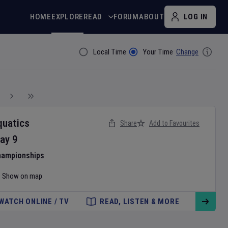
HOME
EXPLORE
READ
FORUM
ABOUT
LOG IN
Local Time
Your Time
Change
Filter By
quatics
Share
Add to Favourites
ay
9
hampionships
Show on map
WATCH ONLINE / TV
READ, LISTEN & MORE