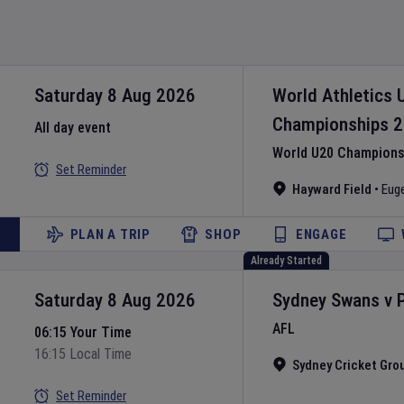
Saturday 8 Aug 2026
World Athletics 
Championships
2
All day event
World U20 Championsh
Set Reminder
Hayward Field
•
Eug
PLAN A TRIP
SHOP
ENGAGE
Already Started
Saturday 8 Aug 2026
Sydney Swans
v
AFL
06:15 Your Time
16:15 Local Time
Sydney Cricket Gro
Set Reminder