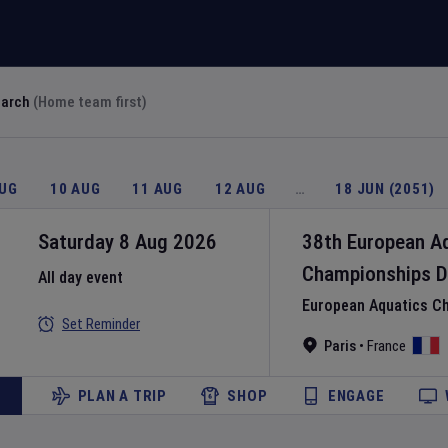
earch
(Home team first)
AUG
10 AUG
11 AUG
12 AUG
…
18 JUN (2051)
Saturday 8 Aug 2026
38th European A
Championships
D
All day event
European Aquatics C
Set Reminder
Paris
•
France
PLAN A TRIP
SHOP
ENGAGE