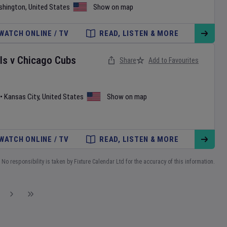
shington
,
United States
Show on map
WATCH ONLINE / TV
READ, LISTEN & MORE
ls
v
Chicago Cubs
Share
Add to Favourites
•
Kansas City
,
United States
Show on map
WATCH ONLINE / TV
READ, LISTEN & MORE
No responsibility is taken by Fixture Calendar Ltd for the accuracy of this information.