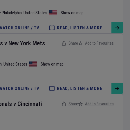
•
Philadelphia
,
United States
Show on map
WATCH ONLINE / TV
READ, LISTEN & MORE
es
v
New York Mets
Share
Add to Favourites
h
,
United States
Show on map
WATCH ONLINE / TV
READ, LISTEN & MORE
onals
v
Cincinnati
Share
Add to Favourites