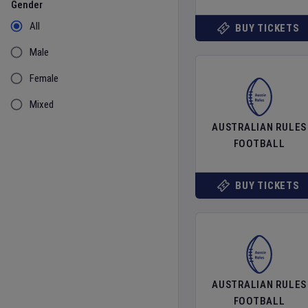
Gender
All
BUY TICKETS
Male
Female
Mixed
AUSTRALIAN RULES
FOOTBALL
BUY TICKETS
AUSTRALIAN RULES
FOOTBALL