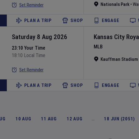
Nationals Park
•
Wa
Set Reminder
PLAN A TRIP
SHOP
ENGAGE
Saturday 8 Aug 2026
Kansas City Roya
MLB
23:10 Your Time
18:10 Local Time
Kauffman Stadium
Set Reminder
PLAN A TRIP
SHOP
ENGAGE
AUG
10 AUG
11 AUG
12 AUG
…
18 JUN (2051)