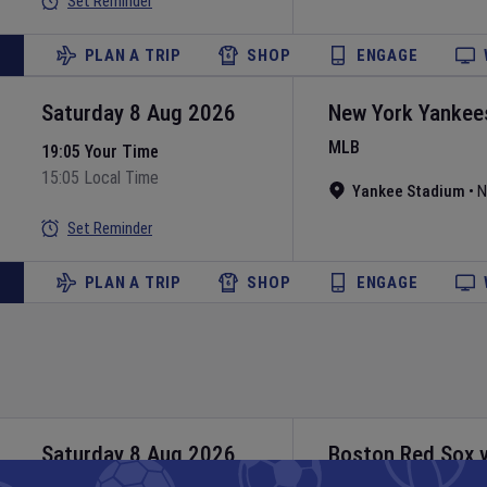
Set Reminder
PLAN A TRIP
SHOP
ENGAGE
Saturday 8 Aug 2026
New York Yankee
MLB
19:05 Your Time
15:05 Local Time
Yankee Stadium
•
N
Set Reminder
PLAN A TRIP
SHOP
ENGAGE
Saturday 8 Aug 2026
Boston Red Sox