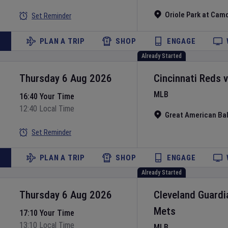
Oriole Park at Cam
Set Reminder
PLAN A TRIP
SHOP
ENGAGE
Already Started
Thursday 6 Aug 2026
Cincinnati Reds
MLB
16:40 Your Time
12:40 Local Time
Great American Bal
Set Reminder
PLAN A TRIP
SHOP
ENGAGE
Already Started
Thursday 6 Aug 2026
Cleveland Guardi
Mets
17:10 Your Time
13:10 Local Time
MLB