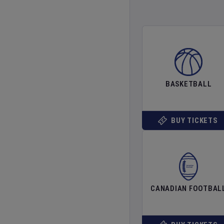
BASKETBALL
BUY TICKETS
CANADIAN FOOTBAL