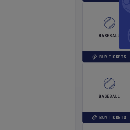
BASEBALL
BUY TICKETS
BASEBALL
BUY TICKETS