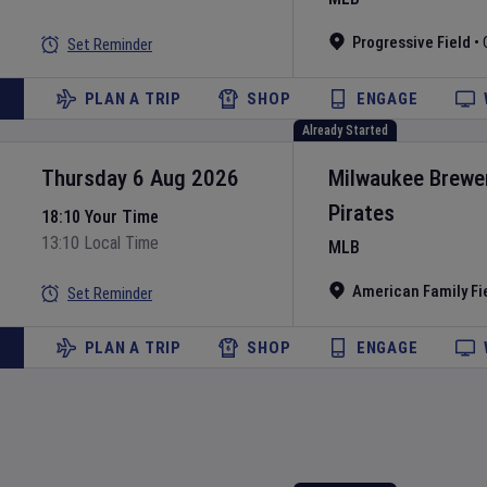
Progressive Field
•
Set Reminder
PLAN A TRIP
SHOP
ENGAGE
Already Started
Thursday 6 Aug 2026
Milwaukee Brewe
Pirates
18:10 Your Time
13:10 Local Time
MLB
American Family Fi
Set Reminder
PLAN A TRIP
SHOP
ENGAGE