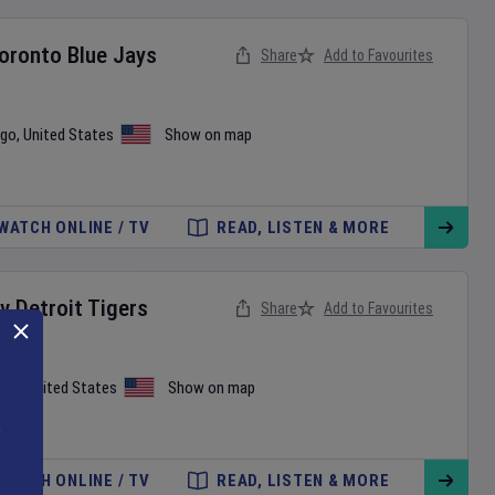
oronto Blue Jays
Share
Add to Favourites
ago
,
United States
Show on map
WATCH ONLINE / TV
READ, LISTEN & MORE
v
Detroit Tigers
Share
Add to Favourites
tle
,
United States
Show on map
WATCH ONLINE / TV
READ, LISTEN & MORE