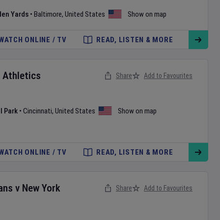
den Yards
•
Baltimore
,
United States
Show on map
WATCH ONLINE / TV
READ, LISTEN & MORE
v
Athletics
Share
Add to Favourites
l Park
•
Cincinnati
,
United States
Show on map
WATCH ONLINE / TV
READ, LISTEN & MORE
ans
v
New York
Share
Add to Favourites