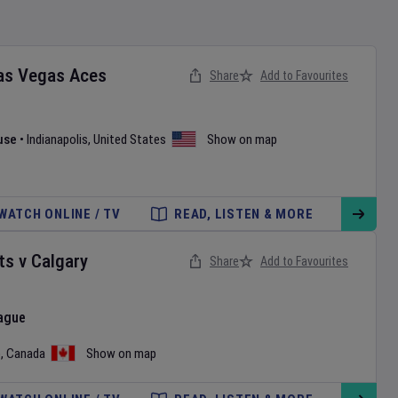
as Vegas Aces
Share
Add to Favourites
use
•
Indianapolis
,
United States
Show on map
WATCH ONLINE / TV
READ, LISTEN & MORE
ts
v
Calgary
Share
Add to Favourites
ague
o
,
Canada
Show on map