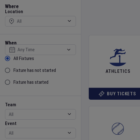
Location
Where
Location
When
Select date
Sort by Status
All Fixtures
Fixture has not started
ATHLETICS
Fixture has started
BUY TICKETS
Team
Event
Team
Event
Gender