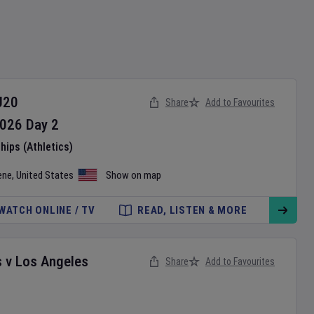
U20
Share
Add to Favourites
026
Day
2
ips (Athletics)
ene
,
United States
Show on map
WATCH ONLINE / TV
READ, LISTEN & MORE
s
v
Los Angeles
Share
Add to Favourites