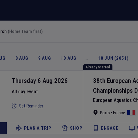
arch
(Home team first)
AUG
8 AUG
9 AUG
10 AUG
…
18 JUN (2051)
Already Started
Thursday 6 Aug 2026
38th European A
Championships
D
All day event
European Aquatics C
Set Reminder
Paris
•
France
PLAN A TRIP
SHOP
ENGAGE