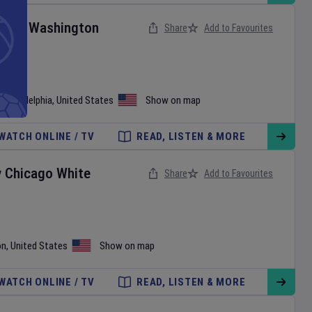
ies
v
Washington
Share
Add to Favourites
•
Philadelphia
,
United States
Show on map
WATCH ONLINE / TV
READ, LISTEN & MORE
v
Chicago White
Share
Add to Favourites
on
,
United States
Show on map
WATCH ONLINE / TV
READ, LISTEN & MORE