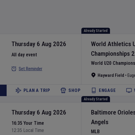
Already Started
Thursday 6 Aug 2026
World Athletics 
Championships
2
All day event
World U20 Championsh
Set Reminder
Hayward Field
•
Eug
PLAN A TRIP
SHOP
ENGAGE
Already Started
Thursday 6 Aug 2026
Baltimore Oriole
Angels
16:35 Your Time
12:35 Local Time
MLB