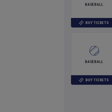
BASEBALL
BUY TICKETS
BASEBALL
BUY TICKETS