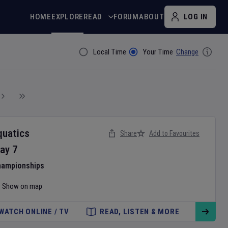
HOME
EXPLORE
READ
FORUM
ABOUT
LOG IN
Local Time
Your Time
Change
Filter By
quatics
Share
Add to Favourites
ay
7
hampionships
Show on map
WATCH ONLINE / TV
READ, LISTEN & MORE