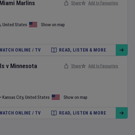
Miami Marlins
Share
Add to Favourites
a
,
United States
Show on map
WATCH ONLINE / TV
READ, LISTEN & MORE
ls
v
Minnesota
Share
Add to Favourites
•
Kansas City
,
United States
Show on map
WATCH ONLINE / TV
READ, LISTEN & MORE