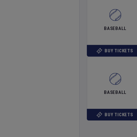
BASEBALL
BUY TICKETS
BASEBALL
BUY TICKETS