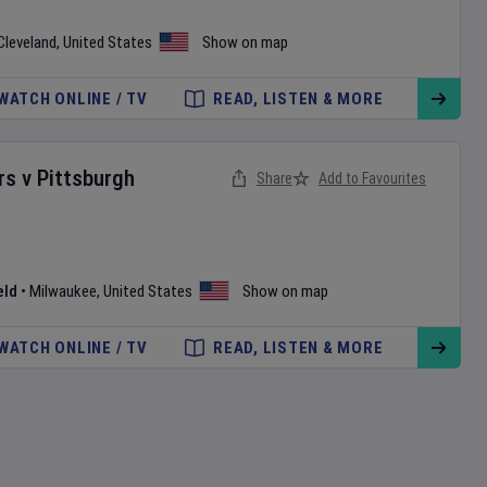
Cleveland
,
United States
Show on map
WATCH ONLINE / TV
READ, LISTEN & MORE
rs
v
Pittsburgh
Share
Add to Favourites
eld
•
Milwaukee
,
United States
Show on map
WATCH ONLINE / TV
READ, LISTEN & MORE