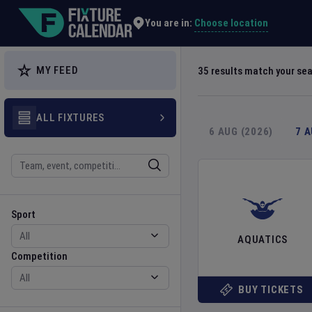
Explore Global Sporting Events | Fixture Calendar
Choose location
You are in:
MY FEED
35
results match your se
ALL FIXTURES
6 AUG (2026)
7 
Search
Sport
Competition
Sport
AQUATICS
Competition
BUY TICKETS