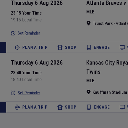
Thursday 6 Aug 2026
Atlanta Braves
v
MLB
23:15 Your Time
19:15 Local Time
Truist Park
•
Atlant
Set Reminder
PLAN A TRIP
SHOP
ENGAGE
Thursday 6 Aug 2026
Kansas City Roya
Twins
23:40 Your Time
18:40 Local Time
MLB
Kauffman Stadium
Set Reminder
PLAN A TRIP
SHOP
ENGAGE