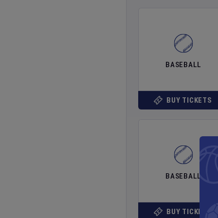
BASEBALL
BUY TICKETS
BASEBALL
BUY TICKETS