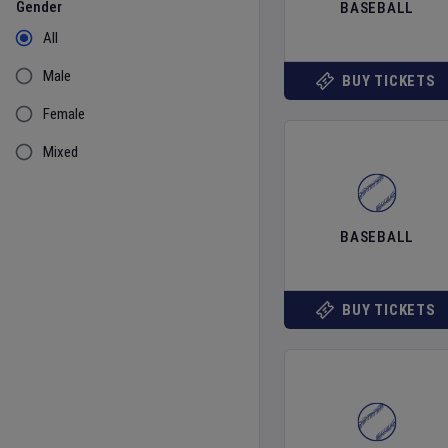
Gender
BASEBALL
All
Male
BUY TICKETS
Female
Mixed
BASEBALL
BUY TICKETS