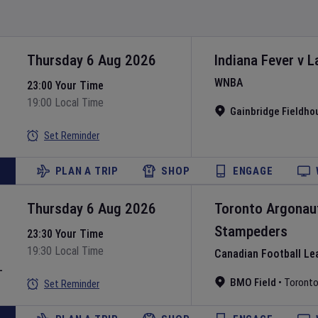
Thursday 6 Aug 2026
Indiana Fever
v
L
WNBA
23:00 Your Time
19:00 Local Time
Gainbridge Fieldho
Set Reminder
PLAN A TRIP
SHOP
ENGAGE
Thursday 6 Aug 2026
Toronto Argonau
Stampeders
23:30 Your Time
19:30 Local Time
Canadian Football Le
L
BMO Field
•
Toront
Set Reminder