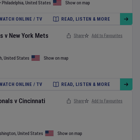
•
Philadelphia
,
United States
Show on map
WATCH ONLINE / TV
READ, LISTEN & MORE
es
v
New York Mets
Share
Add to Favourites
h
,
United States
Show on map
WATCH ONLINE / TV
READ, LISTEN & MORE
onals
v
Cincinnati
Share
Add to Favourites
shington
,
United States
Show on map