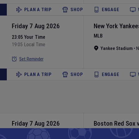
PLAN A TRIP
SHOP
ENGAGE
Friday 7 Aug 2026
New York Yankee
MLB
23:05 Your Time
19:05 Local Time
Yankee Stadium
•
N
Set Reminder
PLAN A TRIP
SHOP
ENGAGE
Friday 7 Aug 2026
Boston Red Sox
MLB
23:10 Your Time