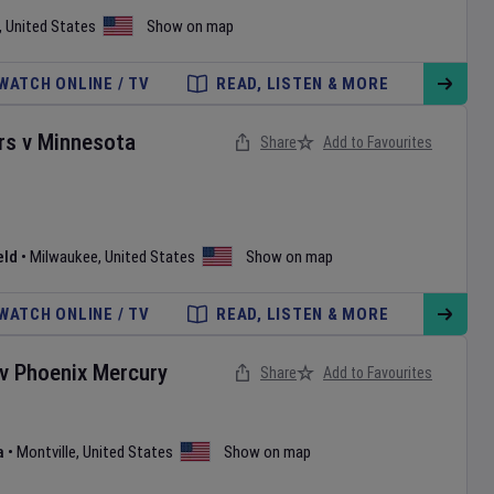
,
United States
Show on map
WATCH ONLINE / TV
READ, LISTEN & MORE
rs
v
Minnesota
Share
Add to Favourites
eld
•
Milwaukee
,
United States
Show on map
WATCH ONLINE / TV
READ, LISTEN & MORE
v
Phoenix Mercury
Share
Add to Favourites
a
•
Montville
,
United States
Show on map