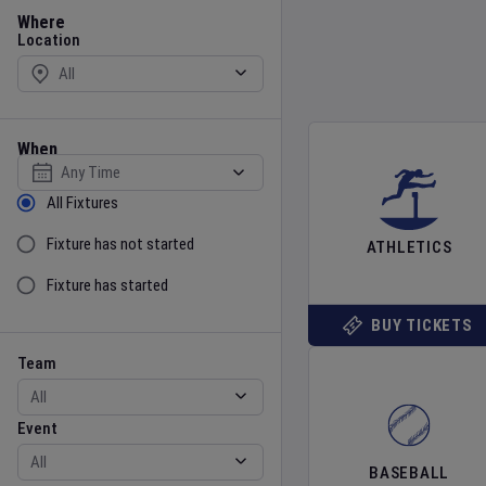
Location
Where
Location
When
Select date
Sort by Status
All Fixtures
Fixture has not started
ATHLETICS
Fixture has started
BUY TICKETS
Team
Event
Team
Event
BASEBALL
Gender