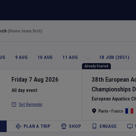
arch
(Home team first)
AUG
9 AUG
10 AUG
11 AUG
…
18 JUN (2051)
Already Started
Friday 7 Aug 2026
38th European A
Championships
D
All day event
European Aquatics C
Set Reminder
Paris
•
France
PLAN A TRIP
SHOP
ENGAGE