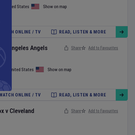
on
,
United States
Show on map
WATCH ONLINE / TV
READ, LISTEN & MORE
Los Angeles Angels
Share
Add to Favourites
iami
,
United States
Show on map
WATCH ONLINE / TV
READ, LISTEN & MORE
ox
v
Cleveland
Share
Add to Favourites