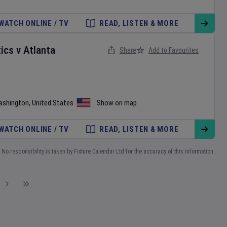
WATCH ONLINE / TV
READ, LISTEN & MORE
ics
v
Atlanta
Share
Add to Favourites
ashington
,
United States
Show on map
WATCH ONLINE / TV
READ, LISTEN & MORE
No responsibility is taken by Fixture Calendar Ltd for the accuracy of this information.