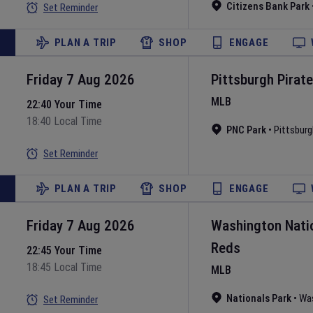
Citizens Bank Park
Set Reminder
PLAN A TRIP
SHOP
ENGAGE
Friday 7 Aug 2026
Pittsburgh Pirat
MLB
22:40 Your Time
18:40 Local Time
PNC Park
•
Pittsburg
Set Reminder
PLAN A TRIP
SHOP
ENGAGE
Friday 7 Aug 2026
Washington Nati
Reds
22:45 Your Time
18:45 Local Time
MLB
Nationals Park
•
Wa
Set Reminder