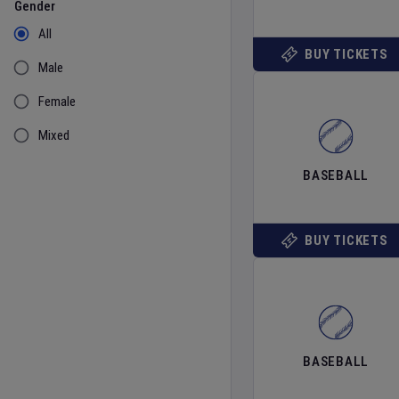
Gender
All
BUY TICKETS
Male
Female
Mixed
BASEBALL
BUY TICKETS
BASEBALL