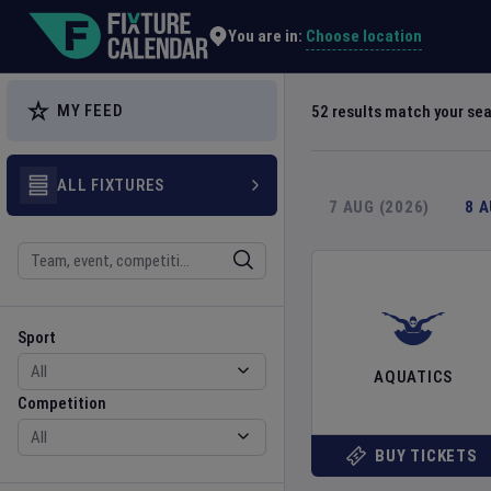
Explore Global Sporting Events | Fixture Calendar
Choose location
You are in:
MY FEED
52
results match your se
ALL FIXTURES
7 AUG (2026)
8 
Search
Sport
Competition
Sport
AQUATICS
Competition
BUY TICKETS