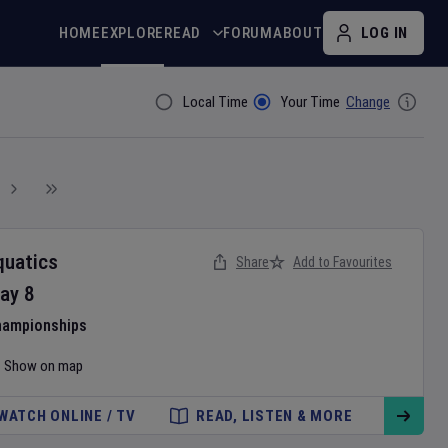
HOME
EXPLORE
READ
FORUM
ABOUT
LOG IN
Local Time
Your Time
Change
Filter By
quatics
Share
Add to Favourites
ay
8
hampionships
Show on map
WATCH ONLINE / TV
READ, LISTEN & MORE