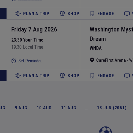
PLAN A TRIP
SHOP
ENGAGE
Friday 7 Aug 2026
Washington Myst
Dream
23:30 Your Time
19:30 Local Time
WNBA
CareFirst Arena
•
W
Set Reminder
PLAN A TRIP
SHOP
ENGAGE
AUG
9 AUG
10 AUG
11 AUG
…
18 JUN (2051)