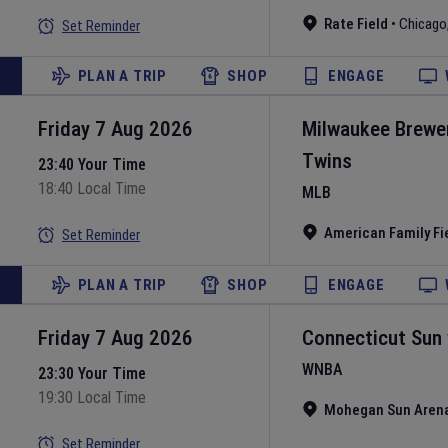
Rate Field
•
Chicago
Set Reminder
PLAN A TRIP
SHOP
ENGAGE
Friday 7 Aug 2026
Milwaukee Brewe
Twins
23:40 Your Time
18:40 Local Time
MLB
American Family Fi
Set Reminder
PLAN A TRIP
SHOP
ENGAGE
Friday 7 Aug 2026
Connecticut Sun
WNBA
23:30 Your Time
19:30 Local Time
Mohegan Sun Aren
Set Reminder