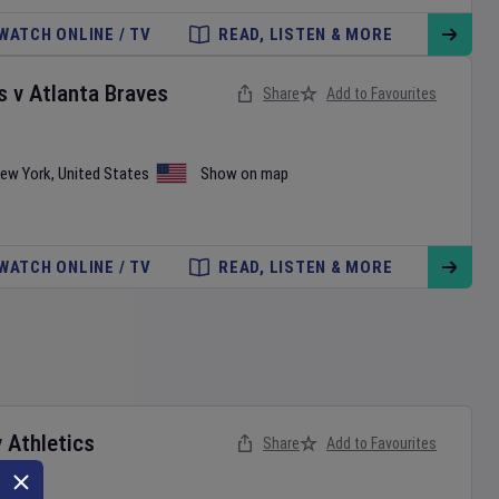
WATCH ONLINE / TV
READ, LISTEN & MORE
s
v
Atlanta Braves
Share
Add to Favourites
ew York
,
United States
Show on map
WATCH ONLINE / TV
READ, LISTEN & MORE
v
Athletics
Share
Add to Favourites