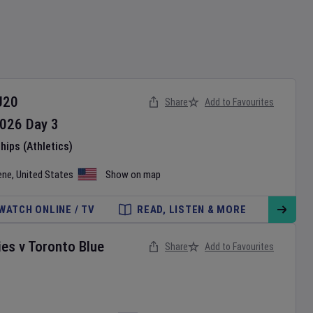
U20
Share
Add to Favourites
026
Day
3
ips (Athletics)
ene
,
United States
Show on map
WATCH ONLINE / TV
READ, LISTEN & MORE
ies
v
Toronto Blue
Share
Add to Favourites