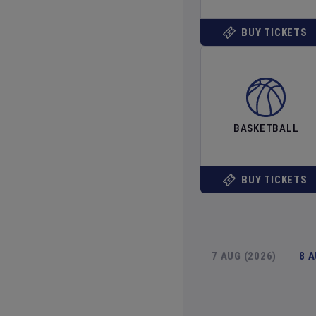
BUY TICKETS
BASKETBALL
BUY TICKETS
7 AUG (2026)
8 