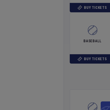
BUY TICKETS
BASEBALL
BUY TICKETS