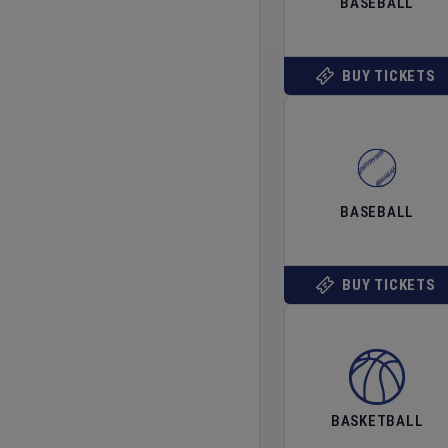
BASEBALL
BUY TICKETS
BASEBALL
BUY TICKETS
BASKETBALL