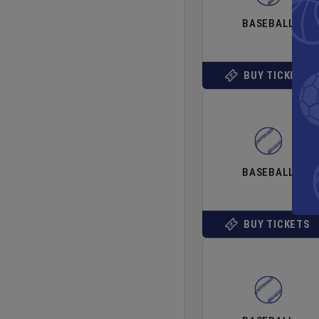
BASEBALL
BUY TICKETS
BASEBALL
BUY TICKETS