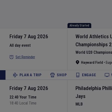
Already Started
Friday 7 Aug 2026
World Athletics 
Championships
2
All day event
World U20 Championsh
Set Reminder
Hayward Field
•
Eug
PLAN A TRIP
SHOP
ENGAGE
Friday 7 Aug 2026
Philadelphia Phill
Jays
22:40 Your Time
18:40 Local Time
MLB