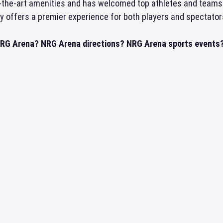
f-the-art amenities and has welcomed top athletes and teams
ly offers a premier experience for both players and spectators
NRG Arena? NRG Arena directions? NRG Arena sports events? 