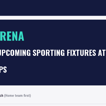
ARENA
 UPCOMING SPORTING FIXTURES A
PS
rch
(Home team first)