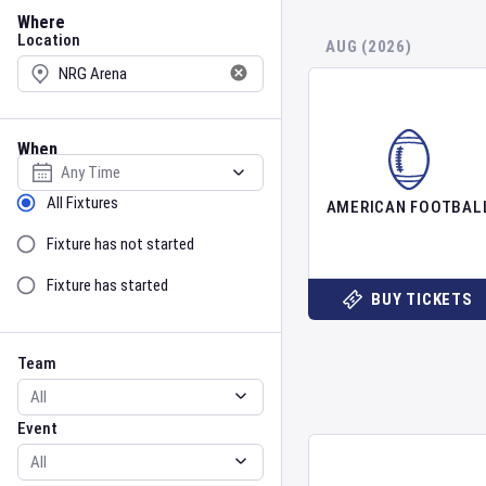
Location
Where
Location
AUG (2026)
When
Select date
Sort by Status
All Fixtures
AMERICAN FOOTBAL
Fixture has not started
Fixture has started
BUY TICKETS
Team
Event
Team
Event
Gender