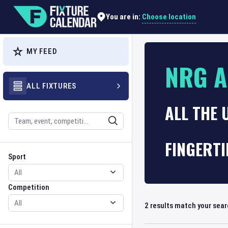
Choose location
You are in:
MY FEED
NRG 
ALL FIXTURES
ALL THE
Search
FINGERTI
Sport
Competition
Sport
Competition
2
results match your sea