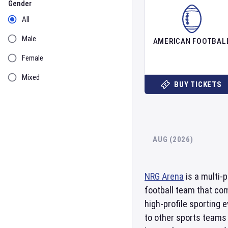
Gender
All
Male
AMERICAN FOOTBAL
Female
Mixed
BUY TICKETS
AUG (2026)
NRG Arena
is a multi-
football team that co
high-profile sporting 
to other sports teams