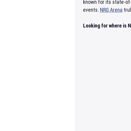
known for its state-o
events.
NRG Arena
tru
Looking for where is 