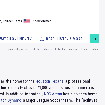
n
,
United States
Show on map
WATCH ONLINE / TV
READ, LISTEN & MORE
No responsibility is taken by Fixture Calendar Ltd for the accuracy of this information.
es as the home for the
Houston Texans
, a professional
eating capacity of over 71,000 and has hosted numerous
. In addition to football,
NRG Arena
has also been home
ston Dynamo
, a Major League Soccer team. The facility is