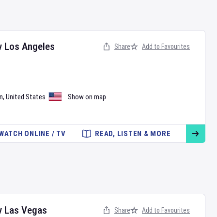
v
Los Angeles
Share
Add to Favourites
n
,
United States
Show on map
WATCH ONLINE / TV
READ, LISTEN & MORE
v
Las Vegas
Share
Add to Favourites