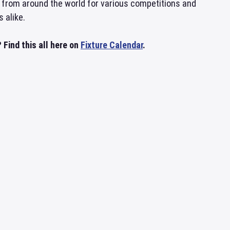
 from around the world for various competitions and
 alike.
Find this all here on
Fixture Calendar
.