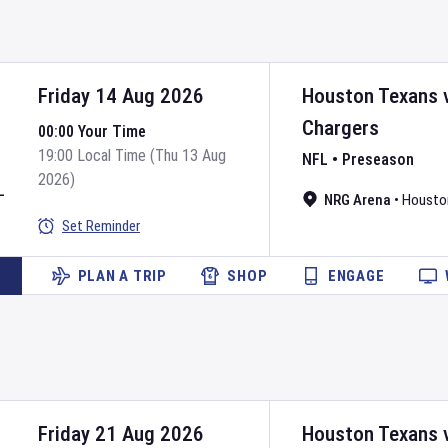
Friday 14 Aug 2026
Houston Texans
Chargers
00:00 Your Time
19:00 Local Time (Thu 13 Aug
NFL
•
Preseason
2026)
L
NRG Arena
•
Housto
Set Reminder
PLAN A TRIP
SHOP
ENGAGE
Friday 21 Aug 2026
Houston Texans