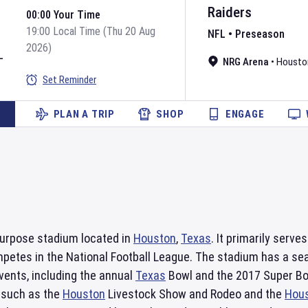
Raiders
00:00 Your Time
19:00 Local Time (Thu 20 Aug
NFL
•
Preseason
2026)
L
NRG Arena
•
Housto
Set Reminder
PLAN A TRIP
SHOP
ENGAGE
purpose stadium located in
Houston
,
Texas
. It primarily serv
mpetes in the National Football League. The stadium has a s
events, including the annual
Texas
Bowl and the 2017 Super Bowl
 such as the
Houston
Livestock Show and Rodeo and the
Hou