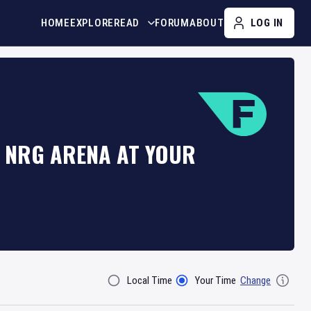
HOME
EXPLORE
READ
FORUM
ABOUT
LOG IN
T NRG ARENA AT YOUR
Local Time
Your Time
Change
Filter By