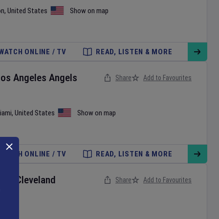
on
,
United States
Show on map
WATCH ONLINE / TV
READ, LISTEN & MORE
Los Angeles Angels
Share
Add to Favourites
iami
,
United States
Show on map
WATCH ONLINE / TV
READ, LISTEN & MORE
ox
v
Cleveland
Share
Add to Favourites