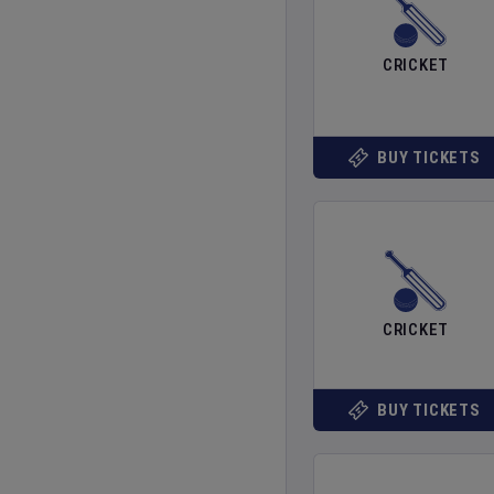
CRICKET
BUY TICKETS
CRICKET
BUY TICKETS