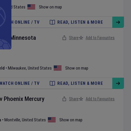
,
United States
Show on map
WATCH ONLINE / TV
READ, LISTEN & MORE
rs
v
Minnesota
Share
Add to Favourites
eld
•
Milwaukee
,
United States
Show on map
WATCH ONLINE / TV
READ, LISTEN & MORE
v
Phoenix Mercury
Share
Add to Favourites
a
•
Montville
,
United States
Show on map