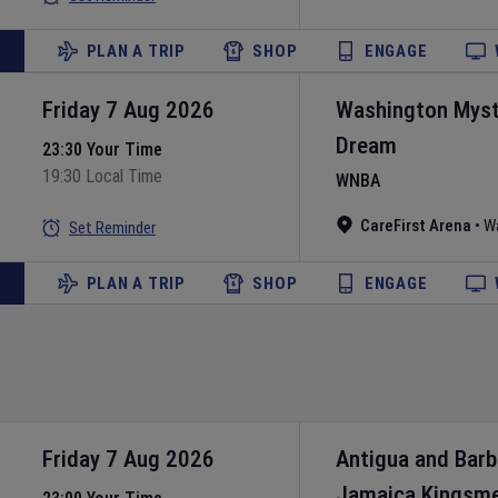
PLAN A TRIP
SHOP
ENGAGE
Friday 7 Aug 2026
Washington Myst
Dream
23:30 Your Time
19:30 Local Time
WNBA
CareFirst Arena
•
W
Set Reminder
PLAN A TRIP
SHOP
ENGAGE
Friday 7 Aug 2026
Antigua and Bar
Jamaica Kingsm