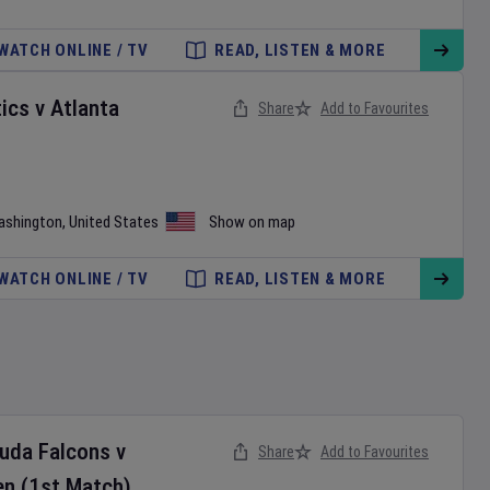
WATCH ONLINE / TV
READ, LISTEN & MORE
ics
v
Atlanta
Share
Add to Favourites
ashington
,
United States
Show on map
WATCH ONLINE / TV
READ, LISTEN & MORE
buda Falcons
v
Share
Add to Favourites
en
(1st Match)