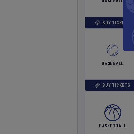
BASEBALL
BUY TICKETS
BASEBALL
BUY TICKETS
BASKETBALL