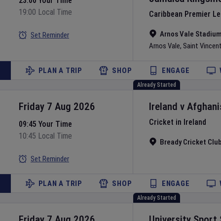
23:00 Your Time
19:00 Local Time
Caribbean Premier L
Arnos Vale Stadiu
Set Reminder
Arnos Vale
,
Saint Vincen
PLAN A TRIP
SHOP
ENGAGE
Already Started
Friday 7 Aug 2026
Ireland
v
Afghani
Cricket in Ireland
09:45 Your Time
10:45 Local Time
Bready Cricket Clu
Set Reminder
PLAN A TRIP
SHOP
ENGAGE
Already Started
Friday 7 Aug 2026
University Sport