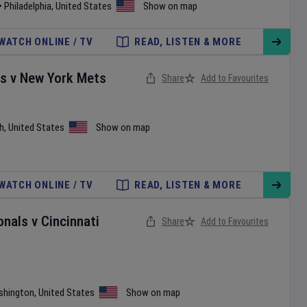
•
Philadelphia
,
United States
Show on map
WATCH ONLINE / TV
READ, LISTEN & MORE
es
v
New York Mets
Share
Add to Favourites
h
,
United States
Show on map
WATCH ONLINE / TV
READ, LISTEN & MORE
onals
v
Cincinnati
Share
Add to Favourites
shington
,
United States
Show on map