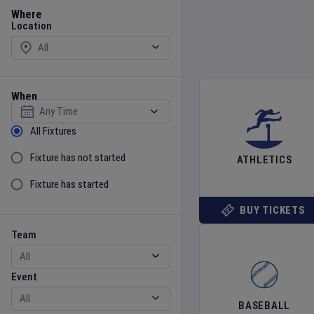
Location
Where
Location
When
Select date
Sort by Status
All Fixtures
Fixture has not started
ATHLETICS
Fixture has started
BUY TICKETS
Team
Event
Team
Event
BASEBALL
Gender