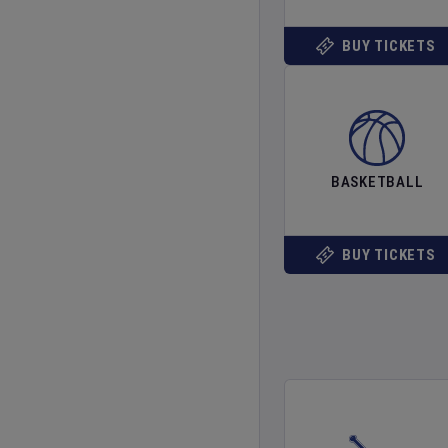
BUY TICKETS
BASKETBALL
BUY TICKETS