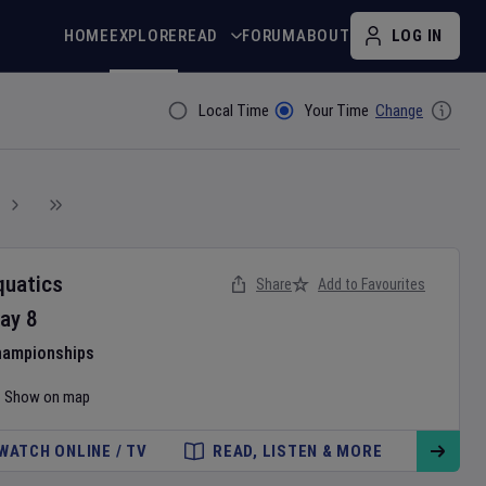
HOME
EXPLORE
READ
FORUM
ABOUT
LOG IN
Local Time
Your Time
Change
Filter By
quatics
Share
Add to Favourites
ay
8
hampionships
Show on map
WATCH ONLINE / TV
READ, LISTEN & MORE