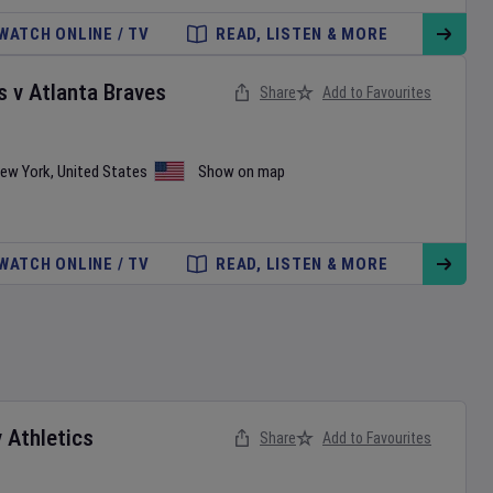
WATCH ONLINE / TV
READ, LISTEN & MORE
s
v
Atlanta Braves
Share
Add to Favourites
ew York
,
United States
Show on map
WATCH ONLINE / TV
READ, LISTEN & MORE
v
Athletics
Share
Add to Favourites