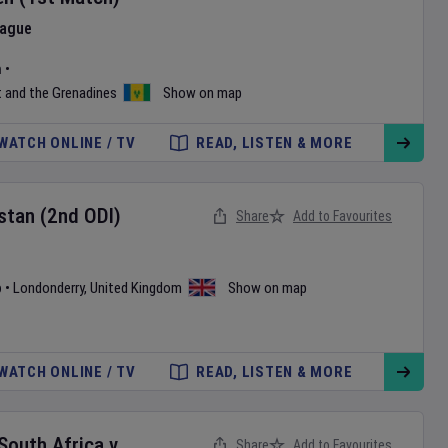
eague
m
•
t and the Grenadines
Show on map
WATCH ONLINE / TV
READ, LISTEN & MORE
stan
(2nd ODI)
Share
Add to Favourites
b
•
Londonderry
,
United Kingdom
Show on map
WATCH ONLINE / TV
READ, LISTEN & MORE
 South Africa
v
Share
Add to Favourites