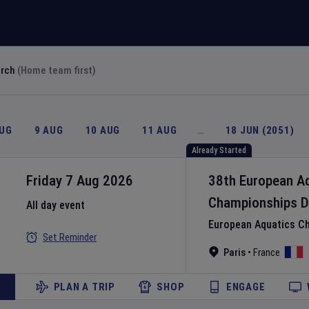
arch
(Home team first)
AUG
9 AUG
10 AUG
11 AUG
…
18 JUN (2051)
Already Started
Friday 7 Aug 2026
38th European A
Championships
D
All day event
European Aquatics C
Set Reminder
Paris
•
France
PLAN A TRIP
SHOP
ENGAGE