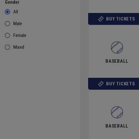
Gender
All
BUY TICKETS
Male
Female
Mixed
BASEBALL
BUY TICKETS
BASEBALL