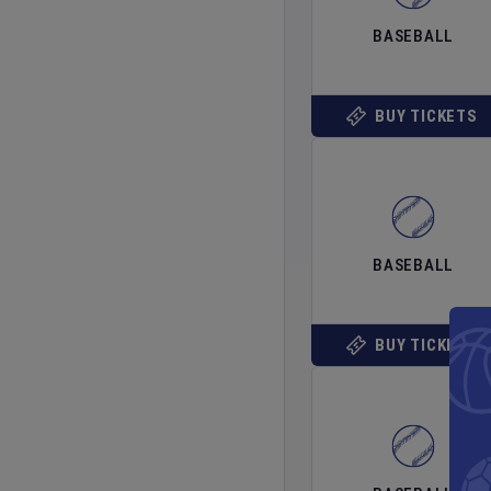
BASEBALL
BUY TICKETS
BASEBALL
BUY TICKETS