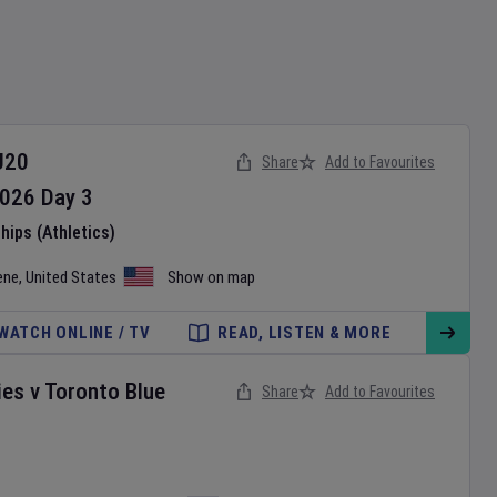
U20
Share
Add to Favourites
026
Day
3
ips (Athletics)
ene
,
United States
Show on map
WATCH ONLINE / TV
READ, LISTEN & MORE
ies
v
Toronto Blue
Share
Add to Favourites