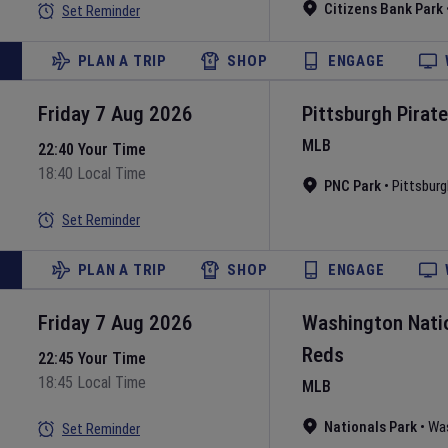
Citizens Bank Park
Set Reminder
PLAN A TRIP
SHOP
ENGAGE
Friday 7 Aug 2026
Pittsburgh Pirat
MLB
22:40 Your Time
18:40 Local Time
PNC Park
•
Pittsburg
Set Reminder
PLAN A TRIP
SHOP
ENGAGE
Friday 7 Aug 2026
Washington Nati
Reds
22:45 Your Time
18:45 Local Time
MLB
Nationals Park
•
Wa
Set Reminder