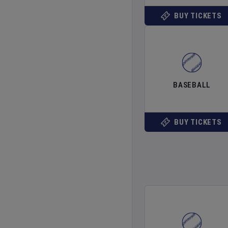
BUY TICKETS
BASEBALL
BUY TICKETS