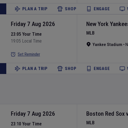
PLAN A TRIP
SHOP
ENGAGE
Friday 7 Aug 2026
New York Yankee
MLB
23:05 Your Time
19:05 Local Time
Yankee Stadium
•
N
Set Reminder
PLAN A TRIP
SHOP
ENGAGE
Friday 7 Aug 2026
Boston Red Sox
MLB
23:10 Your Time