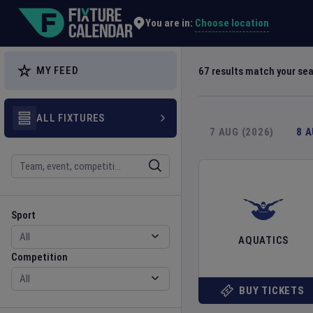
Explore Global Sporting Events | Fixture Calendar
Choose location
You are in:
MY FEED
67
results match your se
ALL FIXTURES
7 AUG (2026)
8 
Search
Sport
Competition
Sport
AQUATICS
Competition
BUY TICKETS