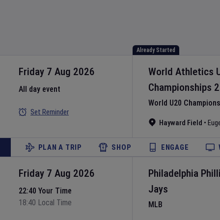
Already Started
Friday 7 Aug 2026
World Athletics 
Championships
2
All day event
World U20 Championsh
Set Reminder
Hayward Field
•
Eug
PLAN A TRIP
SHOP
ENGAGE
Friday 7 Aug 2026
Philadelphia Phill
Jays
22:40 Your Time
18:40 Local Time
MLB