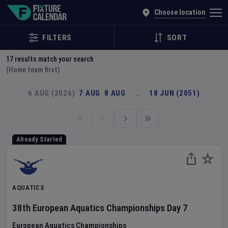
Explore Global Sporting Events | Fixture Calendar
Choose location
FILTERS
SORT
17
results match your search
(Home team first)
6 AUG (2026)
7 AUG
8 AUG
…
18 JUN (2051)
Already Started
AQUATICS
38th European Aquatics Championships
Day
7
European Aquatics Championships