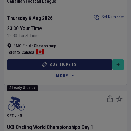
Canadian Football League
Set Reminder
Thursday 6 Aug 2026
23:30 Your Time
19:30 Local Time
BMO Field
•
Show on map
Toronto
,
Canada
BUY TICKETS
MORE
Already Started
CYCLING
UCI Cycling World Championships
Day
1