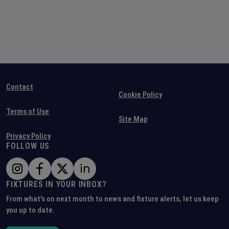
Contact
Cookie Policy
Terms of Use
Site Map
Privacy Policy
FOLLOW US
FIXTURES IN YOUR INBOX?
From what's on next month to news and fixture alerts, let us keep
you up to date.