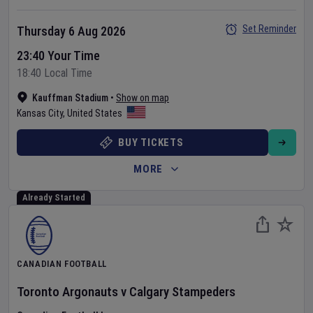
Set Reminder
Thursday 6 Aug 2026
23:40 Your Time
18:40 Local Time
Kauffman Stadium
•
Show on map
Kansas City
,
United States
BUY TICKETS
MORE
Already Started
CANADIAN FOOTBALL
Toronto Argonauts
v
Calgary Stampeders