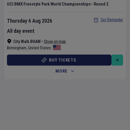
UCI BMX Freestyle Park World Championships
•
Round 2
Set Reminder
Thursday 6 Aug 2026
All day event
City Walk BHAM
•
Show on map
Birmingham
,
United States
BUY TICKETS
MORE