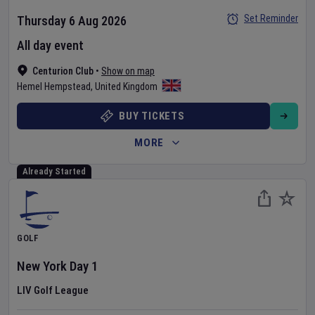
Set Reminder
Thursday 6 Aug 2026
All day event
Centurion Club
•
Show on map
Hemel Hempstead
,
United Kingdom
BUY TICKETS
MORE
Already Started
GOLF
New York
Day
1
LIV Golf League