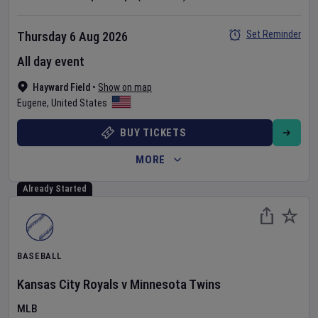
Set Reminder
Thursday 6 Aug 2026
All day event
Hayward Field
•
Show on map
Eugene
,
United States
BUY TICKETS
MORE
Already Started
BASEBALL
Kansas City Royals
v
Minnesota Twins
MLB