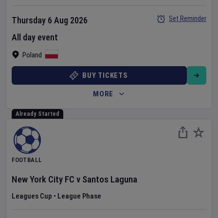
Set Reminder
Thursday 6 Aug 2026
All day event
Poland
BUY TICKETS
MORE
Already Started
FOOTBALL
New York City FC
v
Santos Laguna
Leagues Cup
•
League Phase