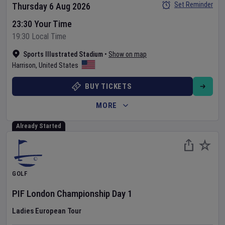
Set Reminder
Thursday 6 Aug 2026
23:30 Your Time
19:30 Local Time
Sports Illustrated Stadium
•
Show on map
Harrison
,
United States
BUY TICKETS
MORE
Already Started
GOLF
PIF London Championship
Day
1
Ladies European Tour