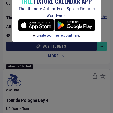
FREE
FIXTURE CALENDAR APP
UCI Women's World Tour
The Ultimate Authority on Sports Fixtures
Worldwide.
Set Reminder
Thursday 6 Aug 2026
All day event
or
create your free account here
.
France
BUY TICKETS
MORE
Already Started
CYCLING
Tour de Pologne
Day
4
UCI World Tour