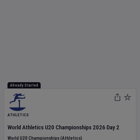
Already Started
ATHLETICS
World Athletics U20 Championships
2026
Day
2
World U20 Championships (Athletics)