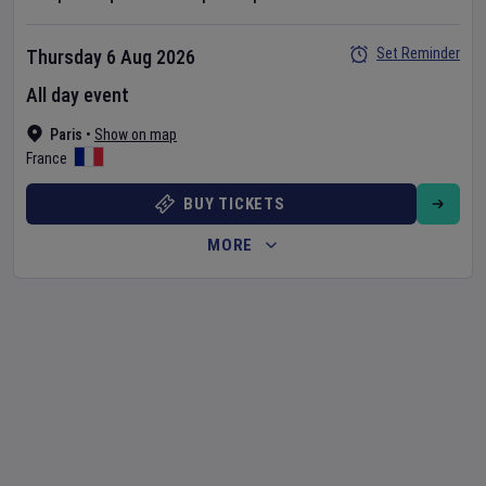
Set Reminder
Thursday 6 Aug 2026
All day event
Paris
•
Show on map
France
BUY TICKETS
MORE