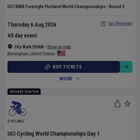
UCI BMX Freestyle Flatland World Championships
•
Round 2
Set Reminder
Thursday 6 Aug 2026
All day event
City Walk BHAM
•
Show on map
Birmingham
,
United States
BUY TICKETS
MORE
Already Started
CYCLING
UCI Cycling World Championships
Day
1