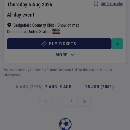
Set Reminder
Thursday 6 Aug 2026
All day event
Sedgefield Country Club
•
Show on map
Greensboro
,
United States
BUY TICKETS
MORE
No responsibility is taken by Fixture Calendar Ltd for the accuracy of this
information.
6 AUG (2026)
7 AUG
8 AUG
…
18 JUN (2051)