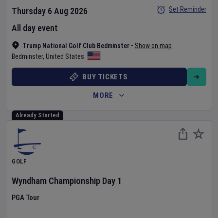
Set Reminder
Thursday 6 Aug 2026
All day event
Trump National Golf Club Bedminster
•
Show on map
Bedminster
,
United States
BUY TICKETS
MORE
Already Started
GOLF
Wyndham Championship
Day
1
PGA Tour