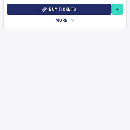
BUY TICKETS
MORE