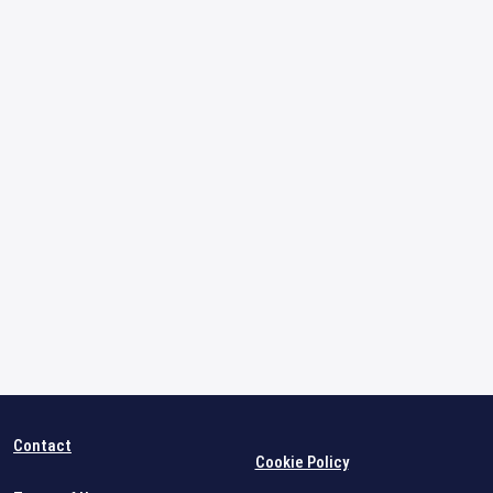
Contact
Cookie Policy