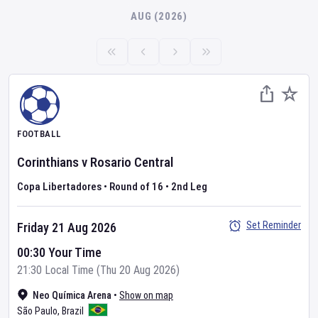
AUG (2026)
FOOTBALL
Corinthians
v
Rosario Central
Copa Libertadores
•
Round of 16
•
2nd Leg
Set Reminder
Friday 21 Aug 2026
00:30 Your Time
21:30 Local Time (Thu 20 Aug 2026)
Neo Química Arena
•
Show on map
São Paulo
,
Brazil