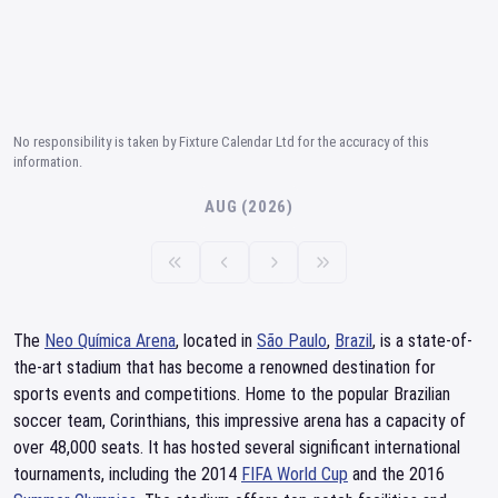
No responsibility is taken by Fixture Calendar Ltd for the accuracy of this
information.
AUG (2026)
The
Neo Química Arena
, located in
São Paulo
,
Brazil
, is a state-of-
the-art stadium that has become a renowned destination for
sports events and competitions. Home to the popular Brazilian
soccer team, Corinthians, this impressive arena has a capacity of
over 48,000 seats. It has hosted several significant international
tournaments, including the 2014
FIFA World Cup
and the 2016