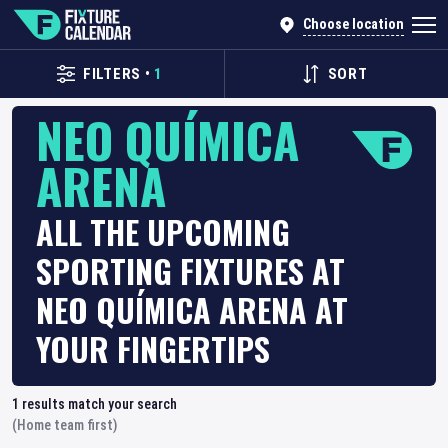
Choose location
FILTERS
•
1
SORT
NEO QUÍMICA
ARENA
ALL THE UPCOMING
SPORTING FIXTURES AT
NEO QUÍMICA ARENA AT
YOUR FINGERTIPS
1
results match your search
(Home team first)