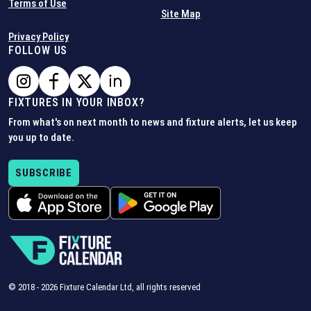
Terms of Use
Site Map
Privacy Policy
FOLLOW US
FIXTURES IN YOUR INBOX?
From what's on next month to news and fixture alerts, let us keep
you up to date.
SUBSCRIBE
© 2018 -
2026
Fixture Calendar Ltd, all rights reserved