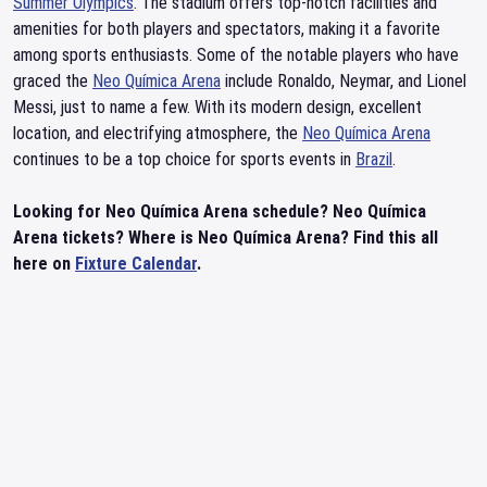
Summer Olympics
. The stadium offers top-notch facilities and
amenities for both players and spectators, making it a favorite
among sports enthusiasts. Some of the notable players who have
graced the
Neo Química Arena
include Ronaldo, Neymar, and Lionel
Messi, just to name a few. With its modern design, excellent
location, and electrifying atmosphere, the
Neo Química Arena
continues to be a top choice for sports events in
Brazil
.
Looking for Neo Química Arena schedule? Neo Química
Arena tickets? Where is Neo Química Arena? Find this all
here on
Fixture Calendar
.