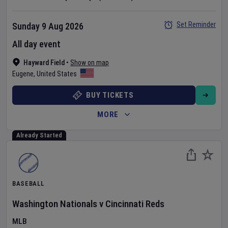
Set Reminder
Sunday 9 Aug 2026
All day event
Hayward Field
•
Show on map
Eugene
,
United States
BUY TICKETS
MORE
Already Started
BASEBALL
Washington Nationals
v
Cincinnati Reds
MLB