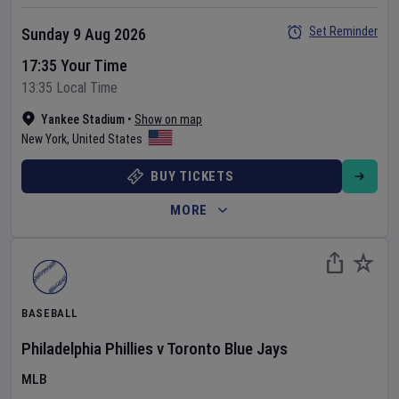
Set Reminder
Sunday 9 Aug 2026
17:35 Your Time
13:35 Local Time
Yankee Stadium
•
Show on map
New York
,
United States
BUY TICKETS
MORE
BASEBALL
Philadelphia Phillies
v
Toronto Blue Jays
MLB