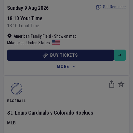
Set Reminder
Sunday 9 Aug 2026
18:10 Your Time
13:10 Local Time
American Family Field
•
Show on map
Milwaukee
,
United States
BUY TICKETS
MORE
BASEBALL
St. Louis Cardinals
v
Colorado Rockies
MLB