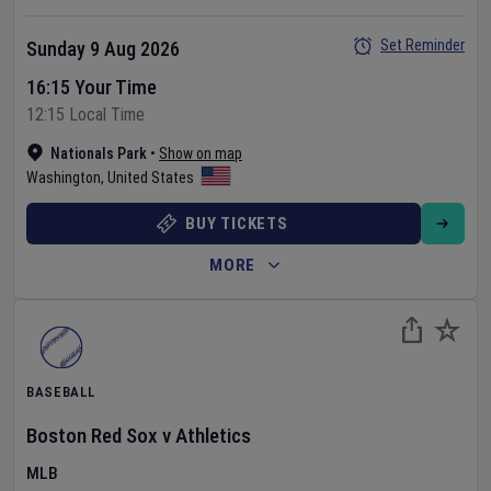
Set Reminder
Sunday 9 Aug 2026
16:15 Your Time
12:15 Local Time
Nationals Park
•
Show on map
Washington
,
United States
BUY TICKETS
MORE
BASEBALL
Boston Red Sox
v
Athletics
MLB