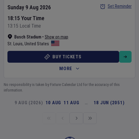
Set Reminder
Sunday 9 Aug 2026
18:15 Your Time
13:15 Local Time
Busch Stadium
•
Show on map
St. Louis
,
United States
BUY TICKETS
MORE
No responsibility is taken by Fixture Calendar Ltd for the accuracy of this
information.
9 AUG (2026)
10 AUG
11 AUG
…
18 JUN (2051)