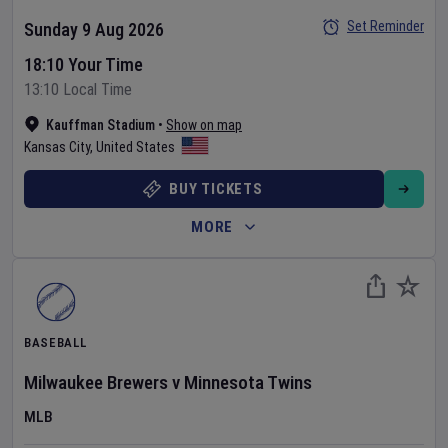
Set Reminder
Sunday 9 Aug 2026
18:10 Your Time
13:10 Local Time
Kauffman Stadium
•
Show on map
Kansas City
,
United States
BUY TICKETS
MORE
BASEBALL
Milwaukee Brewers
v
Minnesota Twins
MLB