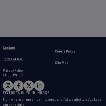
Contact
Cookie Policy
Terms of Use
Site Map
Privacy Policy
FOLLOW US
FIXTURES IN YOUR INBOX?
From what's on next month to news and fixture alerts, let us keep
you up to date.