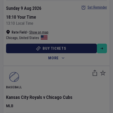
Set Reminder
Sunday 9 Aug 2026
18:10 Your Time
13:10 Local Time
Rate Field
•
Show on map
Chicago
,
United States
BUY TICKETS
MORE
BASEBALL
Kansas City Royals
v
Chicago Cubs
MLB