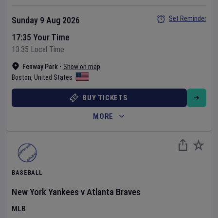
Set Reminder
Sunday 9 Aug 2026
17:35 Your Time
13:35 Local Time
Fenway Park
•
Show on map
Boston
,
United States
BUY TICKETS
MORE
BASEBALL
New York Yankees
v
Atlanta Braves
MLB