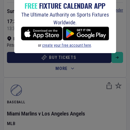
FREE
FIXTURE CALENDAR APP
Set Reminder
Sunday 9 Aug 2026
The Ultimate Authority on Sports Fixtures
17:35 Your Time
Worldwide.
13:35 Local Time
PNC Park
•
Show on map
or
create your free account here
.
Pittsburgh
,
United States
BUY TICKETS
MORE
BASEBALL
Miami Marlins
v
Los Angeles Angels
MLB