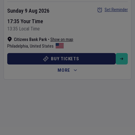
Set Reminder
Sunday 9 Aug 2026
17:35 Your Time
13:35 Local Time
Citizens Bank Park
•
Show on map
Philadelphia
,
United States
BUY TICKETS
MORE