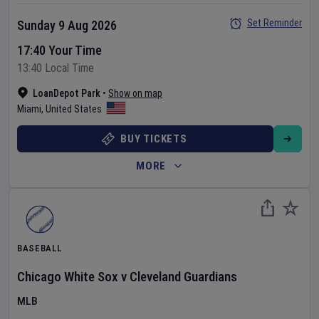
Set Reminder
Sunday 9 Aug 2026
17:40 Your Time
13:40 Local Time
LoanDepot Park
•
Show on map
Miami
,
United States
BUY TICKETS
MORE
BASEBALL
Chicago White Sox
v
Cleveland Guardians
MLB