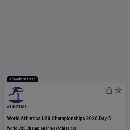
Already Started
ATHLETICS
World Athletics U20 Championships
2026
Day
5
World U20 Championships (Athletics)