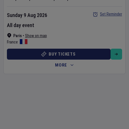
Set Reminder
Sunday 9 Aug 2026
All day event
Paris
•
Show on map
France
BUY TICKETS
MORE