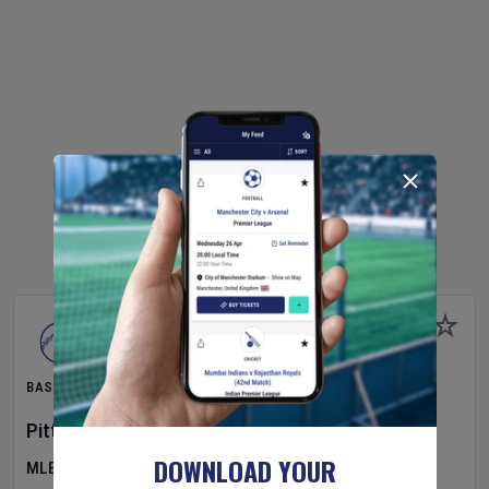
BASEBALL
Pittsburgh Pirates
v
New York Mets
DOWNLOAD YOUR
MLB