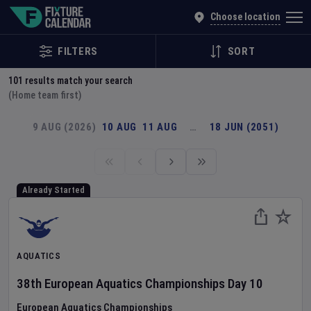
Explore Global Sporting Events | Fixture Calendar
Choose location
FILTERS
SORT
101
results match your search
(Home team first)
9 AUG (2026)
10 AUG
11 AUG
…
18 JUN (2051)
Already Started
AQUATICS
38th European Aquatics Championships
Day
10
European Aquatics Championships