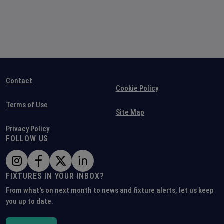
Contact
Cookie Policy
Terms of Use
Site Map
Privacy Policy
FOLLOW US
FIXTURES IN YOUR INBOX?
From what's on next month to news and fixture alerts, let us keep
you up to date.