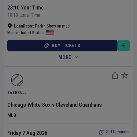
23:10 Your Time
19:10 Local Time
LoanDepot Park
•
Show on map
Miami
,
United States
BUY TICKETS
MORE
BASEBALL
Chicago White Sox
v
Cleveland Guardians
MLB
Set Reminder
Friday 7 Aug 2026