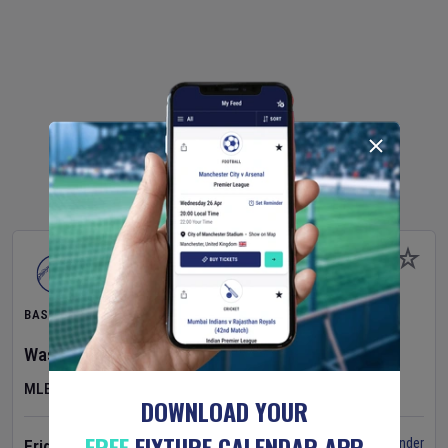
BASEBALL
Washington Nationals
v
Cincinnati Reds
MLB
DOWNLOAD YOUR
FREE
FIXTURE CALENDAR APP
Set Reminder
Friday 7 Aug 2026