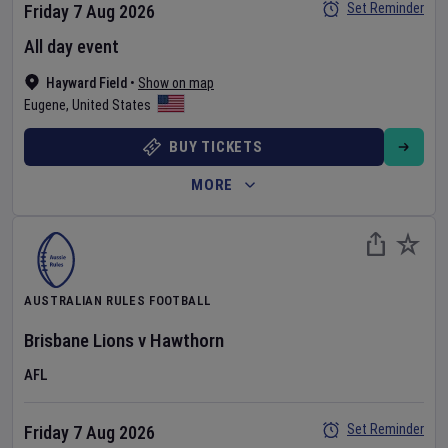
Set Reminder
Friday 7 Aug 2026
All day event
Hayward Field
•
Show on map
Eugene
,
United States
BUY TICKETS
MORE
AUSTRALIAN RULES FOOTBALL
Brisbane Lions
v
Hawthorn
AFL
Set Reminder
Friday 7 Aug 2026