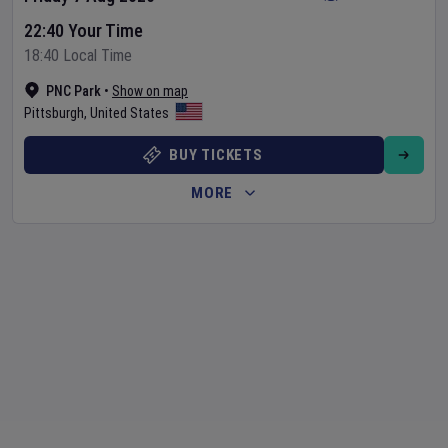
22:40 Your Time
18:40 Local Time
PNC Park
•
Show on map
Pittsburgh
,
United States
BUY TICKETS
MORE