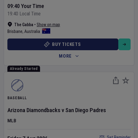
09:40 Your Time
19:40 Local Time
The Gabba
•
Show on map
Brisbane
,
Australia
BUY TICKETS
MORE
Already Started
BASEBALL
Arizona Diamondbacks
v
San Diego Padres
MLB
Set Reminder