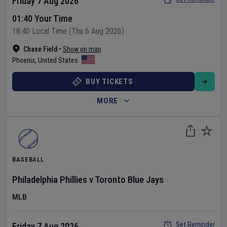
Friday 7 Aug 2026
01:40 Your Time
18:40 Local Time (Thu 6 Aug 2026)
Chase Field
•
Show on map
Phoenix
,
United States
BUY TICKETS
MORE
BASEBALL
Philadelphia Phillies
v
Toronto Blue Jays
MLB
Set Reminder
Friday 7 Aug 2026