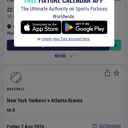
The Ultimate Authority on Sports Fixtures
22:45 Your Time
Worldwide.
18:45 Local Time
Nationals Park
•
Show on map
Washington
,
United States
or
create your free account here
.
BUY TICKETS
MORE
BASEBALL
New York Yankees
v
Atlanta Braves
MLB
Set Reminder
Friday 7 Aug 2026