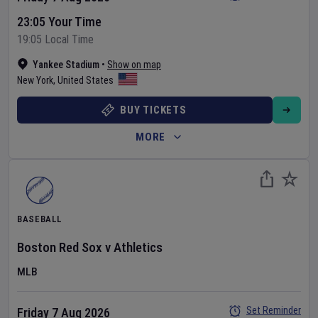
23:05 Your Time
19:05 Local Time
Yankee Stadium
•
Show on map
New York
,
United States
BUY TICKETS
MORE
BASEBALL
Boston Red Sox
v
Athletics
MLB
Set Reminder
Friday 7 Aug 2026