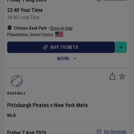
22:40 Your Time
18:40 Local Time
Citizens Bank Park
•
Show on map
Philadelphia
,
United States
BUY TICKETS
MORE
BASEBALL
Pittsburgh Pirates
v
New York Mets
MLB
Set Reminder
Friday 7 Aug 2026