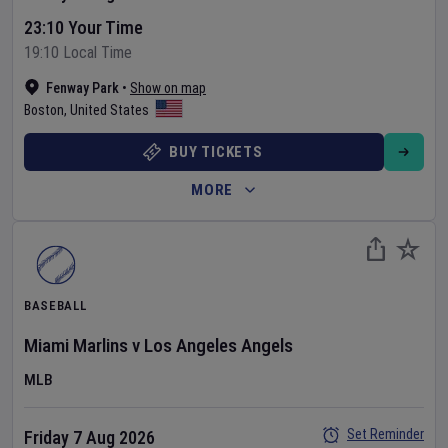
23:10 Your Time
19:10 Local Time
Fenway Park
•
Show on map
Boston
,
United States
BUY TICKETS
MORE
BASEBALL
Miami Marlins
v
Los Angeles Angels
MLB
Set Reminder
Friday 7 Aug 2026