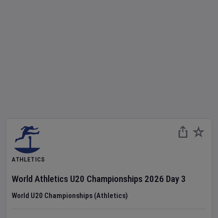
ATHLETICS
World Athletics U20 Championships
2026
Day
3
World U20 Championships (Athletics)