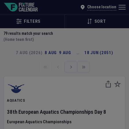
Explore Global Sporting Events | Fixture Calendar
Choose location
FILTERS
SORT
79
results match your search
(Home team first)
7 AUG (2026)
8 AUG
9 AUG
…
18 JUN (2051)
AQUATICS
38th European Aquatics Championships
Day
8
European Aquatics Championships