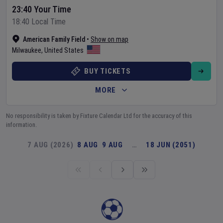
23:40 Your Time
18:40 Local Time
American Family Field
•
Show on map
Milwaukee
,
United States
BUY TICKETS
MORE
No responsibility is taken by Fixture Calendar Ltd for the accuracy of this
information.
7 AUG (2026)
8 AUG
9 AUG
…
18 JUN (2051)