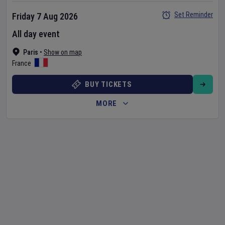
Set Reminder
Friday 7 Aug 2026
All day event
Paris
•
Show on map
France
BUY TICKETS
MORE