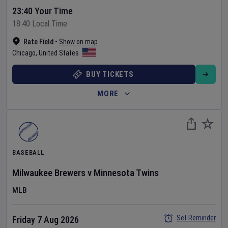
23:40 Your Time
18:40 Local Time
Rate Field
•
Show on map
Chicago
,
United States
BUY TICKETS
MORE
BASEBALL
Milwaukee Brewers
v
Minnesota Twins
MLB
Set Reminder
Friday 7 Aug 2026