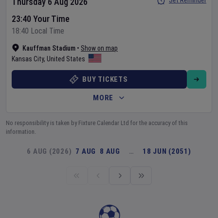
Set Reminder
Thursday 6 Aug 2026
23:40 Your Time
18:40 Local Time
Kauffman Stadium
•
Show on map
Kansas City
,
United States
BUY TICKETS
MORE
No responsibility is taken by Fixture Calendar Ltd for the accuracy of this
information.
6 AUG (2026)
7 AUG
8 AUG
…
18 JUN (2051)