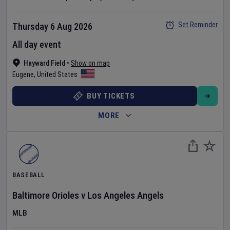
Set Reminder
Thursday 6 Aug 2026
All day event
Hayward Field
•
Show on map
Eugene
,
United States
BUY TICKETS
MORE
BASEBALL
Baltimore Orioles
v
Los Angeles Angels
MLB