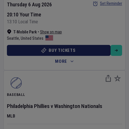
Set Reminder
Thursday 6 Aug 2026
20:10 Your Time
13:10 Local Time
T-Mobile Park
•
Show on map
Seattle
,
United States
BUY TICKETS
MORE
BASEBALL
Philadelphia Phillies
v
Washington Nationals
MLB