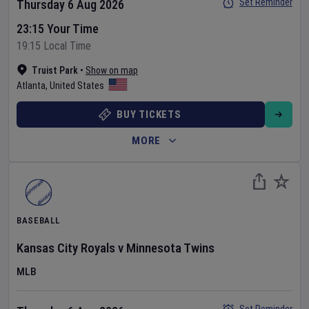
Set Reminder
Thursday 6 Aug 2026
23:15 Your Time
19:15 Local Time
Truist Park
•
Show on map
Atlanta
,
United States
BUY TICKETS
MORE
BASEBALL
Kansas City Royals
v
Minnesota Twins
MLB