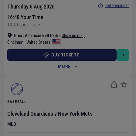
Set Reminder
Thursday 6 Aug 2026
16:40 Your Time
12:40 Local Time
Great American Ball Park
•
Show on map
Cincinnati
,
United States
BUY TICKETS
MORE
BASEBALL
Cleveland Guardians
v
New York Mets
MLB