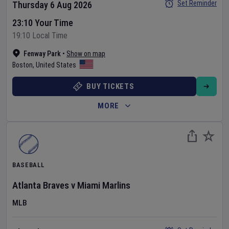
Set Reminder
Thursday 6 Aug 2026
23:10 Your Time
19:10 Local Time
Fenway Park
•
Show on map
Boston
,
United States
BUY TICKETS
MORE
BASEBALL
Atlanta Braves
v
Miami Marlins
MLB