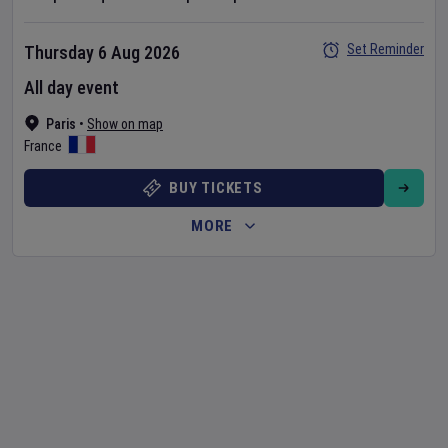
Set Reminder
Thursday 6 Aug 2026
All day event
Paris
•
Show on map
France
BUY TICKETS
MORE