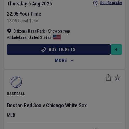
Set Reminder
Thursday 6 Aug 2026
22:05 Your Time
18:05 Local Time
Citizens Bank Park
•
Show on map
Philadelphia
,
United States
BUY TICKETS
MORE
BASEBALL
Boston Red Sox
v
Chicago White Sox
MLB