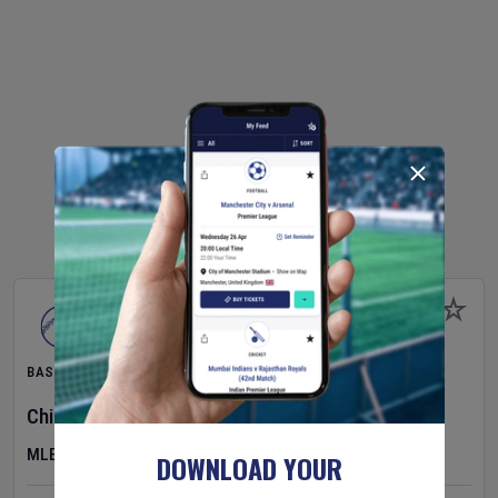
BASEBALL
Chicago Cubs
v
Toronto Blue Jays
MLB
DOWNLOAD YOUR