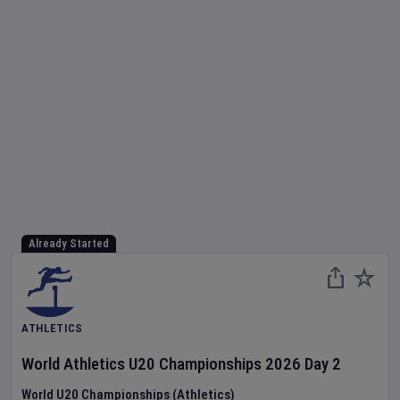
Already Started
ATHLETICS
World Athletics U20 Championships
2026
Day
2
World U20 Championships (Athletics)