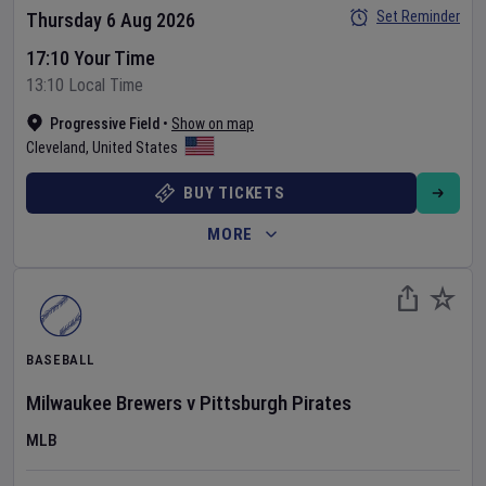
Set Reminder
Thursday 6 Aug 2026
17:10 Your Time
13:10 Local Time
Progressive Field
•
Show on map
Cleveland
,
United States
BUY TICKETS
MORE
BASEBALL
Milwaukee Brewers
v
Pittsburgh Pirates
MLB