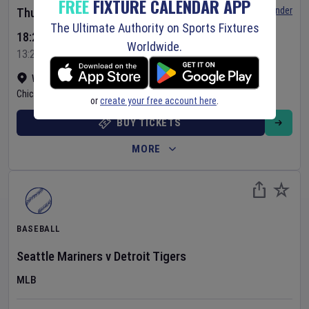
FREE
FIXTURE CALENDAR APP
Set Reminder
Thursday 6 Aug 2026
The Ultimate Authority on Sports Fixtures
18:20 Your Time
Worldwide.
13:20 Local Time
Wrigley Field
•
Show on map
Chicago
,
United States
or
create your free account here
.
BUY TICKETS
MORE
BASEBALL
Seattle Mariners
v
Detroit Tigers
MLB