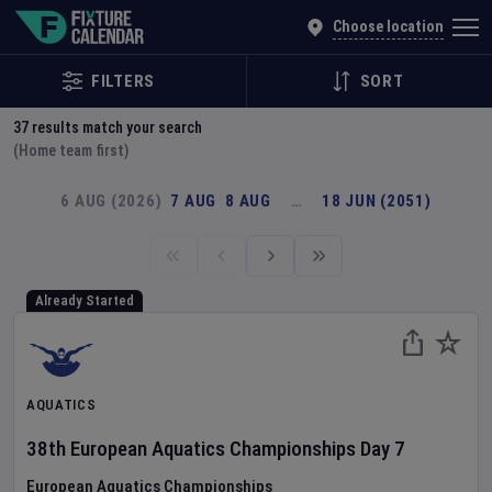
Explore Global Sporting Events | Fixture Calendar
Choose location
FILTERS
SORT
37
results match your search
(Home team first)
6 AUG (2026)
7 AUG
8 AUG
…
18 JUN (2051)
Already Started
AQUATICS
38th European Aquatics Championships
Day
7
European Aquatics Championships