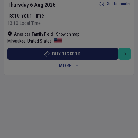
Set Reminder
Thursday 6 Aug 2026
18:10 Your Time
13:10 Local Time
American Family Field
•
Show on map
Milwaukee
,
United States
BUY TICKETS
MORE