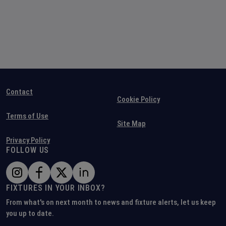
Contact
Cookie Policy
Terms of Use
Site Map
Privacy Policy
FOLLOW US
FIXTURES IN YOUR INBOX?
From what's on next month to news and fixture alerts, let us keep
you up to date.