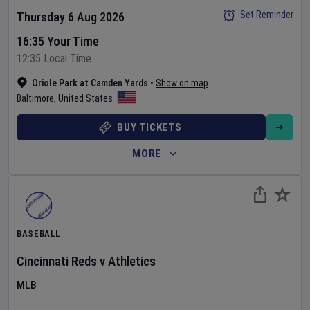
Set Reminder
Thursday 6 Aug 2026
16:35 Your Time
12:35 Local Time
Oriole Park at Camden Yards
•
Show on map
Baltimore
,
United States
BUY TICKETS
MORE
BASEBALL
Cincinnati Reds
v
Athletics
MLB