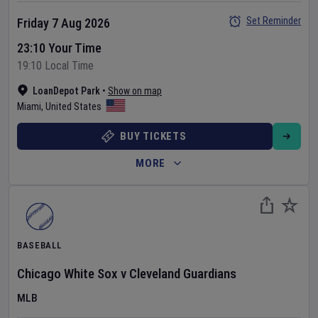
Set Reminder
Friday 7 Aug 2026
23:10 Your Time
19:10 Local Time
LoanDepot Park
•
Show on map
Miami
,
United States
BUY TICKETS
MORE
BASEBALL
Chicago White Sox
v
Cleveland Guardians
MLB