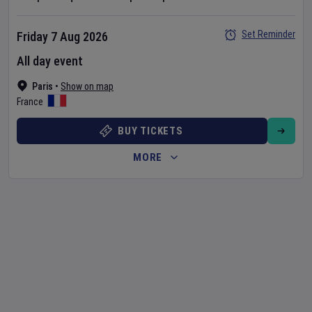
Set Reminder
Friday 7 Aug 2026
All day event
Paris
•
Show on map
France
BUY TICKETS
MORE