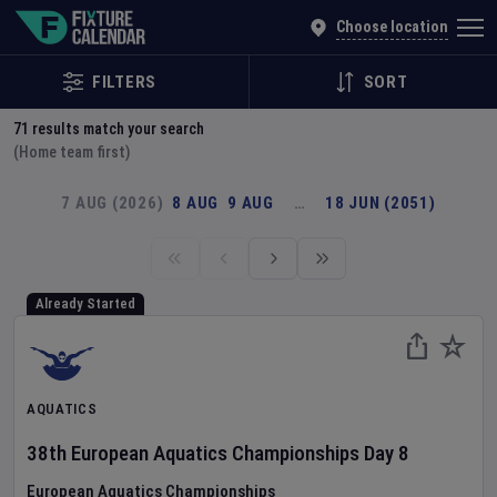
Explore Global Sporting Events | Fixture Calendar
Choose location
FILTERS
SORT
71
results match your search
(Home team first)
7 AUG (2026)
8 AUG
9 AUG
…
18 JUN (2051)
Already Started
AQUATICS
38th European Aquatics Championships
Day
8
European Aquatics Championships