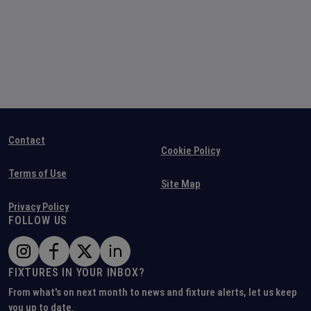
Contact
Cookie Policy
Terms of Use
Site Map
Privacy Policy
FOLLOW US
FIXTURES IN YOUR INBOX?
From what's on next month to news and fixture alerts, let us keep
you up to date.