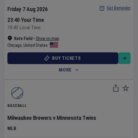
Set Reminder
Friday 7 Aug 2026
23:40 Your Time
18:40 Local Time
Rate Field
•
Show on map
Chicago
,
United States
BUY TICKETS
MORE
BASEBALL
Milwaukee Brewers
v
Minnesota Twins
MLB