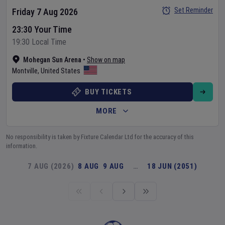
Set Reminder
Friday 7 Aug 2026
23:30 Your Time
19:30 Local Time
Mohegan Sun Arena
•
Show on map
Montville
,
United States
BUY TICKETS
MORE
No responsibility is taken by Fixture Calendar Ltd for the accuracy of this
information.
7 AUG (2026)
8 AUG
9 AUG
…
18 JUN (2051)