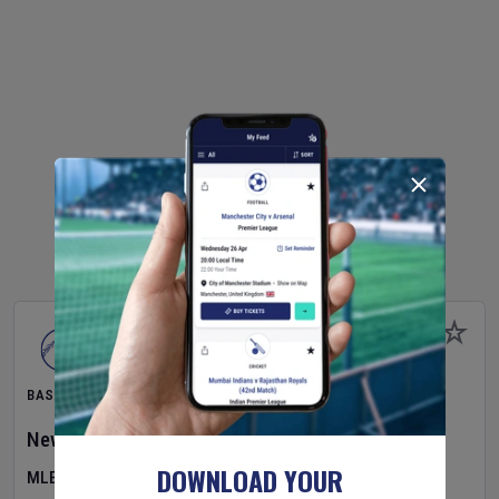
BASEBALL
New York Yankees
v
Atlanta Braves
DOWNLOAD YOUR
MLB