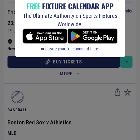
FREE
FIXTURE CALENDAR APP
Set Reminder
Friday 7 Aug 2026
The Ultimate Authority on Sports Fixtures
23:05 Your Time
Worldwide.
19:05 Local Time
Yankee Stadium
•
Show on map
or
create your free account here
.
New York
,
United States
BUY TICKETS
MORE
BASEBALL
Boston Red Sox
v
Athletics
MLB