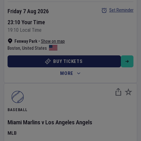
Set Reminder
Friday 7 Aug 2026
23:10 Your Time
19:10 Local Time
Fenway Park
•
Show on map
Boston
,
United States
BUY TICKETS
MORE
BASEBALL
Miami Marlins
v
Los Angeles Angels
MLB