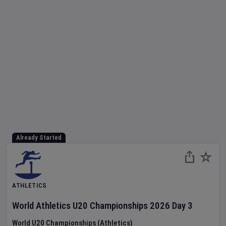
Already Started
ATHLETICS
World Athletics U20 Championships
2026
Day
3
World U20 Championships (Athletics)