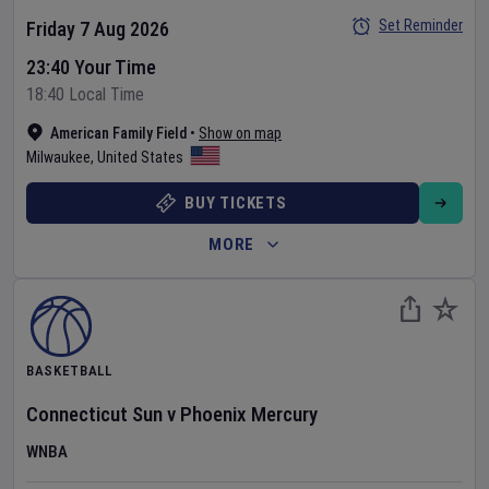
Set Reminder
Friday 7 Aug 2026
23:40 Your Time
18:40 Local Time
American Family Field
•
Show on map
Milwaukee
,
United States
BUY TICKETS
MORE
BASKETBALL
Connecticut Sun
v
Phoenix Mercury
WNBA