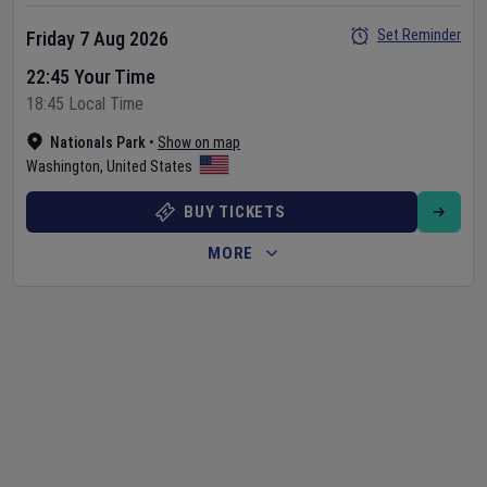
Set Reminder
Friday 7 Aug 2026
22:45 Your Time
18:45 Local Time
Nationals Park
•
Show on map
Washington
,
United States
BUY TICKETS
MORE