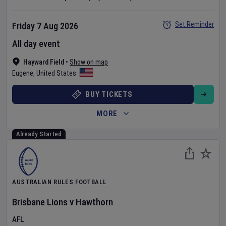
Set Reminder
Friday 7 Aug 2026
All day event
Hayward Field
•
Show on map
Eugene
,
United States
BUY TICKETS
MORE
Already Started
AUSTRALIAN RULES FOOTBALL
Brisbane Lions
v
Hawthorn
AFL