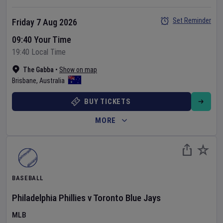
Set Reminder
Friday 7 Aug 2026
09:40 Your Time
19:40 Local Time
The Gabba
•
Show on map
Brisbane
,
Australia
BUY TICKETS
MORE
BASEBALL
Philadelphia Phillies
v
Toronto Blue Jays
MLB