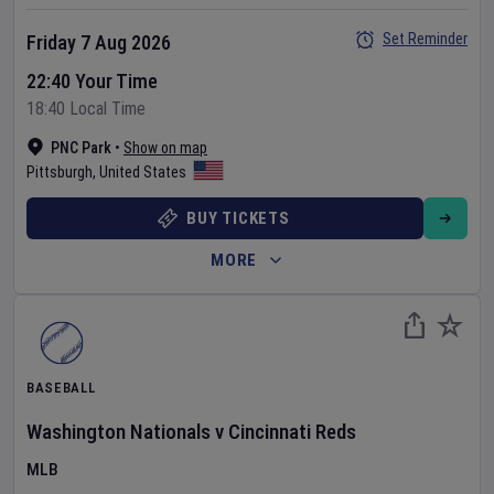
Set Reminder
Friday 7 Aug 2026
22:40 Your Time
18:40 Local Time
PNC Park
•
Show on map
Pittsburgh
,
United States
BUY TICKETS
MORE
BASEBALL
Washington Nationals
v
Cincinnati Reds
MLB