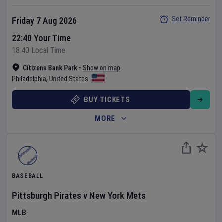
Set Reminder
Friday 7 Aug 2026
22:40 Your Time
18:40 Local Time
Citizens Bank Park
•
Show on map
Philadelphia
,
United States
BUY TICKETS
MORE
BASEBALL
Pittsburgh Pirates
v
New York Mets
MLB