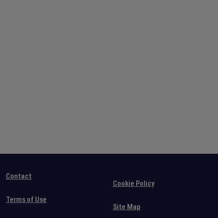
Contact
Cookie Policy
Terms of Use
Site Map