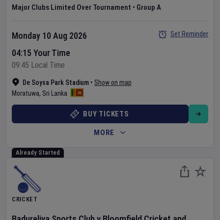
Major Clubs Limited Over Tournament
•
Group A
Set Reminder
Monday 10 Aug 2026
04:15 Your Time
09:45 Local Time
De Soysa Park Stadium
•
Show on map
Moratuwa
,
Sri Lanka
BUY TICKETS
MORE
Already Started
CRICKET
Badureliya Sports Club
v
Bloomfield Cricket and