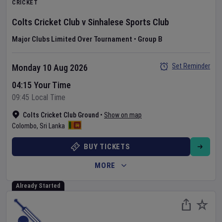
CRICKET
Colts Cricket Club
v
Sinhalese Sports Club
Major Clubs Limited Over Tournament
•
Group B
Set Reminder
Monday 10 Aug 2026
04:15 Your Time
09:45 Local Time
Colts Cricket Club Ground
•
Show on map
Colombo
,
Sri Lanka
BUY TICKETS
MORE
Already Started