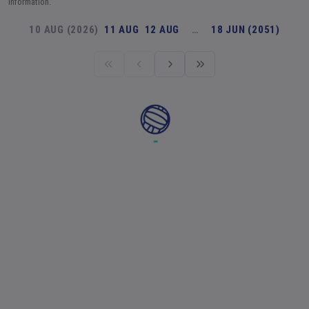
information.
10 AUG (2026)
11 AUG
12 AUG
…
18 JUN (2051)