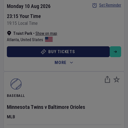
Set Reminder
Monday 10 Aug 2026
23:15 Your Time
19:15 Local Time
Truist Park
•
Show on map
Atlanta
,
United States
BUY TICKETS
MORE
BASEBALL
Minnesota Twins
v
Baltimore Orioles
MLB