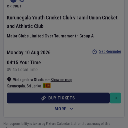
CRICKET
Kurunegala Youth Cricket Club
v
Tamil Union Cricket
and Athletic Club
Major Clubs Limited Over Tournament
•
Group A
Set Reminder
Monday 10 Aug 2026
04:15 Your Time
09:45 Local Time
Welagedara Stadium
•
Show on map
Kurunegala
,
Sri Lanka
BUY TICKETS
MORE
No responsibility is taken by Fixture Calendar Ltd for the accuracy of this