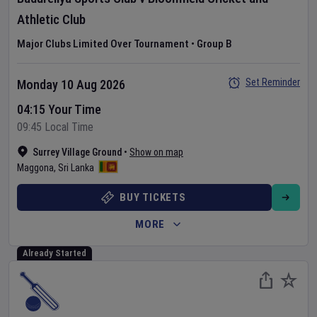
Athletic Club
Major Clubs Limited Over Tournament
•
Group B
Set Reminder
Monday 10 Aug 2026
04:15 Your Time
09:45 Local Time
Surrey Village Ground
•
Show on map
Maggona
,
Sri Lanka
BUY TICKETS
MORE
Already Started