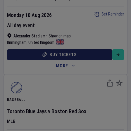
Set Reminder
Monday 10 Aug 2026
All day event
Alexander Stadium
•
Show on map
Birmingham
,
United Kingdom
BUY TICKETS
MORE
BASEBALL
Toronto Blue Jays
v
Boston Red Sox
MLB