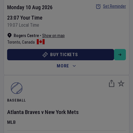
Set Reminder
Monday 10 Aug 2026
23:07 Your Time
19:07 Local Time
Rogers Centre
•
Show on map
Toronto
,
Canada
BUY TICKETS
MORE
BASEBALL
Atlanta Braves
v
New York Mets
MLB