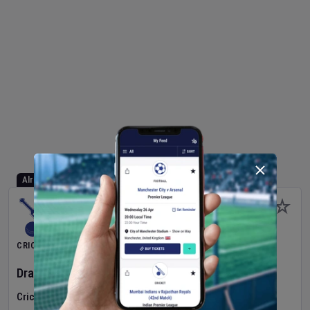
Already Started
CRICKET
Dragons Women
v
Typhoons Women
(3rd Match)
Cricket in Ireland
•
Cricket Ireland Women's Super 50 Series