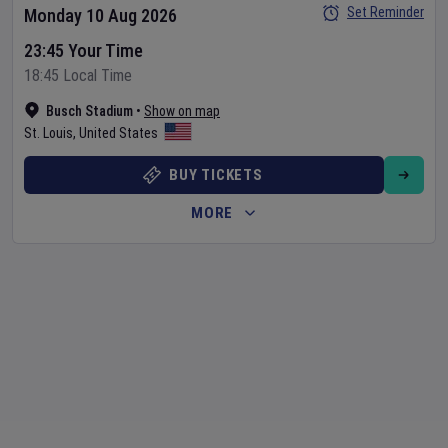
Set Reminder
Monday 10 Aug 2026
23:45 Your Time
18:45 Local Time
Busch Stadium
•
Show on map
St. Louis
,
United States
BUY TICKETS
MORE