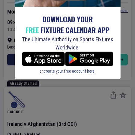
Set Reminder
Monday 10 Aug 2026
DOWNLOAD YOUR
09:45 Your Time
FREE
FIXTURE CALENDAR APP
10:45 Local Time
The Ultimate Authority on Sports Fixtures
Bready Cricket Club
•
Show on map
Worldwide.
Londonderry
,
United Kingdom
BUY TICKETS
MORE
or
create your free account here
.
Already Started
CRICKET
Ireland
v
Afghanistan
(3rd ODI)
Cricket in Ireland