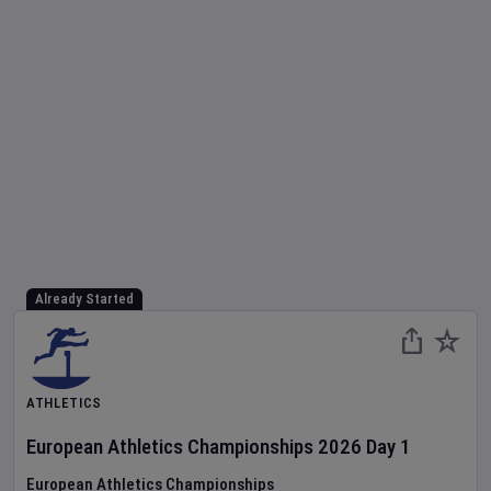
Already Started
ATHLETICS
European Athletics Championships
2026
Day
1
European Athletics Championships