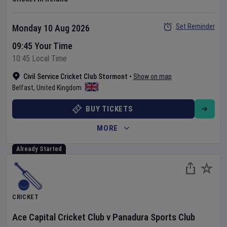
Set Reminder
Monday 10 Aug 2026
09:45 Your Time
10:45 Local Time
Civil Service Cricket Club Stormont
•
Show on map
Belfast
,
United Kingdom
BUY TICKETS
MORE
Already Started
CRICKET
Ace Capital Cricket Club
v
Panadura Sports Club