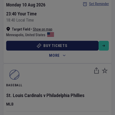
Set Reminder
Monday 10 Aug 2026
23:40 Your Time
18:40 Local Time
Target Field
•
Show on map
Minneapolis
,
United States
BUY TICKETS
MORE
BASEBALL
St. Louis Cardinals
v
Philadelphia Phillies
MLB