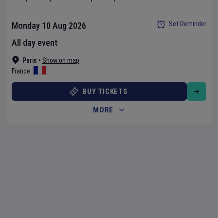
Set Reminder
Monday 10 Aug 2026
All day event
Paris
•
Show on map
France
BUY TICKETS
MORE