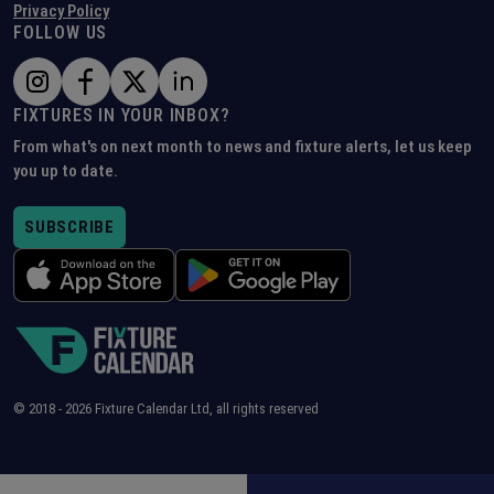
Privacy Policy
FOLLOW US
FIXTURES IN YOUR INBOX?
From what's on next month to news and fixture alerts, let us keep
you up to date.
SUBSCRIBE
© 2018 -
2026
Fixture Calendar Ltd, all rights reserved