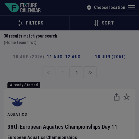
Explore Global Sporting Events | Fixture Calendar
Choose location
FILTERS
SORT
30
results match your search
(Home team first)
10 AUG (2026)
11 AUG
12 AUG
…
18 JUN (2051)
Already Started
AQUATICS
38th European Aquatics Championships
Day
11
European Aquatics Championships