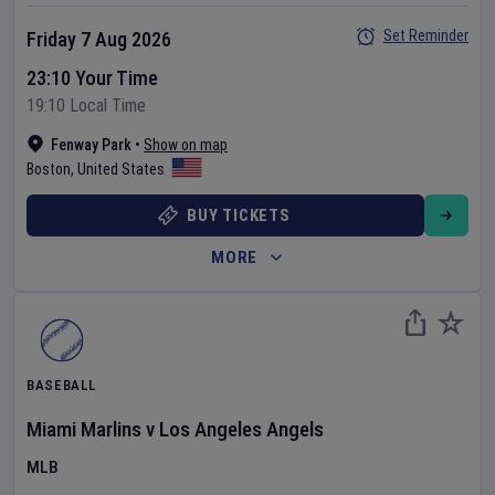
Set Reminder
Friday 7 Aug 2026
23:10 Your Time
19:10 Local Time
Fenway Park
•
Show on map
Boston
,
United States
BUY TICKETS
MORE
BASEBALL
Miami Marlins
v
Los Angeles Angels
MLB