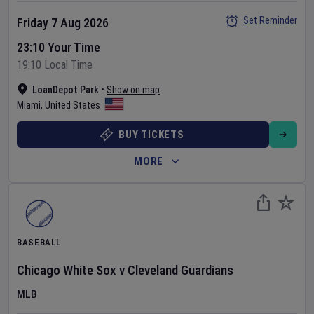
Set Reminder
Friday 7 Aug 2026
23:10 Your Time
19:10 Local Time
LoanDepot Park
•
Show on map
Miami
,
United States
BUY TICKETS
MORE
BASEBALL
Chicago White Sox
v
Cleveland Guardians
MLB