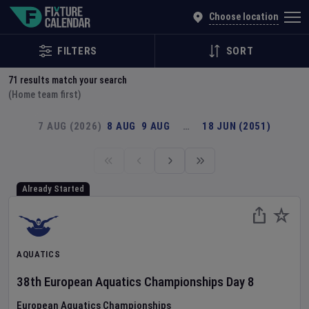
Explore Global Sporting Events | Fixture Calendar
Choose location
FILTERS
SORT
71
results match your search
(Home team first)
7 AUG (2026)
8 AUG
9 AUG
…
18 JUN (2051)
Already Started
AQUATICS
38th European Aquatics Championships
Day
8
European Aquatics Championships