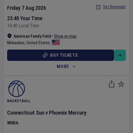
Set Reminder
Friday 7 Aug 2026
23:40 Your Time
18:40 Local Time
American Family Field
•
Show on map
Milwaukee
,
United States
BUY TICKETS
MORE
BASKETBALL
Connecticut Sun
v
Phoenix Mercury
WNBA