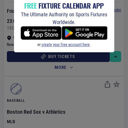
FREE
FIXTURE CALENDAR APP
Set Reminder
Friday 7 Aug 2026
The Ultimate Authority on Sports Fixtures
23:05 Your Time
Worldwide.
19:05 Local Time
Yankee Stadium
•
Show on map
or
create your free account here
.
New York
,
United States
BUY TICKETS
MORE
BASEBALL
Boston Red Sox
v
Athletics
MLB