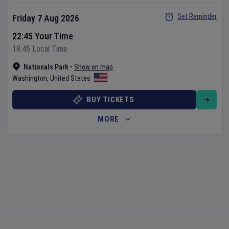
Set Reminder
Friday 7 Aug 2026
22:45 Your Time
18:45 Local Time
Nationals Park
•
Show on map
Washington
,
United States
BUY TICKETS
MORE