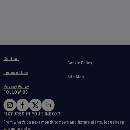
Contact
Cookie Policy
Terms of Use
Site Map
Privacy Policy
FOLLOW US
FIXTURES IN YOUR INBOX?
From what's on next month to news and fixture alerts, let us keep
you up to date.