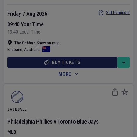
Set Reminder
Friday 7 Aug 2026
09:40 Your Time
19:40 Local Time
The Gabba
•
Show on map
Brisbane
,
Australia
BUY TICKETS
MORE
BASEBALL
Philadelphia Phillies
v
Toronto Blue Jays
MLB