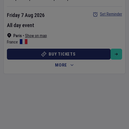
Set Reminder
Friday 7 Aug 2026
All day event
Paris
•
Show on map
France
BUY TICKETS
MORE