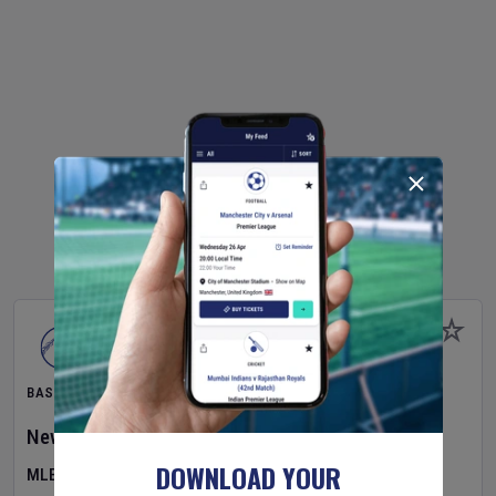
BASEBALL
New York Yankees
v
Atlanta Braves
DOWNLOAD YOUR
MLB