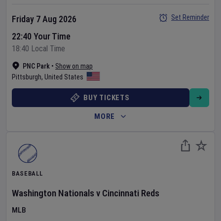
Set Reminder
Friday 7 Aug 2026
22:40 Your Time
18:40 Local Time
PNC Park
•
Show on map
Pittsburgh
,
United States
BUY TICKETS
MORE
BASEBALL
Washington Nationals
v
Cincinnati Reds
MLB