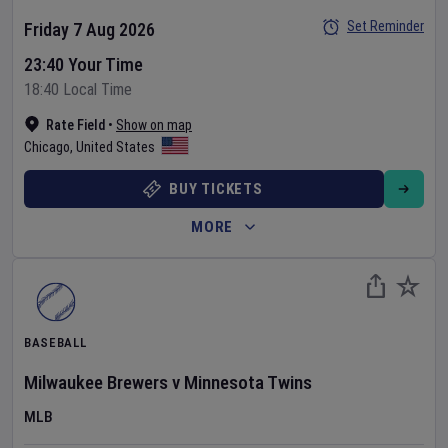
Set Reminder
Friday 7 Aug 2026
23:40 Your Time
18:40 Local Time
Rate Field
•
Show on map
Chicago
,
United States
BUY TICKETS
MORE
BASEBALL
Milwaukee Brewers
v
Minnesota Twins
MLB