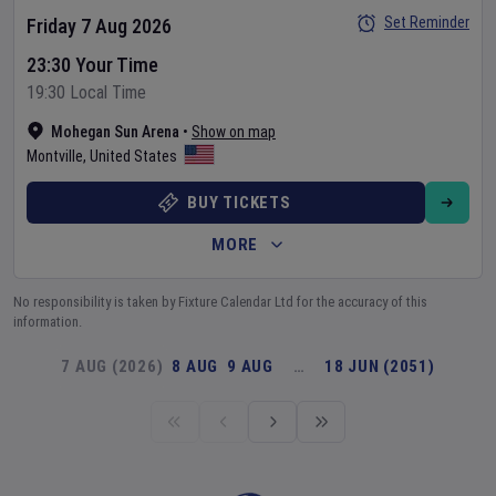
Set Reminder
Friday 7 Aug 2026
23:30 Your Time
19:30 Local Time
Mohegan Sun Arena
•
Show on map
Montville
,
United States
BUY TICKETS
MORE
No responsibility is taken by Fixture Calendar Ltd for the accuracy of this
information.
7 AUG (2026)
8 AUG
9 AUG
…
18 JUN (2051)