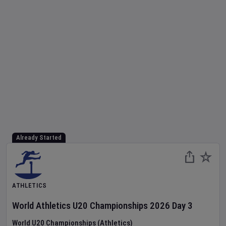
Already Started
ATHLETICS
World Athletics U20 Championships
2026
Day
3
World U20 Championships (Athletics)