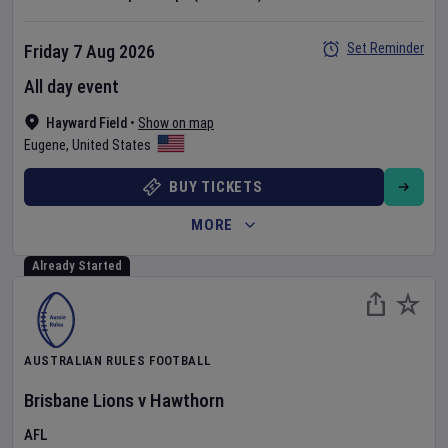
Set Reminder
Friday 7 Aug 2026
All day event
Hayward Field
•
Show on map
Eugene
,
United States
BUY TICKETS
MORE
Already Started
AUSTRALIAN RULES FOOTBALL
Brisbane Lions
v
Hawthorn
AFL