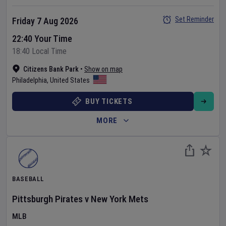
Set Reminder
Friday 7 Aug 2026
22:40 Your Time
18:40 Local Time
Citizens Bank Park
•
Show on map
Philadelphia
,
United States
BUY TICKETS
MORE
BASEBALL
Pittsburgh Pirates
v
New York Mets
MLB