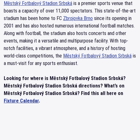
Městský Fotbalový Stadion Srbská
is a premier sports venue that
boasts a capacity of over 11,000 spectators. This state-of-the-art
stadium has been home to FC
Zbrojovka Brno
since its opening in
2001 and has also hosted numerous international football matches.
Along with football, the stadium also hosts concerts and other
events, making it a versatile and multipurpose facility. With top-
notch facilities, a vibrant atmosphere, and a history of hosting
world-class competitions, the
Městský Fotbalový Stadion Srbská
is
a must-visit for any sports enthusiast.
Looking for where is Městský Fotbalový Stadion Srbská?
Městský Fotbalový Stadion Srbská directions? What’s on
Městský Fotbalový Stadion Srbská? Find this all here on
Fixture Calendar
.