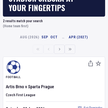
YOUR FINGERTIPS
2
results match your search
(Home team first)
AUG (2026)
SEP
OCT
…
APR (2027)
FOOTBALL
Artis Brno
v
Sparta Prague
Czech First League