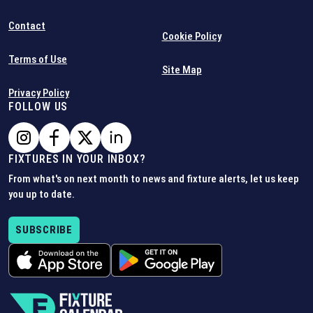
Contact
Cookie Policy
Terms of Use
Site Map
Privacy Policy
FOLLOW US
FIXTURES IN YOUR INBOX?
From what's on next month to news and fixture alerts, let us keep
you up to date.
SUBSCRIBE