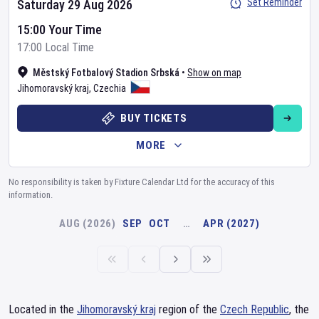
Set Reminder
Saturday 29 Aug 2026
15:00 Your Time
17:00 Local Time
Městský Fotbalový Stadion Srbská
•
Show on map
Jihomoravský kraj
,
Czechia
BUY TICKETS
MORE
No responsibility is taken by Fixture Calendar Ltd for the accuracy of this
information.
AUG (2026)
SEP
OCT
…
APR (2027)
Located in the
Jihomoravský kraj
region of the
Czech Republic
, the