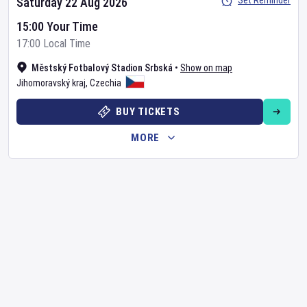
Set Reminder
Saturday 22 Aug 2026
15:00 Your Time
17:00 Local Time
Městský Fotbalový Stadion Srbská
•
Show on map
Jihomoravský kraj
,
Czechia
BUY TICKETS
MORE