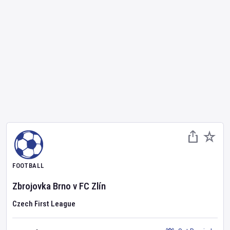
FOOTBALL
Zbrojovka Brno
v
FC Zlín
Czech First League