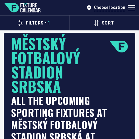
Choose location
FILTERS
•
1
SORT
MĚSTSKÝ
FOTBALOVÝ
STADION
SRBSKÁ
ALL THE UPCOMING
SPORTING FIXTURES AT
MĚSTSKÝ FOTBALOVÝ
STADION SRBSKÁ AT