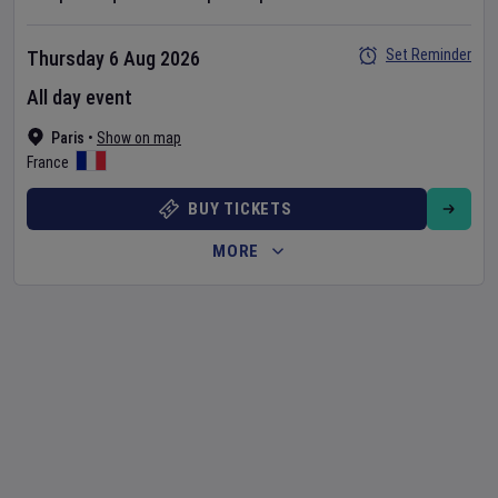
Set Reminder
Thursday 6 Aug 2026
All day event
Paris
•
Show on map
France
BUY TICKETS
MORE