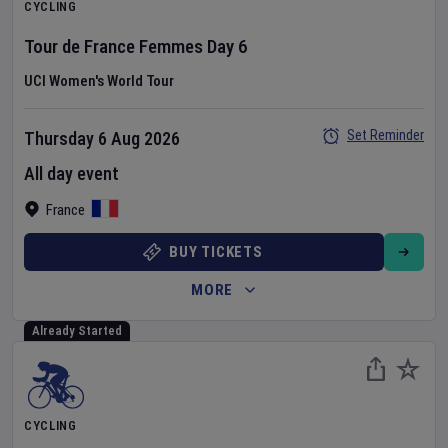
CYCLING
Tour de France Femmes
Day
6
UCI Women's World Tour
Set Reminder
Thursday 6 Aug 2026
All day event
France
BUY TICKETS
MORE
Already Started
CYCLING