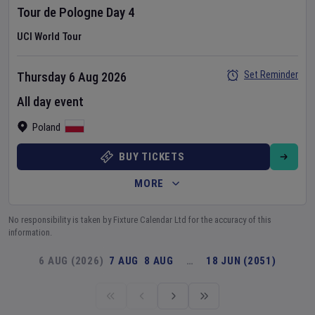
Tour de Pologne
Day
4
UCI World Tour
Set Reminder
Thursday 6 Aug 2026
All day event
Poland
BUY TICKETS
MORE
No responsibility is taken by Fixture Calendar Ltd for the accuracy of this
information.
6 AUG (2026)
7 AUG
8 AUG
…
18 JUN (2051)