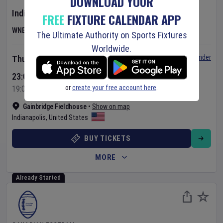
DOWNLOAD YOUR
Indiana Fever
v
Las Vegas Aces
FREE
FIXTURE CALENDAR APP
WNBA
The Ultimate Authority on Sports Fixtures
Worldwide.
Set Reminder
Thursday 6 Aug 2026
23:00 Your Time
or
create your free account here
.
19:00 Local Time
Gainbridge Fieldhouse
•
Show on map
Indianapolis
,
United States
BUY TICKETS
MORE
Already Started