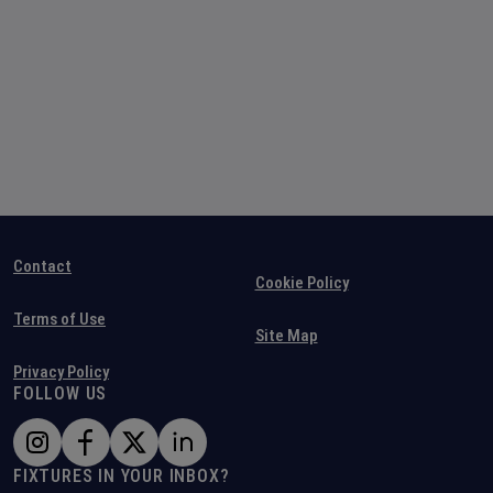
Contact
Cookie Policy
Terms of Use
Site Map
Privacy Policy
FOLLOW US
FIXTURES IN YOUR INBOX?