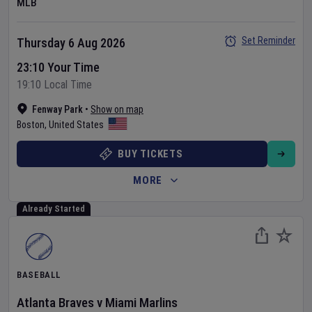
MLB
Set Reminder
Thursday 6 Aug 2026
23:10 Your Time
19:10 Local Time
Fenway Park
•
Show on map
Boston
,
United States
BUY TICKETS
MORE
Already Started
BASEBALL
Atlanta Braves
v
Miami Marlins