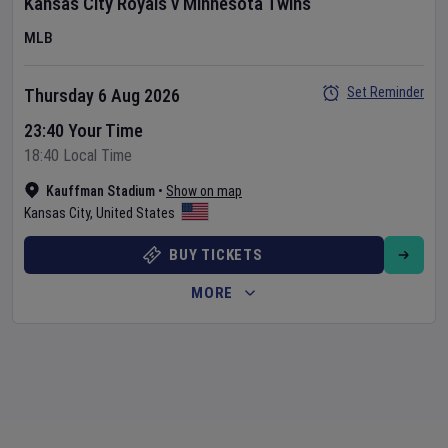
Kansas City Royals
v
Minnesota Twins
MLB
Set Reminder
Thursday 6 Aug 2026
23:40 Your Time
18:40 Local Time
Kauffman Stadium
•
Show on map
Kansas City
,
United States
BUY TICKETS
MORE