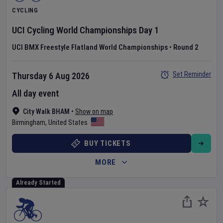
CYCLING
UCI Cycling World Championships
Day
1
UCI BMX Freestyle Flatland World Championships
•
Round 2
Set Reminder
Thursday 6 Aug 2026
All day event
City Walk BHAM
•
Show on map
Birmingham
,
United States
BUY TICKETS
MORE
Already Started