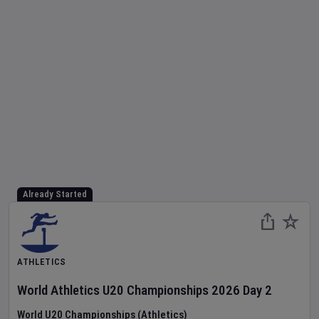
Already Started
ATHLETICS
World Athletics U20 Championships
2026
Day
2
World U20 Championships (Athletics)