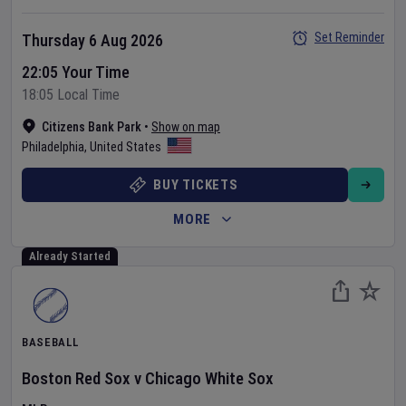
Set Reminder
Thursday 6 Aug 2026
22:05 Your Time
18:05 Local Time
Citizens Bank Park
•
Show on map
Philadelphia
,
United States
BUY TICKETS
MORE
Already Started
BASEBALL
Boston Red Sox
v
Chicago White Sox