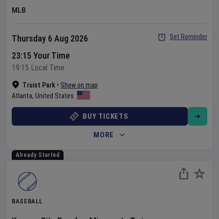
MLB
Set Reminder
Thursday 6 Aug 2026
23:15 Your Time
19:15 Local Time
Truist Park
•
Show on map
Atlanta
,
United States
BUY TICKETS
MORE
Already Started
BASEBALL