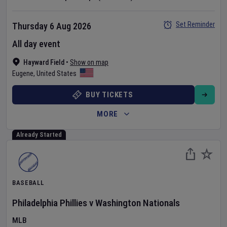
Set Reminder
Thursday 6 Aug 2026
All day event
Hayward Field
•
Show on map
Eugene
,
United States
BUY TICKETS
MORE
Already Started
BASEBALL
Philadelphia Phillies
v
Washington Nationals
MLB