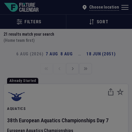
Explore Global Sporting Events | Fixture Calendar
Choose location
FILTERS
SORT
21
results match your search
(Home team first)
6 AUG (2026)
7 AUG
8 AUG
…
18 JUN (2051)
Already Started
AQUATICS
38th European Aquatics Championships
Day
7
European Aquatics Championships