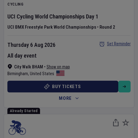
CYCLING
UCI Cycling World Championships
Day
1
UCI BMX Freestyle Park World Championships
•
Round 2
Set Reminder
Thursday 6 Aug 2026
All day event
City Walk BHAM
•
Show on map
Birmingham
,
United States
BUY TICKETS
MORE
Already Started