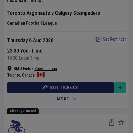
CANADIAN FOOTBALL
Toronto Argonauts
v
Calgary Stampeders
Canadian Football League
Set Reminder
Thursday 6 Aug 2026
23:30 Your Time
19:30 Local Time
BMO Field
•
Show on map
Toronto
,
Canada
BUY TICKETS
MORE
Already Started