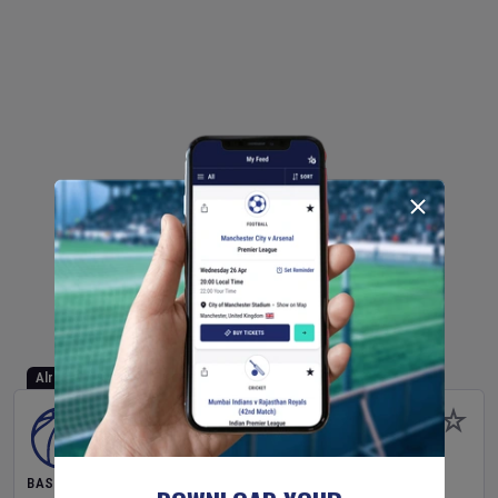
Already Started
BASKETBALL