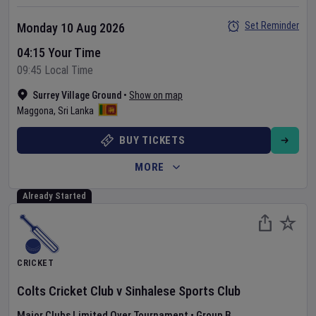
Set Reminder
Monday 10 Aug 2026
04:15 Your Time
09:45 Local Time
Surrey Village Ground
•
Show on map
Maggona
,
Sri Lanka
BUY TICKETS
MORE
Already Started
CRICKET
Colts Cricket Club
v
Sinhalese Sports Club
Major Clubs Limited Over Tournament
•
Group B