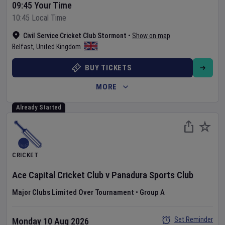
09:45 Your Time
10:45 Local Time
Civil Service Cricket Club Stormont
•
Show on map
Belfast
,
United Kingdom
BUY TICKETS
MORE
Already Started
CRICKET
Ace Capital Cricket Club
v
Panadura Sports Club
Major Clubs Limited Over Tournament
•
Group A
Set Reminder
Monday 10 Aug 2026