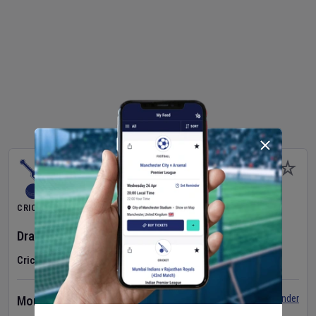
CRICKET
Dragons Women
v
Typhoons Women
(3rd Match)
Cricket in Ireland
•
Cricket Ireland Women's Super 50 Series
Set Reminder
Monday 10 Aug 2026