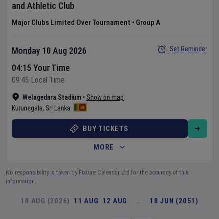
and Athletic Club
Major Clubs Limited Over Tournament
•
Group A
Set Reminder
Monday 10 Aug 2026
04:15 Your Time
09:45 Local Time
Welagedara Stadium
•
Show on map
Kurunegala
,
Sri Lanka
BUY TICKETS
MORE
No responsibility is taken by Fixture Calendar Ltd for the accuracy of this
information.
10 AUG (2026)
11 AUG
12 AUG
…
18 JUN (2051)