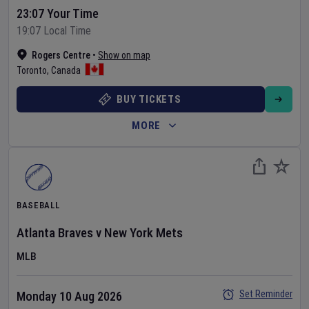
23:07 Your Time
19:07 Local Time
Rogers Centre
•
Show on map
Toronto
,
Canada
BUY TICKETS
MORE
BASEBALL
Atlanta Braves
v
New York Mets
MLB
Set Reminder
Monday 10 Aug 2026