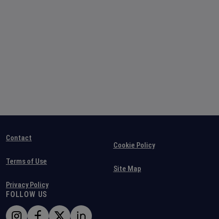
Contact
Cookie Policy
Terms of Use
Site Map
Privacy Policy
FOLLOW US