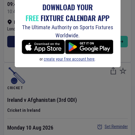
09:45 Your Time
DOWNLOAD YOUR
10:45 Local Time
FREE
FIXTURE CALENDAR APP
Bready Cricket Club
•
Show on map
The Ultimate Authority on Sports Fixtures
Londonderry
,
United Kingdom
Worldwide.
BUY TICKETS
MORE
or
create your free account here
.
CRICKET
Ireland
v
Afghanistan
(3rd ODI)
Cricket in Ireland
Set Reminder
Monday 10 Aug 2026