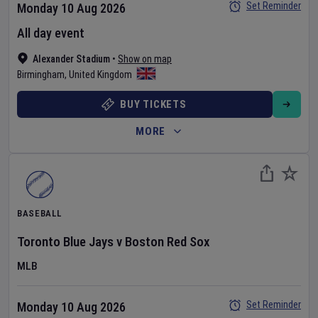
Set Reminder
Monday 10 Aug 2026
All day event
Alexander Stadium
•
Show on map
Birmingham
,
United Kingdom
BUY TICKETS
MORE
BASEBALL
Toronto Blue Jays
v
Boston Red Sox
MLB
Set Reminder
Monday 10 Aug 2026