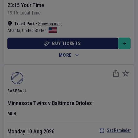
23:15 Your Time
19:15 Local Time
Truist Park
•
Show on map
Atlanta
,
United States
BUY TICKETS
MORE
BASEBALL
Minnesota Twins
v
Baltimore Orioles
MLB
Set Reminder
Monday 10 Aug 2026