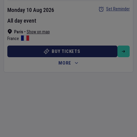
Set Reminder
Monday 10 Aug 2026
All day event
Paris
•
Show on map
France
BUY TICKETS
MORE