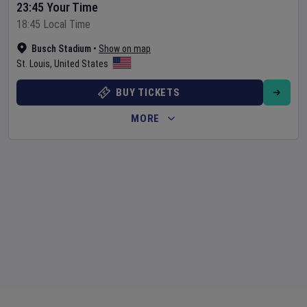
23:45 Your Time
18:45 Local Time
Busch Stadium
•
Show on map
St. Louis
,
United States
BUY TICKETS
MORE