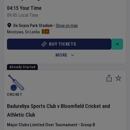
04:15 Your Time
09:45 Local Time
De Soysa Park Stadium
•
Show on map
Moratuwa
,
Sri Lanka
BUY TICKETS
MORE
Already Started
CRICKET
Badureliya Sports Club
v
Bloomfield Cricket and
Athletic Club
Major Clubs Limited Over Tournament
•
Group B