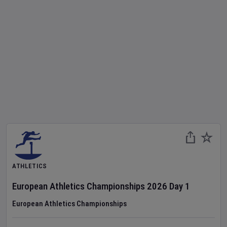
ATHLETICS
European Athletics Championships
2026
Day
1
European Athletics Championships