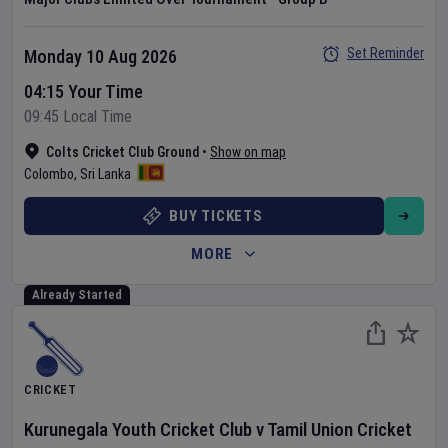
Set Reminder
Monday 10 Aug 2026
04:15 Your Time
09:45 Local Time
Colts Cricket Club Ground
•
Show on map
Colombo
,
Sri Lanka
BUY TICKETS
MORE
Already Started
CRICKET
Kurunegala Youth Cricket Club
v
Tamil Union Cricket