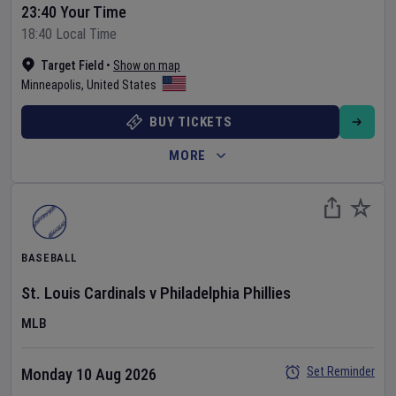
23:40 Your Time
18:40 Local Time
Target Field
•
Show on map
Minneapolis
,
United States
BUY TICKETS
MORE
BASEBALL
St. Louis Cardinals
v
Philadelphia Phillies
MLB
Set Reminder
Monday 10 Aug 2026