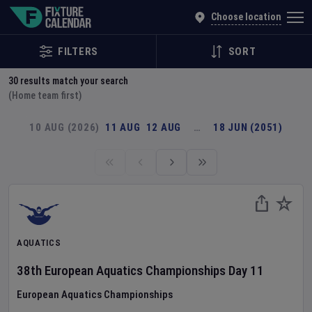
Explore Global Sporting Events | Fixture Calendar
Choose location
FILTERS
SORT
30
results match your search
(Home team first)
10 AUG (2026)
11 AUG
12 AUG
…
18 JUN (2051)
AQUATICS
38th European Aquatics Championships
Day
11
European Aquatics Championships