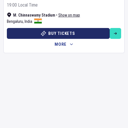
19:00 Local Time
M. Chinnaswamy Stadium
•
Show on map
Bengaluru
,
India
BUY TICKETS
MORE