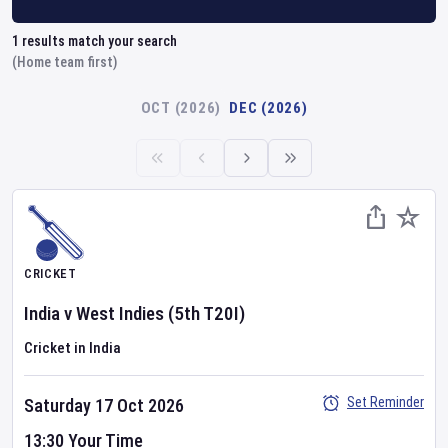
1
results match your search
(Home team first)
OCT (2026)
DEC (2026)
CRICKET
India
v
West Indies
(5th T20I)
Cricket in India
Set Reminder
Saturday 17 Oct 2026
13:30 Your Time