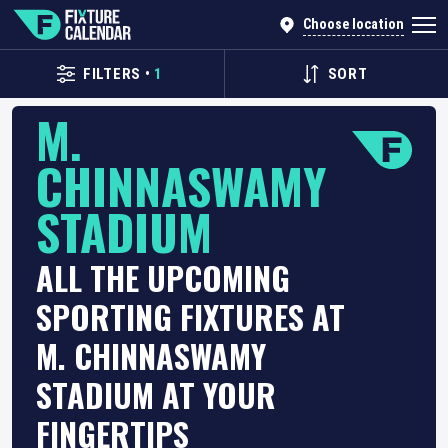
Choose location
FILTERS
•
1
SORT
M.
CHINNASWAMY
STADIUM
ALL THE UPCOMING
SPORTING FIXTURES AT
M. CHINNASWAMY
STADIUM AT YOUR
FINGERTIPS