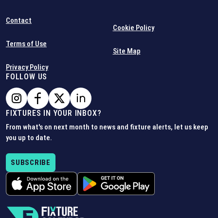
Contact
Cookie Policy
Terms of Use
Site Map
Privacy Policy
FOLLOW US
FIXTURES IN YOUR INBOX?
From what's on next month to news and fixture alerts, let us keep
you up to date.
SUBSCRIBE