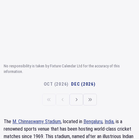
No responsibility is taken by Fixture Calendar Ltd for the accuracy of this
information.
OCT (2026)
DEC (2026)
The
M. Chinnaswamy Stadium
, located in
Bengaluru
,
India
, is a
renowned sports venue that has been hosting world-class cricket
matches since 1969. This stadium, named after an illustrious Indian