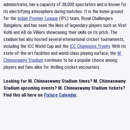
administrator, has a capacity of 38,000 spectators and is known for
its electrifying atmosphere during matches. It is the home ground
for the
Indian Premier League
(IPL) team, Royal Challengers
Bangalore, and has seen the likes of legendary players such as Virat
Kohli and AB de Villiers showcasing their skills on its pitch. The
stadium has also hosted several international cricket tournaments,
including the ICC World Cup and the
ICC Champions Trophy
. With its
state-of-the-art facilities and world-class playing surface, the
M.
Chinnaswamy Stadium
continues to be a popular choice among
players and fans alike for thrilling cricket encounters.
Looking for M. Chinnaswamy Stadium times? M. Chinnaswamy
Stadium upcoming events? M. Chinnaswamy Stadium tickets?
Find this all here on
Fixture Calendar
.