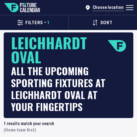
Choose location
FILTERS
•
1
SORT
LEICHHARDT
OVAL
ALL THE UPCOMING
SPORTING FIXTURES AT
LEICHHARDT OVAL AT
YOUR FINGERTIPS
1
results match your search
(Home team first)