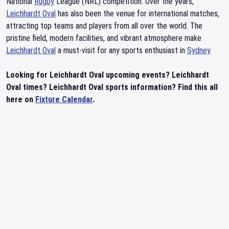
National
Rugby
League (NRL) competition. Over the years,
Leichhardt Oval
has also been the venue for international matches,
attracting top teams and players from all over the world. The
pristine field, modern facilities, and vibrant atmosphere make
Leichhardt Oval
a must-visit for any sports enthusiast in
Sydney
.
Looking for Leichhardt Oval upcoming events? Leichhardt
Oval times? Leichhardt Oval sports information? Find this all
here on
Fixture Calendar
.