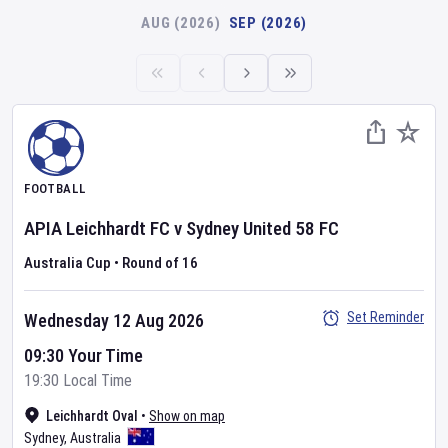
AUG (2026)
SEP (2026)
FOOTBALL
APIA Leichhardt FC
v
Sydney United 58 FC
Australia Cup
•
Round of 16
Set Reminder
Wednesday 12 Aug 2026
09:30 Your Time
19:30 Local Time
Leichhardt Oval
•
Show on map
Sydney
,
Australia