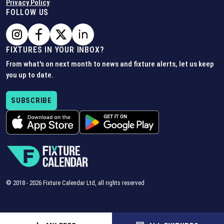
Privacy Policy
FOLLOW US
FIXTURES IN YOUR INBOX?
From what's on next month to news and fixture alerts, let us keep
you up to date.
SUBSCRIBE
© 2018 -
2026
Fixture Calendar Ltd, all rights reserved