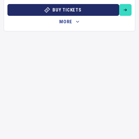
BUY TICKETS
MORE