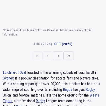
No responsibility is taken by Fixture Calendar Ltd for the accuracy of this
information.
AUG (2026)
SEP (2026)
Leichhardt Oval
, located in the charming suburb of Leichhardt in
Sydney
, is a popular destination for sports fans and players alike.
With a seating capacity of over 20,000, this stadium has hosted a
wide range of sporting events, including
Rugby
League,
Rugby
Union, and football matches. It is the home ground for the
Wests
Tigers
, a professional
Rugby
League team competing in the