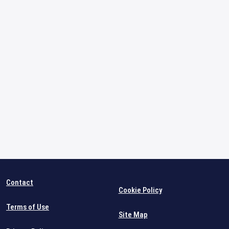
Contact
Cookie Policy
Terms of Use
Site Map