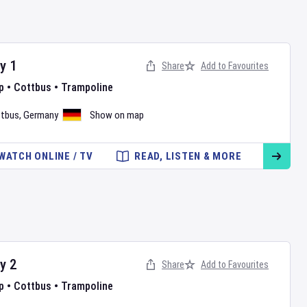
ay
1
Share
Add to Favourites
p
•
Cottbus
•
Trampoline
tbus
,
Germany
Show on map
WATCH ONLINE / TV
READ, LISTEN & MORE
ay
2
Share
Add to Favourites
p
•
Cottbus
•
Trampoline