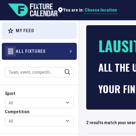
Choose location
You are in:
MY FEED
LAUSI
ALL FIXTURES
ALL THE 
Search
YOUR FI
Sport
Competition
Sport
Competition
2
results match your sea