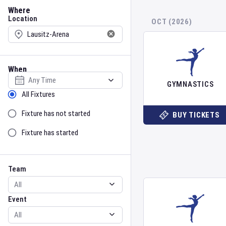
Location
Where
Location
OCT (2026)
When
Select date
GYMNASTICS
Sort by Status
All Fixtures
Fixture has not started
BUY TICKETS
Fixture has started
Team
Event
Team
Event
Gender