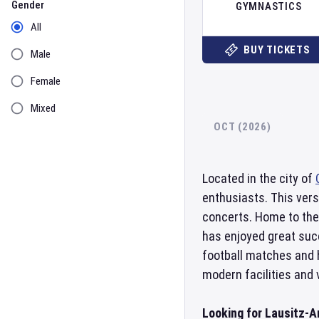
Gender
GYMNASTICS
All
BUY TICKETS
Male
Female
Mixed
OCT (2026)
Located in the city of
enthusiasts. This vers
concerts. Home to the
has enjoyed great succ
football matches and 
modern facilities and
Looking for Lausitz-A