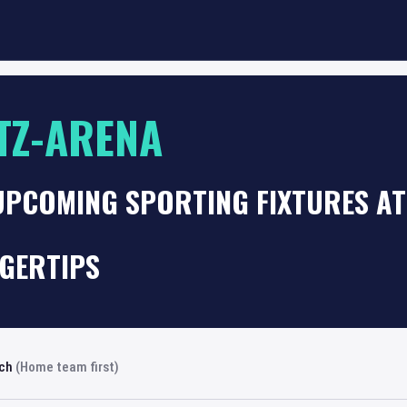
TZ-ARENA
UPCOMING SPORTING FIXTURES AT
NGERTIPS
rch
(Home team first)