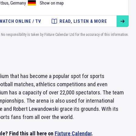
tbus
,
Germany
Show on map
WATCH ONLINE / TV
READ, LISTEN & MORE
No responsibility is taken by Fixture Calendar Ltd for the accuracy of this information.
dium that has become a popular spot for sports
ootball matches, athletics competitions and even
dium has a capacity of over 22,000 spectators. The team
pionships. The arena is also used for international
e and Robert Lewandowski grace its grounds. With its
orts fans from all over the world.
e? Find this all here on
Fixture Calendar
.