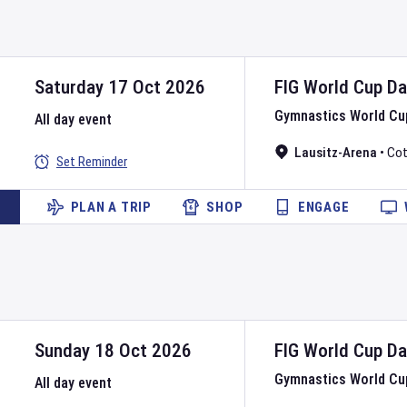
Saturday 17 Oct 2026
FIG World Cup
D
Gymnastics World Cu
All day event
Lausitz-Arena
•
Cot
Set Reminder
PLAN A TRIP
SHOP
ENGAGE
Sunday 18 Oct 2026
FIG World Cup
D
Gymnastics World Cu
All day event