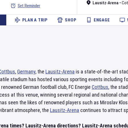
Lausitz-Arena
•
Cot
Set Reminder
PLAN A TRIP
SHOP
ENGAGE
Cottbus
,
Germany
, the
Lausitz-Arena
is a state-of-the-art sta
atile stadium has hosted various sporting events including f
 renowned German football club, FC Energie
Cottbus
, the sta
ess at this venue, winning several regional and national cham
has seen the likes of renowned players such as Miroslav Klos
 vibrant atmosphere, the
Lausitz-Arena
continues to attract sp
rena times? Lausitz-Arena directions? Lausitz-Arena schedul