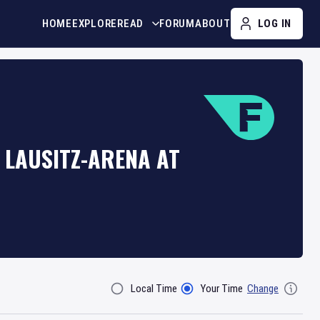
HOME
EXPLORE
READ
FORUM
ABOUT
LOG IN
 LAUSITZ-ARENA AT
Local Time
Your Time
Change
Filter By