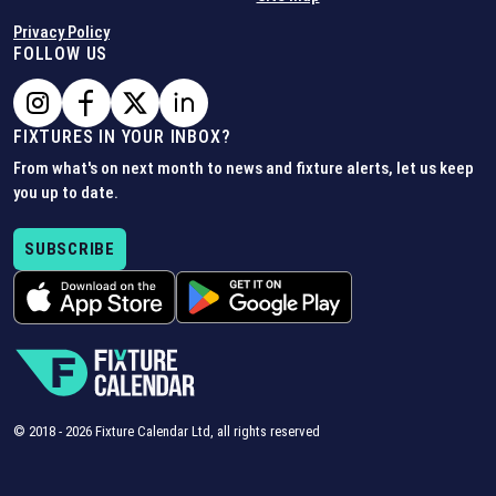
Privacy Policy
FOLLOW US
FIXTURES IN YOUR INBOX?
From what's on next month to news and fixture alerts, let us keep
you up to date.
SUBSCRIBE
© 2018 -
2026
Fixture Calendar Ltd, all rights reserved