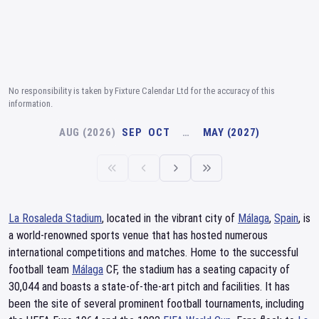
No responsibility is taken by Fixture Calendar Ltd for the accuracy of this
information.
AUG (2026)
SEP
OCT
…
MAY (2027)
La Rosaleda Stadium
, located in the vibrant city of
Málaga
,
Spain
, is
a world-renowned sports venue that has hosted numerous
international competitions and matches. Home to the successful
football team
Málaga
CF, the stadium has a seating capacity of
30,044 and boasts a state-of-the-art pitch and facilities. It has
been the site of several prominent football tournaments, including