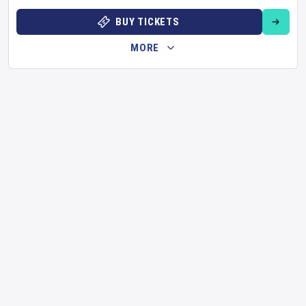
BUY TICKETS
MORE