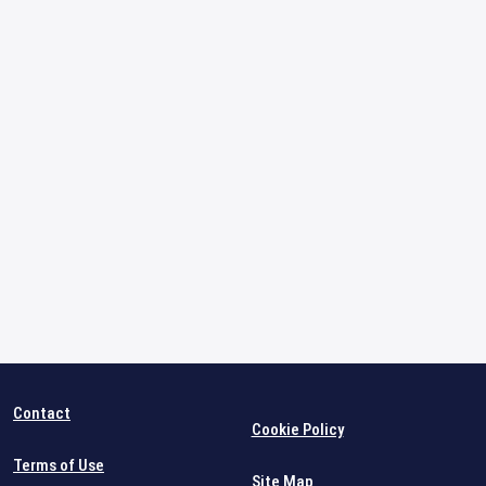
Contact
Cookie Policy
Terms of Use
Site Map