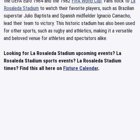
the UEFA Euro 1964 and the 1982
FIFA World Cup
. Fans flock to
La
Rosaleda Stadium
to watch their favorite players, such as Brazilian
superstar Julio Baptista and Spanish midfielder Ignacio Camacho,
lead their team to victory. This historic stadium has also been used
for other sports, such as rugby and athletics, making it a versatile
and beloved venue for athletes and spectators alike.
Looking for La Rosaleda Stadium upcoming events? La
Rosaleda Stadium sports events? La Rosaleda Stadium
times? Find this all here on
Fixture Calendar
.