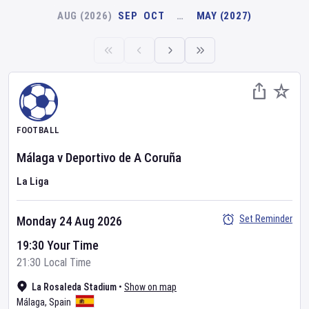
AUG (2026)
SEP
OCT
…
MAY (2027)
FOOTBALL
Málaga
v
Deportivo de A Coruña
La Liga
Set Reminder
Monday 24 Aug 2026
19:30 Your Time
21:30 Local Time
La Rosaleda Stadium
•
Show on map
Málaga
,
Spain