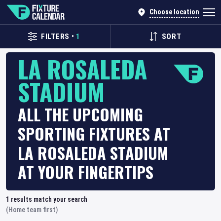
Choose location
FILTERS
•
1
SORT
LA ROSALEDA
STADIUM
ALL THE UPCOMING
SPORTING FIXTURES AT
LA ROSALEDA STADIUM
AT YOUR FINGERTIPS
1
results match your search
(Home team first)