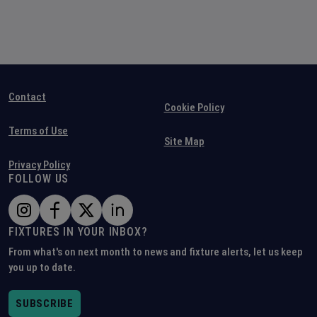
Contact
Cookie Policy
Terms of Use
Site Map
Privacy Policy
FOLLOW US
FIXTURES IN YOUR INBOX?
From what's on next month to news and fixture alerts, let us keep
you up to date.
SUBSCRIBE