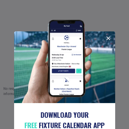
No responsibility is taken by Fixture Calendar Ltd for the accuracy of this
information.
8 AUG (2026)
9 AUG
10 AUG
…
18 JUN (2051)
DOWNLOAD YOUR
FREE
FIXTURE CALENDAR APP