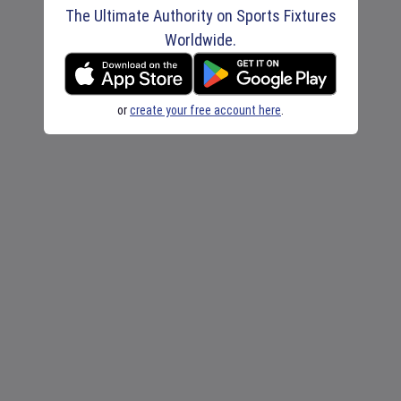
The Ultimate Authority on Sports Fixtures
Worldwide.
or
create your free account here
.