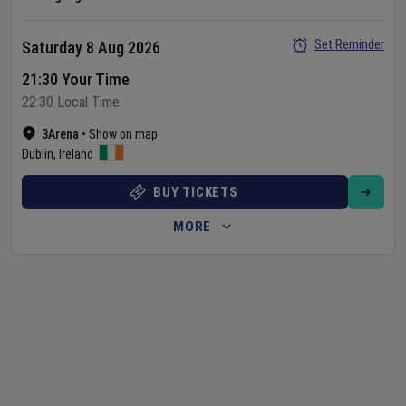
Set Reminder
Saturday 8 Aug 2026
21:30 Your Time
22:30 Local Time
3Arena
•
Show on map
Dublin
,
Ireland
BUY TICKETS
MORE