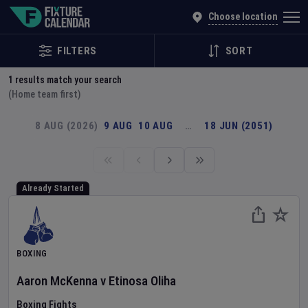
Explore Global Sporting Events | Fixture Calendar
Choose location
FILTERS
SORT
1
results match your search
(Home team first)
8 AUG (2026)
9 AUG
10 AUG
…
18 JUN (2051)
Already Started
BOXING
Aaron McKenna
v
Etinosa Oliha
Boxing Fights