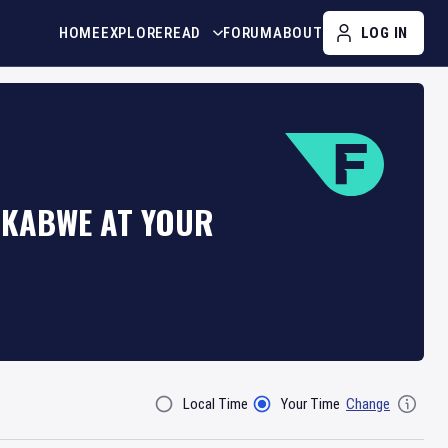
HOME
EXPLORE
READ
FORUM
ABOUT
LOG IN
 KABWE AT YOUR
Local Time
Your Time
Change
Filter By