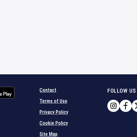
Contact
FOLLOW US
Terms of Use
Privacy Policy
Cookie Policy
Site Map