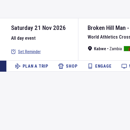
Saturday 21 Nov 2026
Broken Hill Man 
World Athletics Cros
All day event
Kabwe
•
Zambia
Set Reminder
PLAN A TRIP
SHOP
ENGAGE