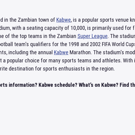
ed in the Zambian town of
Kabwe
, is a popular sports venue k
ium, with a seating capacity of 10,000, is primarily used fo
one of the top teams in the Zambian
Super League
. The stadiu
otball team's qualifiers for the 1998 and 2002 FIFA World Cups.
nts, including the annual
Kabwe
Marathon. The stadium's moder
it a popular choice for many sports teams and athletes. With 
rite destination for sports enthusiasts in the region.
rts information? Kabwe schedule? What’s on Kabwe? Find thi