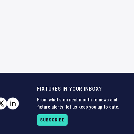
FIXTURES IN YOUR INBOX?
From what's on next month to news and
fixture alerts, let us keep you up to date.
SUBSCRIBE