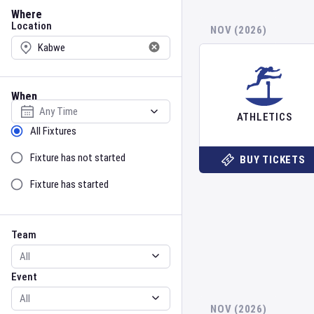
Location
Where
Location
NOV (2026)
When
Select date
ATHLETICS
Sort by Status
All Fixtures
Fixture has not started
BUY TICKETS
Fixture has started
Team
Event
Team
Event
NOV (2026)
Gender