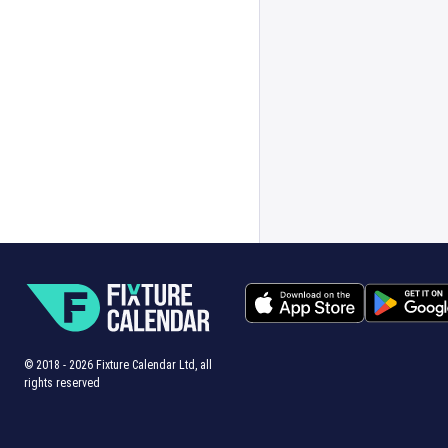
© 2018 -
2026
Fixture Calendar Ltd, all
rights reserved