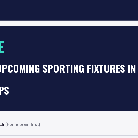
E
UPCOMING SPORTING FIXTURES IN
PS
rch
(Home team first)