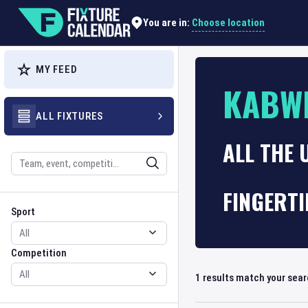
Choose location
You are in:
MY FEED
KABW
ALL FIXTURES
ALL THE 
Search
FINGERTI
Sport
Competition
Sport
Competition
1
results match your sea