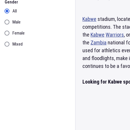
Gender
All
Kabwe
stadium, locat
Male
competitions. The stad
Female
the
Kabwe
Warriors
, 
the
Zambia
national fo
Mixed
used for athletics eve
and floodlights, make 
continues to be a favo
Looking for Kabwe spo