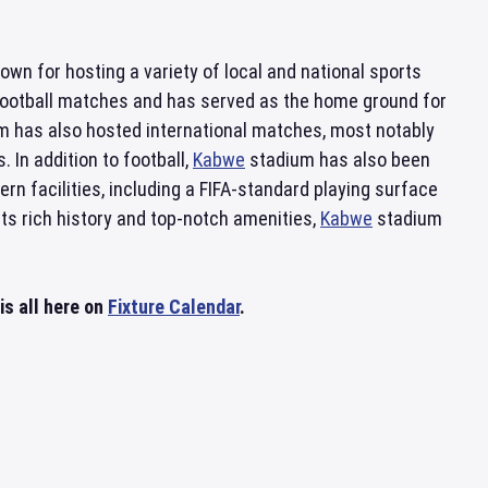
nown for hosting a variety of local and national sports
r football matches and has served as the home ground for
m has also hosted international matches, most notably
 In addition to football,
Kabwe
stadium has also been
n facilities, including a FIFA-standard playing surface
its rich history and top-notch amenities,
Kabwe
stadium
s all here on
Fixture Calendar
.