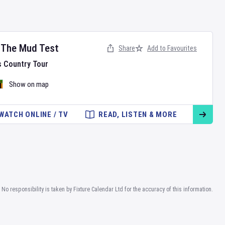
- The Mud Test
Share
Add to Favourites
s Country Tour
Show on map
WATCH ONLINE / TV
READ, LISTEN & MORE
No responsibility is taken by Fixture Calendar Ltd for the accuracy of this information.