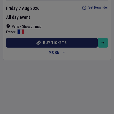
Set Reminder
Friday 7 Aug 2026
All day event
Paris
•
Show on map
France
BUY TICKETS
MORE