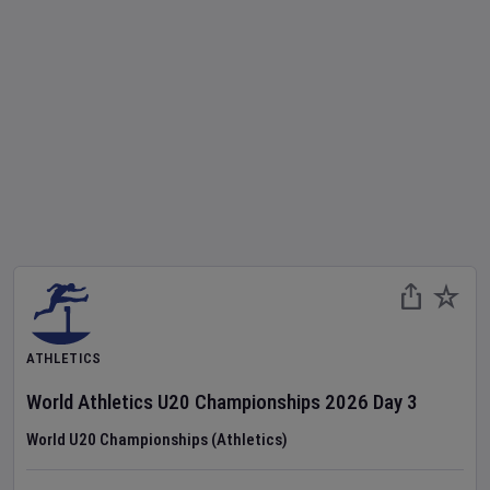
ATHLETICS
World Athletics U20 Championships
2026
Day
3
World U20 Championships (Athletics)