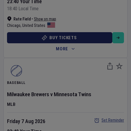
23:40 Your Time
18:40 Local Time
Rate Field
•
Show on map
Chicago
,
United States
BUY TICKETS
MORE
BASEBALL
Milwaukee Brewers
v
Minnesota Twins
MLB
Set Reminder
Friday 7 Aug 2026