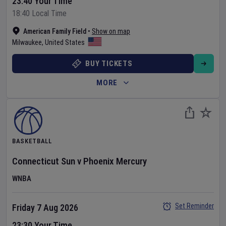
23:40 Your Time
18:40 Local Time
American Family Field
•
Show on map
Milwaukee
,
United States
BUY TICKETS
MORE
BASKETBALL
Connecticut Sun
v
Phoenix Mercury
WNBA
Set Reminder
Friday 7 Aug 2026
23:30 Your Time