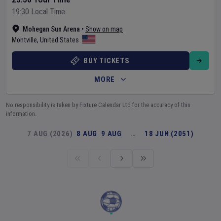
19:30 Local Time
Mohegan Sun Arena
•
Show on map
Montville
,
United States
BUY TICKETS
MORE
No responsibility is taken by Fixture Calendar Ltd for the accuracy of this
information.
7 AUG (2026)
8 AUG
9 AUG
…
18 JUN (2051)