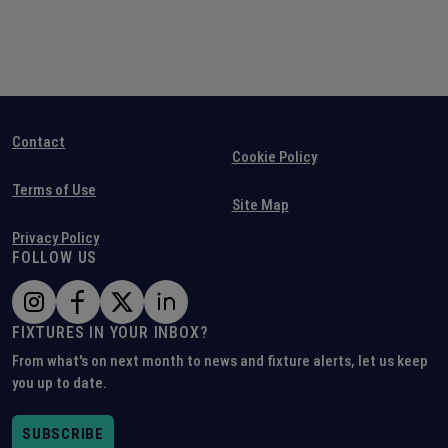
Contact
Cookie Policy
Terms of Use
Site Map
Privacy Policy
FOLLOW US
FIXTURES IN YOUR INBOX?
From what's on next month to news and fixture alerts, let us keep
you up to date.
SUBSCRIBE