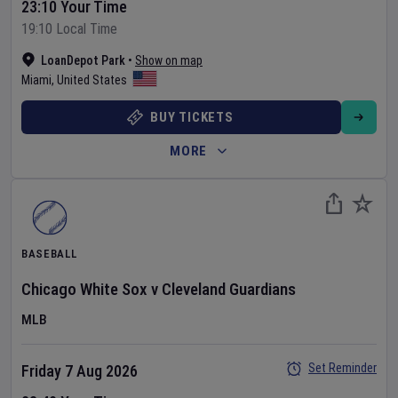
23:10 Your Time
19:10 Local Time
LoanDepot Park
•
Show on map
Miami
,
United States
BUY TICKETS
MORE
BASEBALL
Chicago White Sox
v
Cleveland Guardians
MLB
Set Reminder
Friday 7 Aug 2026