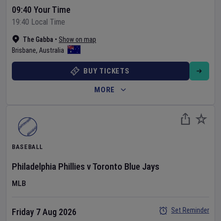
09:40 Your Time
19:40 Local Time
The Gabba
•
Show on map
Brisbane
,
Australia
BUY TICKETS
MORE
BASEBALL
Philadelphia Phillies
v
Toronto Blue Jays
MLB
Set Reminder
Friday 7 Aug 2026