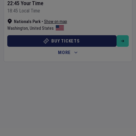
22:45 Your Time
18:45 Local Time
Nationals Park
•
Show on map
Washington
,
United States
BUY TICKETS
MORE