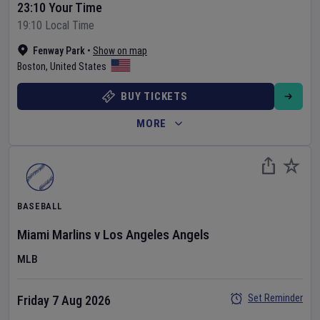
23:10 Your Time
19:10 Local Time
Fenway Park
•
Show on map
Boston
,
United States
BUY TICKETS
MORE
BASEBALL
Miami Marlins
v
Los Angeles Angels
MLB
Set Reminder
Friday 7 Aug 2026