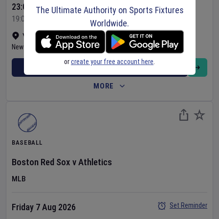
23:05 Your Time
The Ultimate Authority on Sports Fixtures
19:05 Local Time
Worldwide.
Yankee Stadium
•
Show on map
New York
,
United States
or
create your free account here
.
BUY TICKETS
MORE
BASEBALL
Boston Red Sox
v
Athletics
MLB
Set Reminder
Friday 7 Aug 2026