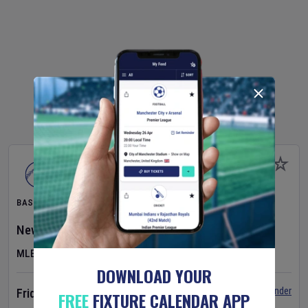
BASEBALL
New York Yankees
v
Atlanta Braves
MLB
DOWNLOAD YOUR
Set Reminder
Friday 7 Aug 2026
FREE
FIXTURE CALENDAR APP