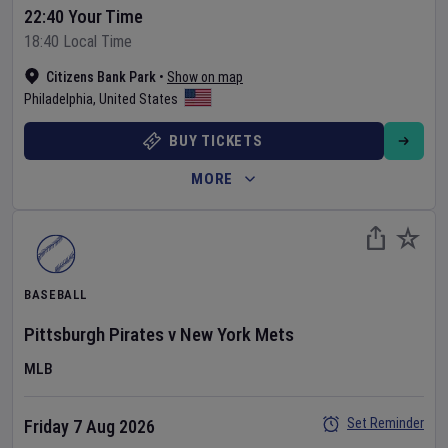
22:40 Your Time
18:40 Local Time
Citizens Bank Park
•
Show on map
Philadelphia
,
United States
BUY TICKETS
MORE
BASEBALL
Pittsburgh Pirates
v
New York Mets
MLB
Set Reminder
Friday 7 Aug 2026