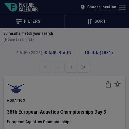
Explore Global Sporting Events | Fixture Calendar
Choose location
FILTERS
SORT
75
results match your search
(Home team first)
7 AUG (2026)
8 AUG
9 AUG
…
18 JUN (2051)
AQUATICS
38th European Aquatics Championships
Day
8
European Aquatics Championships