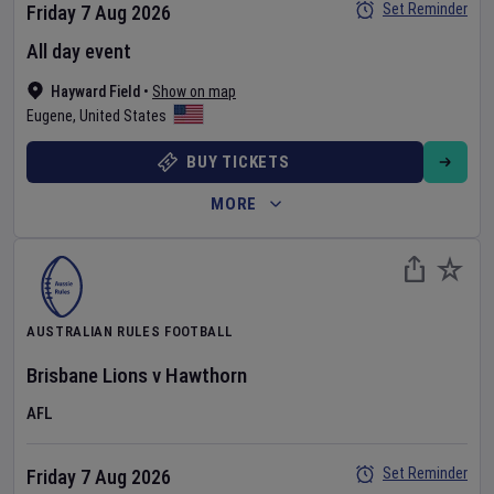
Set Reminder
Friday 7 Aug 2026
All day event
Hayward Field
•
Show on map
Eugene
,
United States
BUY TICKETS
MORE
AUSTRALIAN RULES FOOTBALL
Brisbane Lions
v
Hawthorn
AFL
Set Reminder
Friday 7 Aug 2026