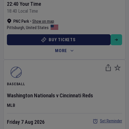
22:40 Your Time
18:40 Local Time
PNC Park
•
Show on map
Pittsburgh
,
United States
BUY TICKETS
MORE
BASEBALL
Washington Nationals
v
Cincinnati Reds
MLB
Set Reminder
Friday 7 Aug 2026