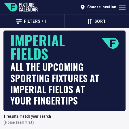
Choose location
FILTERS
•
1
SORT
IMPERIAL
FIELDS
ALL THE UPCOMING
SPORTING FIXTURES AT
IMPERIAL FIELDS AT
YOUR FINGERTIPS
1
results match your search
(Home team first)