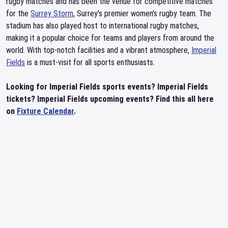
rugby matches and has been the venue for competitive matches
for the
Surrey Storm
, Surrey's premier women's rugby team. The
stadium has also played host to international rugby matches,
making it a popular choice for teams and players from around the
world. With top-notch facilities and a vibrant atmosphere,
Imperial
Fields
is a must-visit for all sports enthusiasts.
Looking for Imperial Fields sports events? Imperial Fields
tickets? Imperial Fields upcoming events? Find this all here
on
Fixture Calendar
.