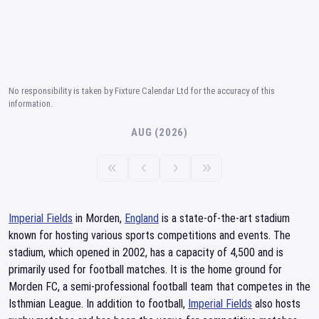
No responsibility is taken by Fixture Calendar Ltd for the accuracy of this
information.
AUG (2026)
Imperial Fields
in Morden,
England
is a state-of-the-art stadium
known for hosting various sports competitions and events. The
stadium, which opened in 2002, has a capacity of 4,500 and is
primarily used for football matches. It is the home ground for
Morden FC, a semi-professional football team that competes in the
Isthmian League. In addition to football,
Imperial Fields
also hosts