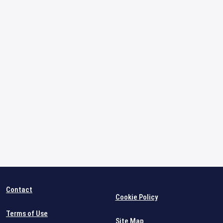
Contact
Cookie Policy
Terms of Use
Site Map