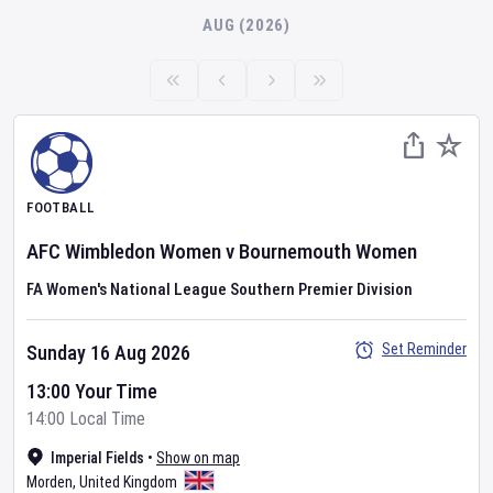
AUG (2026)
FOOTBALL
AFC Wimbledon Women
v
Bournemouth Women
FA Women's National League Southern Premier Division
Set Reminder
Sunday 16 Aug 2026
13:00 Your Time
14:00 Local Time
Imperial Fields
•
Show on map
Morden
,
United Kingdom