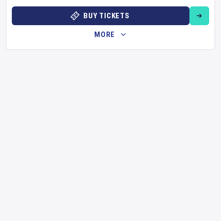
BUY TICKETS
MORE