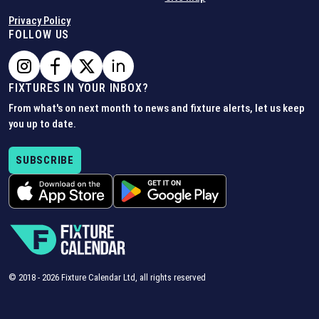
Privacy Policy
FOLLOW US
FIXTURES IN YOUR INBOX?
From what's on next month to news and fixture alerts, let us keep
you up to date.
SUBSCRIBE
© 2018 -
2026
Fixture Calendar Ltd, all rights reserved