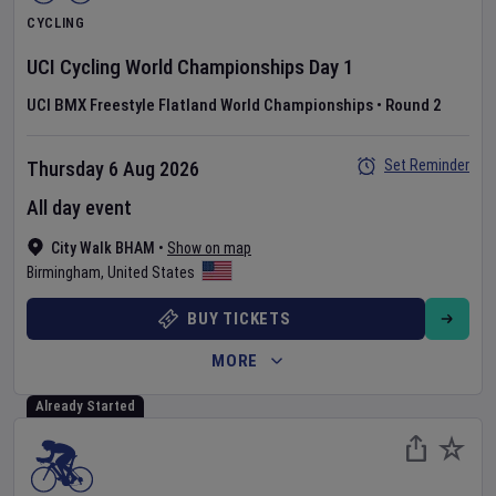
CYCLING
UCI Cycling World Championships
Day
1
UCI BMX Freestyle Flatland World Championships
•
Round 2
Set Reminder
Thursday 6 Aug 2026
All day event
City Walk BHAM
•
Show on map
Birmingham
,
United States
BUY TICKETS
MORE
Already Started