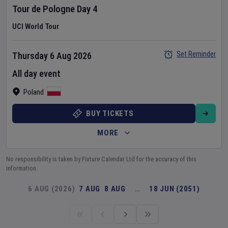
Tour de Pologne
Day
4
UCI World Tour
Set Reminder
Thursday 6 Aug 2026
All day event
Poland
BUY TICKETS
MORE
No responsibility is taken by Fixture Calendar Ltd for the accuracy of this
information.
6 AUG (2026)
7 AUG
8 AUG
…
18 JUN (2051)