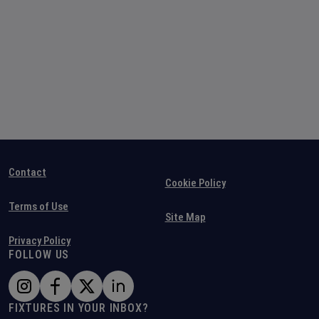
Contact
Cookie Policy
Terms of Use
Site Map
Privacy Policy
FOLLOW US
FIXTURES IN YOUR INBOX?