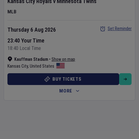
Kansas City Royals
v
Minnesota Twins
MLB
Set Reminder
Thursday 6 Aug 2026
23:40 Your Time
18:40 Local Time
Kauffman Stadium
•
Show on map
Kansas City
,
United States
BUY TICKETS
MORE