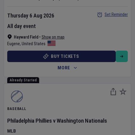
Set Reminder
Thursday 6 Aug 2026
All day event
Hayward Field
•
Show on map
Eugene
,
United States
BUY TICKETS
MORE
Already Started
BASEBALL
Philadelphia Phillies
v
Washington Nationals
MLB