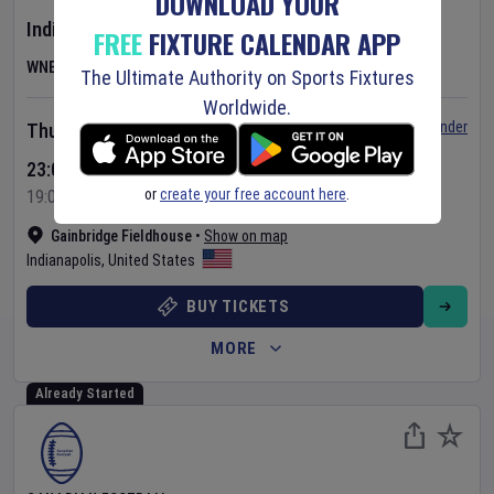
DOWNLOAD YOUR
Indiana Fever
v
Las Vegas Aces
FREE
FIXTURE CALENDAR APP
WNBA
The Ultimate Authority on Sports Fixtures
Worldwide.
Set Reminder
Thursday 6 Aug 2026
23:00 Your Time
or
create your free account here
.
19:00 Local Time
Gainbridge Fieldhouse
•
Show on map
Indianapolis
,
United States
BUY TICKETS
MORE
Already Started