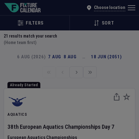
Explore Global Sporting Events | Fixture Calendar
Choose location
FILTERS
SORT
21
results match your search
(Home team first)
6 AUG (2026)
7 AUG
8 AUG
…
18 JUN (2051)
Already Started
AQUATICS
38th European Aquatics Championships
Day
7
European Aquatics Championships