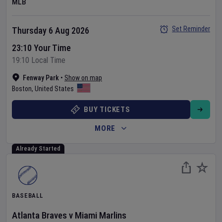
MLB
Set Reminder
Thursday 6 Aug 2026
23:10 Your Time
19:10 Local Time
Fenway Park
•
Show on map
Boston
,
United States
BUY TICKETS
MORE
Already Started
BASEBALL
Atlanta Braves
v
Miami Marlins