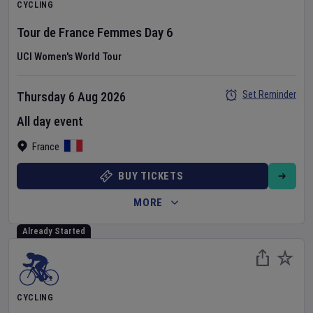
CYCLING
Tour de France Femmes
Day
6
UCI Women's World Tour
Set Reminder
Thursday 6 Aug 2026
All day event
France
BUY TICKETS
MORE
Already Started
CYCLING