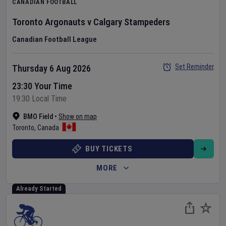
CANADIAN FOOTBALL
Toronto Argonauts
v
Calgary Stampeders
Canadian Football League
Set Reminder
Thursday 6 Aug 2026
23:30 Your Time
19:30 Local Time
BMO Field
•
Show on map
Toronto
,
Canada
BUY TICKETS
MORE
Already Started