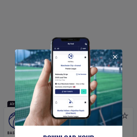
Already Started
BASKETBALL