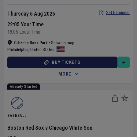
Set Reminder
Thursday 6 Aug 2026
22:05 Your Time
18:05 Local Time
Citizens Bank Park
•
Show on map
Philadelphia
,
United States
BUY TICKETS
MORE
Already Started
BASEBALL
Boston Red Sox
v
Chicago White Sox