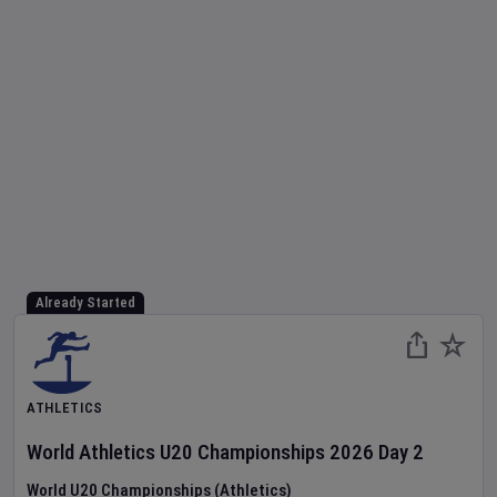
Already Started
ATHLETICS
World Athletics U20 Championships
2026
Day
2
World U20 Championships (Athletics)