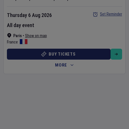
Set Reminder
Thursday 6 Aug 2026
All day event
Paris
•
Show on map
France
BUY TICKETS
MORE