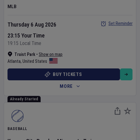
MLB
Set Reminder
Thursday 6 Aug 2026
23:15 Your Time
19:15 Local Time
Truist Park
•
Show on map
Atlanta
,
United States
BUY TICKETS
MORE
Already Started
BASEBALL