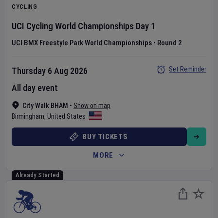
CYCLING
UCI Cycling World Championships
Day
1
UCI BMX Freestyle Park World Championships
•
Round 2
Set Reminder
Thursday 6 Aug 2026
All day event
City Walk BHAM
•
Show on map
Birmingham
,
United States
BUY TICKETS
MORE
Already Started