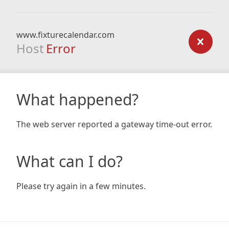
www.fixturecalendar.com
Host
Error
What happened?
The web server reported a gateway time-out error.
What can I do?
Please try again in a few minutes.