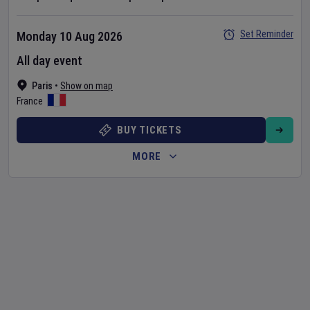
Set Reminder
Monday 10 Aug 2026
All day event
Paris
•
Show on map
France
BUY TICKETS
MORE