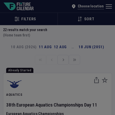
Explore Global Sporting Events | Fixture Calendar
Choose location
FILTERS
SORT
22
results match your search
(Home team first)
10 AUG (2026)
11 AUG
12 AUG
…
18 JUN (2051)
Already Started
AQUATICS
38th European Aquatics Championships
Day
11
European Aquatics Championships