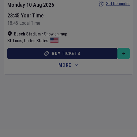
Set Reminder
Monday 10 Aug 2026
23:45 Your Time
18:45 Local Time
Busch Stadium
•
Show on map
St. Louis
,
United States
BUY TICKETS
MORE