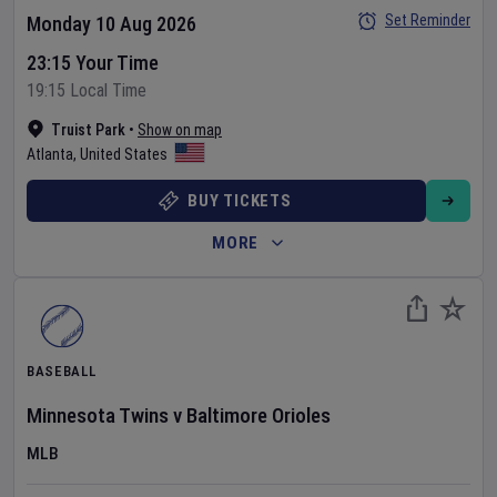
Set Reminder
Monday 10 Aug 2026
23:15 Your Time
19:15 Local Time
Truist Park
•
Show on map
Atlanta
,
United States
BUY TICKETS
MORE
BASEBALL
Minnesota Twins
v
Baltimore Orioles
MLB