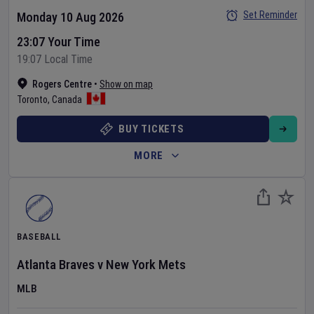
Set Reminder
Monday 10 Aug 2026
23:07 Your Time
19:07 Local Time
Rogers Centre
•
Show on map
Toronto
,
Canada
BUY TICKETS
MORE
BASEBALL
Atlanta Braves
v
New York Mets
MLB