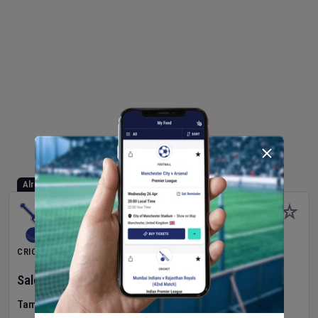
Already Started
CRICKET
Salem Spartans
v
Madurai Panthers
(11th Match)
Tamil Nadu Premier League