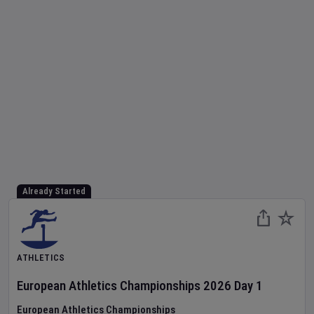
Already Started
ATHLETICS
European Athletics Championships
2026
Day
1
European Athletics Championships