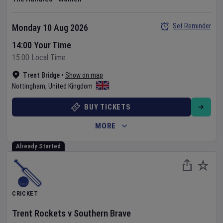
Set Reminder
Monday 10 Aug 2026
14:00 Your Time
15:00 Local Time
Trent Bridge
•
Show on map
Nottingham
,
United Kingdom
BUY TICKETS
MORE
Already Started
CRICKET
Trent Rockets
v
Southern Brave