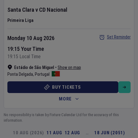
Santa Clara
v
CD Nacional
Primeira Liga
Set Reminder
Monday 10 Aug 2026
19:15 Your Time
19:15 Local Time
Estádio de São Miguel
•
Show on map
Ponta Delgada
,
Portugal
BUY TICKETS
MORE
No responsibility is taken by Fixture Calendar Ltd for the accuracy of this
information.
10 AUG (2026)
11 AUG
12 AUG
…
18 JUN (2051)