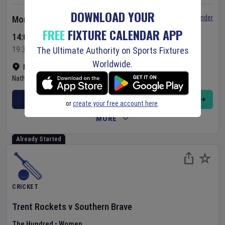
DOWNLOAD YOUR
Set Reminder
Monday 10 Aug 2026
FREE
FIXTURE CALENDAR APP
14:00 Your Time
19:30 Local Time
The Ultimate Authority on Sports Fixtures
Worldwide.
NPR College Ground
•
Show on map
Natham
,
India
BUY TICKETS
or
create your free account here
.
MORE
Already Started
CRICKET
Trent Rockets
v
Southern Brave
The Hundred
•
Women