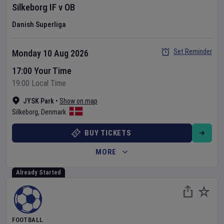
Silkeborg IF
v
OB
Danish Superliga
Set Reminder
Monday 10 Aug 2026
17:00 Your Time
19:00 Local Time
JYSK Park
•
Show on map
Silkeborg
,
Denmark
BUY TICKETS
MORE
Already Started
FOOTBALL