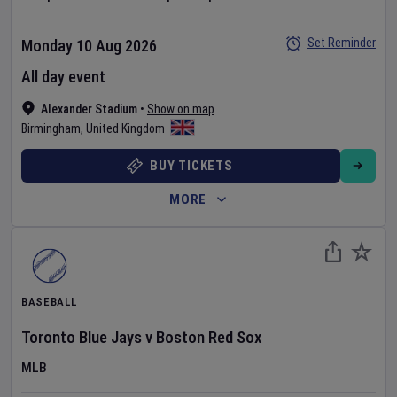
Set Reminder
Monday 10 Aug 2026
All day event
Alexander Stadium
•
Show on map
Birmingham
,
United Kingdom
BUY TICKETS
MORE
BASEBALL
Toronto Blue Jays
v
Boston Red Sox
MLB