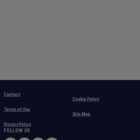
Contact
Cookie Policy
Terms of Use
Site Map
Privacy Policy
FOLLOW US