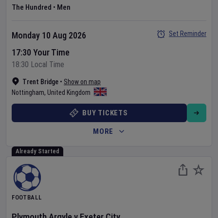
The Hundred
•
Men
Set Reminder
Monday 10 Aug 2026
17:30 Your Time
18:30 Local Time
Trent Bridge
•
Show on map
Nottingham
,
United Kingdom
BUY TICKETS
MORE
Already Started
FOOTBALL
Plymouth Argyle
v
Exeter City