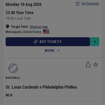
Set Reminder
Monday 10 Aug 2026
23:40 Your Time
18:40 Local Time
Target Field
•
Show on map
Minneapolis
,
United States
BUY TICKETS
MORE
BASEBALL
St. Louis Cardinals
v
Philadelphia Phillies
MLB