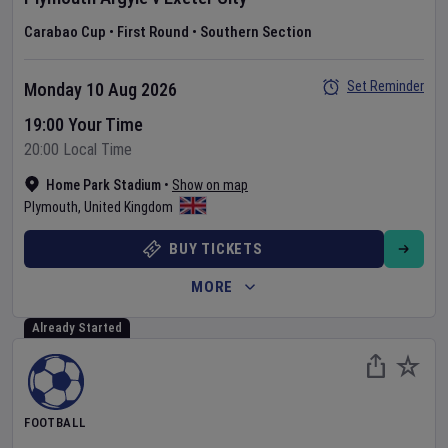
Carabao Cup
•
First Round
•
Southern Section
Set Reminder
Monday 10 Aug 2026
19:00 Your Time
20:00 Local Time
Home Park Stadium
•
Show on map
Plymouth
,
United Kingdom
BUY TICKETS
MORE
Already Started
FOOTBALL