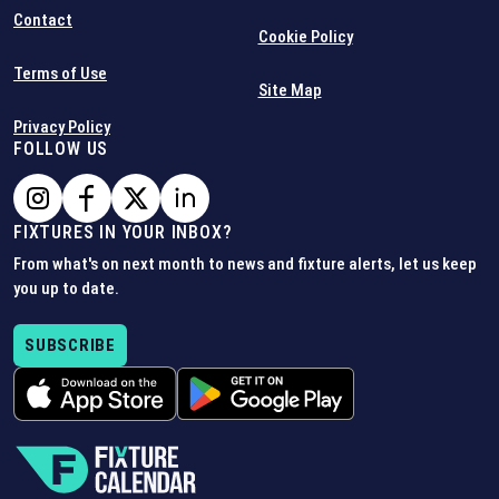
Contact
Cookie Policy
Terms of Use
Site Map
Privacy Policy
FOLLOW US
FIXTURES IN YOUR INBOX?
From what's on next month to news and fixture alerts, let us keep
you up to date.
SUBSCRIBE