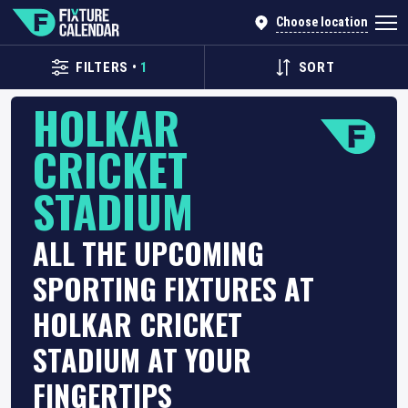
Choose location
FILTERS
•
1
SORT
HOLKAR
CRICKET
STADIUM
ALL THE UPCOMING
SPORTING FIXTURES AT
HOLKAR CRICKET
STADIUM AT YOUR
FINGERTIPS