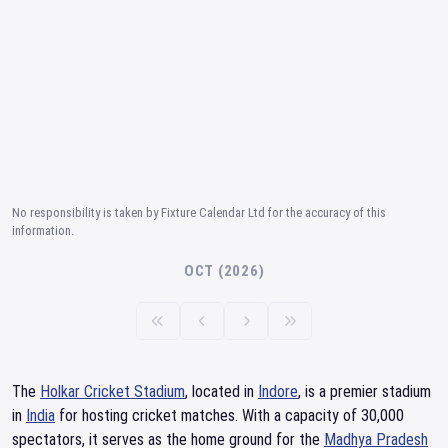
No responsibility is taken by Fixture Calendar Ltd for the accuracy of this
information.
OCT (2026)
The
Holkar Cricket Stadium
, located in
Indore
, is a premier stadium
in
India
for hosting cricket matches. With a capacity of 30,000
spectators, it serves as the home ground for the
Madhya Pradesh