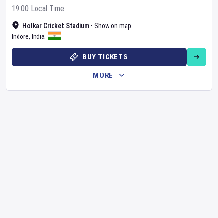
19:00 Local Time
Holkar Cricket Stadium
•
Show on map
Indore
,
India
BUY TICKETS
MORE