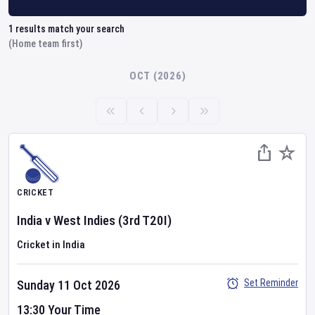
1
results match your search
(Home team first)
OCT (2026)
CRICKET
India
v
West Indies
(3rd T20I)
Cricket in India
Set Reminder
Sunday 11 Oct 2026
13:30 Your Time