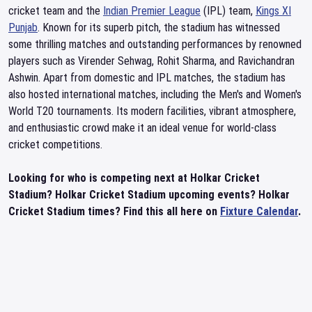
cricket team and the
Indian Premier League
(IPL) team,
Kings XI
Punjab
. Known for its superb pitch, the stadium has witnessed
some thrilling matches and outstanding performances by renowned
players such as Virender Sehwag, Rohit Sharma, and Ravichandran
Ashwin. Apart from domestic and IPL matches, the stadium has
also hosted international matches, including the Men's and Women's
World T20 tournaments. Its modern facilities, vibrant atmosphere,
and enthusiastic crowd make it an ideal venue for world-class
cricket competitions.
Looking for who is competing next at Holkar Cricket
Stadium? Holkar Cricket Stadium upcoming events? Holkar
Cricket Stadium times? Find this all here on
Fixture Calendar
.