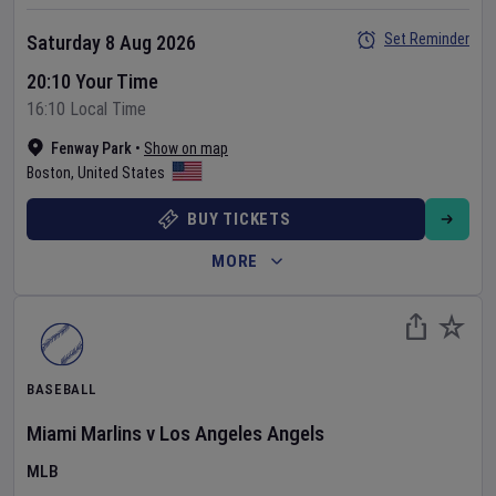
Set Reminder
Saturday 8 Aug 2026
20:10 Your Time
16:10 Local Time
Fenway Park
•
Show on map
Boston
,
United States
BUY TICKETS
MORE
BASEBALL
Miami Marlins
v
Los Angeles Angels
MLB