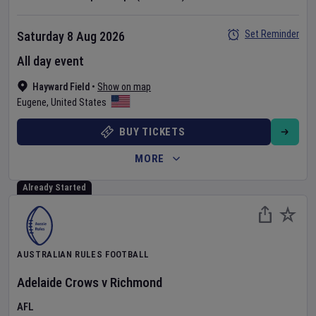
Set Reminder
Saturday 8 Aug 2026
All day event
Hayward Field
•
Show on map
Eugene
,
United States
BUY TICKETS
MORE
Already Started
AUSTRALIAN RULES FOOTBALL
Adelaide Crows
v
Richmond
AFL