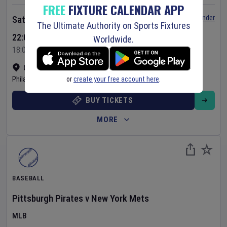
FREE
FIXTURE CALENDAR APP
Set Reminder
Saturday 8 Aug 2026
The Ultimate Authority on Sports Fixtures
22:05 Your Time
Worldwide.
18:05 Local Time
Citizens Bank Park
•
Show on map
or
create your free account here
.
Philadelphia
,
United States
BUY TICKETS
MORE
BASEBALL
Pittsburgh Pirates
v
New York Mets
MLB