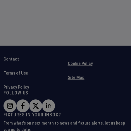
Contact
Cookie Policy
Terms of Use
Site Map
Privacy Policy
FOLLOW US
FIXTURES IN YOUR INBOX?
From what's on next month to news and fixture alerts, let us keep
you up to date.