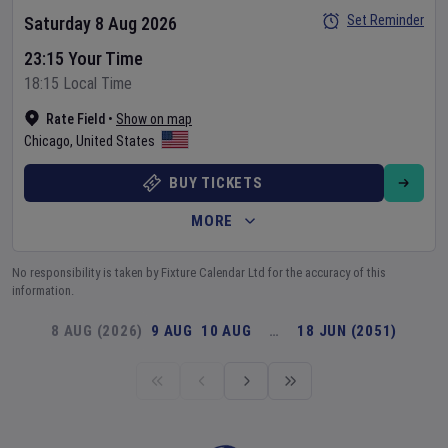
Set Reminder
Saturday 8 Aug 2026
23:15 Your Time
18:15 Local Time
Rate Field
•
Show on map
Chicago
,
United States
BUY TICKETS
MORE
No responsibility is taken by Fixture Calendar Ltd for the accuracy of this
information.
8 AUG (2026)
9 AUG
10 AUG
…
18 JUN (2051)