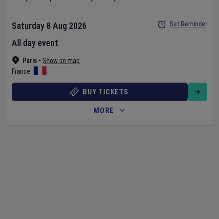
Set Reminder
Saturday 8 Aug 2026
All day event
Paris
•
Show on map
France
BUY TICKETS
MORE