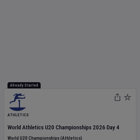
Already Started
ATHLETICS
World Athletics U20 Championships
2026
Day
4
World U20 Championships (Athletics)