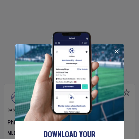
BASEBALL
Philadelphia Phillies
v
Toronto Blue Jays
DOWNLOAD YOUR
MLB