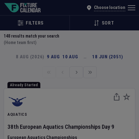
Explore Global Sporting Events | Fixture Calendar
Choose location
FILTERS
SORT
148
results match your search
(Home team first)
8 AUG (2026)
9 AUG
10 AUG
…
18 JUN (2051)
Already Started
AQUATICS
38th European Aquatics Championships
Day
9
European Aquatics Championships