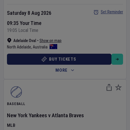
Set Reminder
Saturday 8 Aug 2026
09:35 Your Time
19:05 Local Time
Adelaide Oval
•
Show on map
North Adelaide
,
Australia
BUY TICKETS
MORE
BASEBALL
New York Yankees
v
Atlanta Braves
MLB