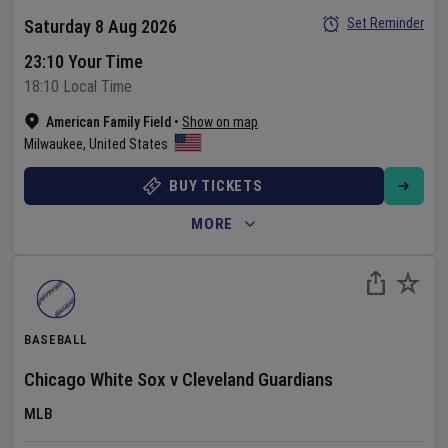
Set Reminder
Saturday 8 Aug 2026
23:10 Your Time
18:10 Local Time
American Family Field
•
Show on map
Milwaukee
,
United States
BUY TICKETS
MORE
BASEBALL
Chicago White Sox
v
Cleveland Guardians
MLB