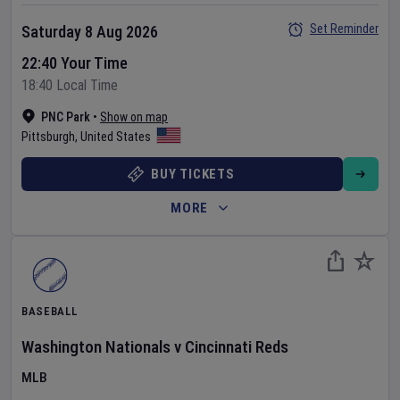
Set Reminder
Saturday 8 Aug 2026
22:40 Your Time
18:40 Local Time
PNC Park
•
Show on map
Pittsburgh
,
United States
BUY TICKETS
MORE
BASEBALL
Washington Nationals
v
Cincinnati Reds
MLB