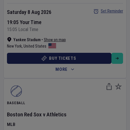
Set Reminder
Saturday 8 Aug 2026
19:05 Your Time
15:05 Local Time
Yankee Stadium
•
Show on map
New York
,
United States
BUY TICKETS
MORE
BASEBALL
Boston Red Sox
v
Athletics
MLB