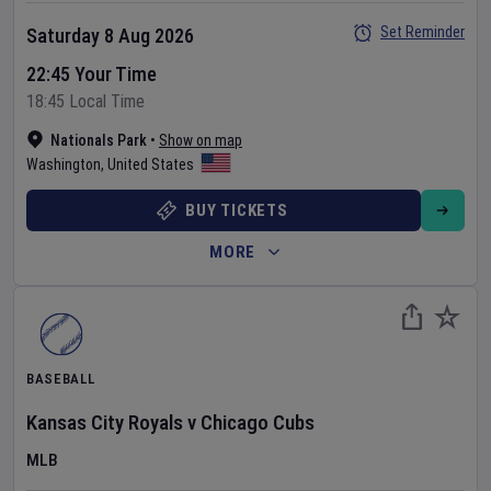
Set Reminder
Saturday 8 Aug 2026
22:45 Your Time
18:45 Local Time
Nationals Park
•
Show on map
Washington
,
United States
BUY TICKETS
MORE
BASEBALL
Kansas City Royals
v
Chicago Cubs
MLB