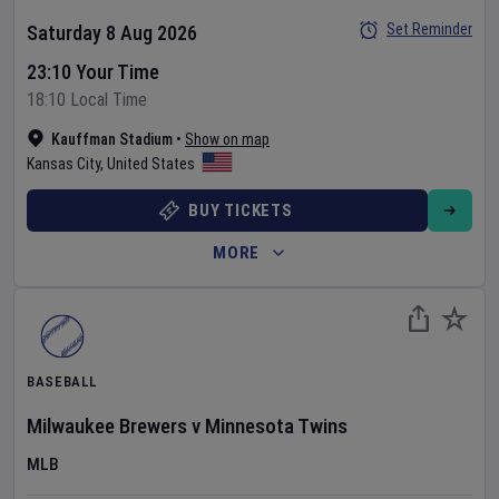
Set Reminder
Saturday 8 Aug 2026
23:10 Your Time
18:10 Local Time
Kauffman Stadium
•
Show on map
Kansas City
,
United States
BUY TICKETS
MORE
BASEBALL
Milwaukee Brewers
v
Minnesota Twins
MLB