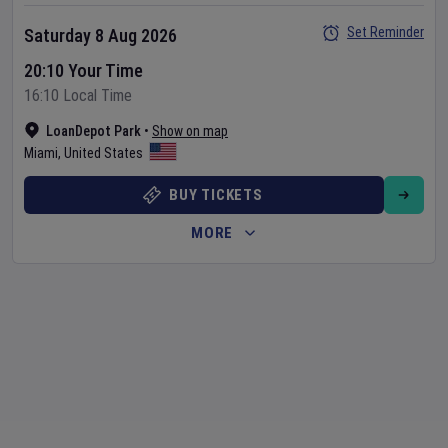
Set Reminder
Saturday 8 Aug 2026
20:10 Your Time
16:10 Local Time
LoanDepot Park
•
Show on map
Miami
,
United States
BUY TICKETS
MORE