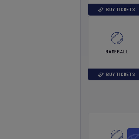
BUY TICKETS
BASEBALL
BUY TICKETS