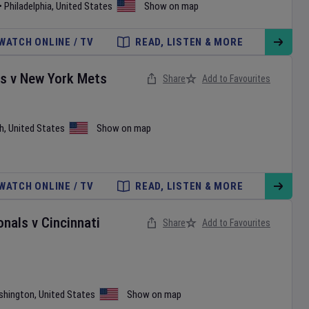
•
Philadelphia
,
United States
Show on map
WATCH ONLINE / TV
READ, LISTEN & MORE
es
v
New York Mets
Share
Add to Favourites
h
,
United States
Show on map
WATCH ONLINE / TV
READ, LISTEN & MORE
onals
v
Cincinnati
Share
Add to Favourites
shington
,
United States
Show on map