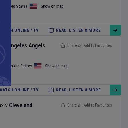
on
,
United States
Show on map
WATCH ONLINE / TV
READ, LISTEN & MORE
Los Angeles Angels
Share
Add to Favourites
iami
,
United States
Show on map
WATCH ONLINE / TV
READ, LISTEN & MORE
ox
v
Cleveland
Share
Add to Favourites