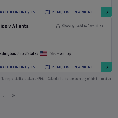
WATCH ONLINE / TV
READ, LISTEN & MORE
ics
v
Atlanta
Share
Add to Favourites
ashington
,
United States
Show on map
WATCH ONLINE / TV
READ, LISTEN & MORE
No responsibility is taken by Fixture Calendar Ltd for the accuracy of this information.