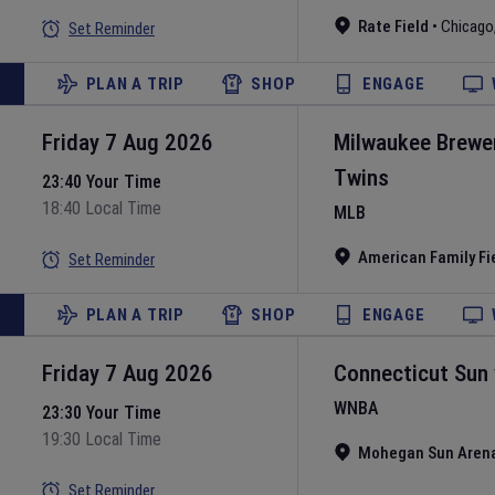
Rate Field
•
Chicago
Set Reminder
PLAN A TRIP
SHOP
ENGAGE
Friday 7 Aug 2026
Milwaukee Brewe
Twins
23:40 Your Time
18:40 Local Time
MLB
American Family Fi
Set Reminder
PLAN A TRIP
SHOP
ENGAGE
Friday 7 Aug 2026
Connecticut Sun
WNBA
23:30 Your Time
19:30 Local Time
Mohegan Sun Aren
Set Reminder