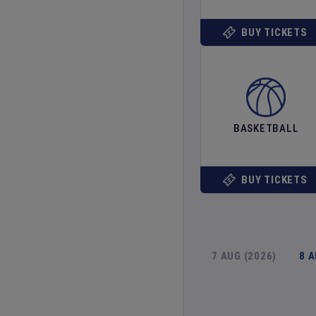
BUY TICKETS
BASKETBALL
BUY TICKETS
7 AUG (2026)
8 