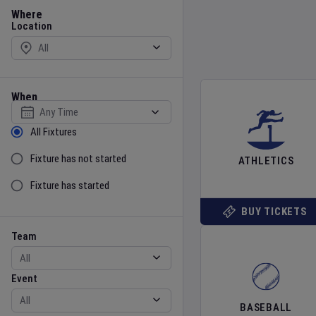
Location
Where
Location
When
Select date
Sort by Status
All Fixtures
Fixture has not started
ATHLETICS
Fixture has started
BUY TICKETS
Team
Event
Team
Event
BASEBALL
Gender