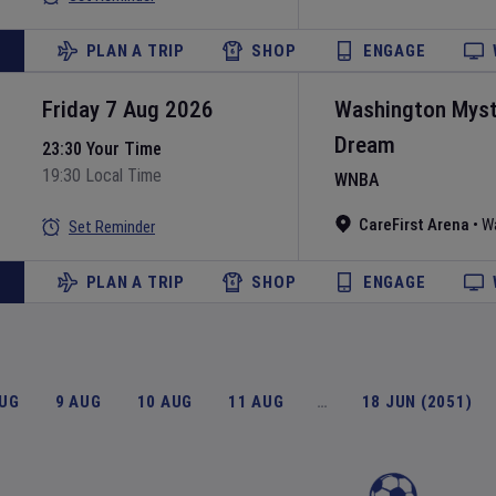
PLAN A TRIP
SHOP
ENGAGE
Friday 7 Aug 2026
Washington Myst
Dream
23:30 Your Time
19:30 Local Time
WNBA
CareFirst Arena
•
W
Set Reminder
PLAN A TRIP
SHOP
ENGAGE
AUG
9 AUG
10 AUG
11 AUG
…
18 JUN (2051)