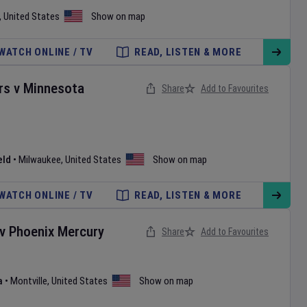
,
United States
Show on map
WATCH ONLINE / TV
READ, LISTEN & MORE
rs
v
Minnesota
Share
Add to Favourites
eld
•
Milwaukee
,
United States
Show on map
WATCH ONLINE / TV
READ, LISTEN & MORE
v
Phoenix Mercury
Share
Add to Favourites
a
•
Montville
,
United States
Show on map