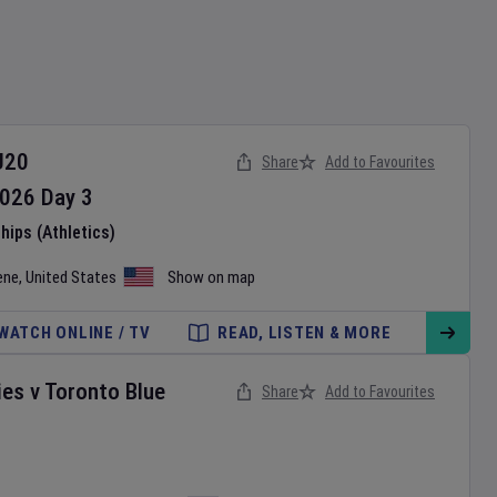
U20
Share
Add to Favourites
026
Day
3
ips (Athletics)
ene
,
United States
Show on map
WATCH ONLINE / TV
READ, LISTEN & MORE
ies
v
Toronto Blue
Share
Add to Favourites