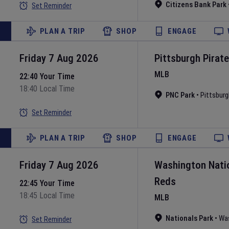
Citizens Bank Park
Set Reminder
PLAN A TRIP
SHOP
ENGAGE
Friday 7 Aug 2026
Pittsburgh Pirat
MLB
22:40 Your Time
18:40 Local Time
PNC Park
•
Pittsburg
Set Reminder
PLAN A TRIP
SHOP
ENGAGE
Friday 7 Aug 2026
Washington Nati
Reds
22:45 Your Time
18:45 Local Time
MLB
Nationals Park
•
Wa
Set Reminder