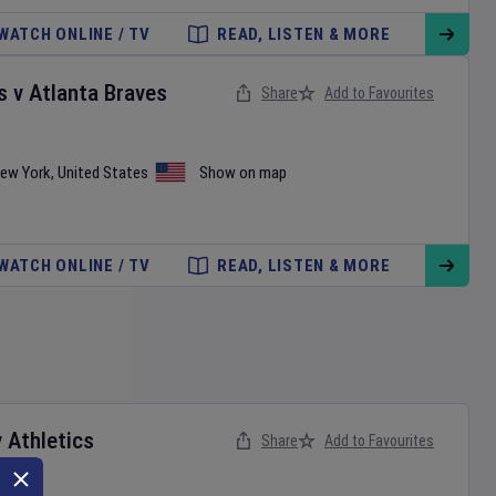
WATCH ONLINE / TV
READ, LISTEN & MORE
s
v
Atlanta Braves
Share
Add to Favourites
ew York
,
United States
Show on map
WATCH ONLINE / TV
READ, LISTEN & MORE
v
Athletics
Share
Add to Favourites