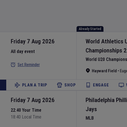
Already Started
Friday 7 Aug 2026
World Athletics 
Championships
2
All day event
World U20 Championsh
Set Reminder
Hayward Field
•
Eug
PLAN A TRIP
SHOP
ENGAGE
Friday 7 Aug 2026
Philadelphia Phill
Jays
22:40 Your Time
18:40 Local Time
MLB