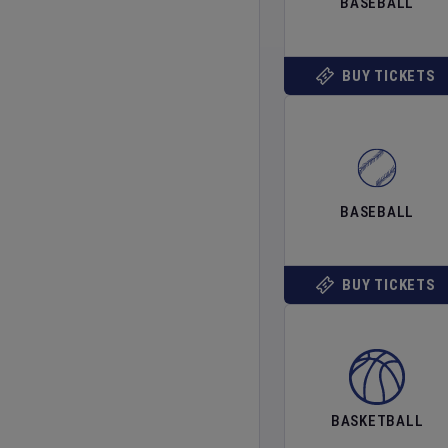
BASEBALL
BUY TICKETS
BASEBALL
BUY TICKETS
BASKETBALL