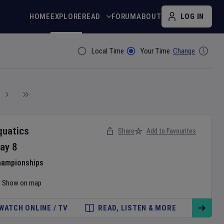
HOME
EXPLORE
READ
FORUM
ABOUT
LOG IN
Local Time
Your Time
Change
Filter By
quatics
Share
Add to Favourites
ay
8
hampionships
Show on map
WATCH ONLINE / TV
READ, LISTEN & MORE