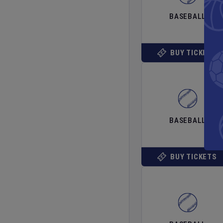
BASEBALL
BUY TICKETS
BASEBALL
BUY TICKETS