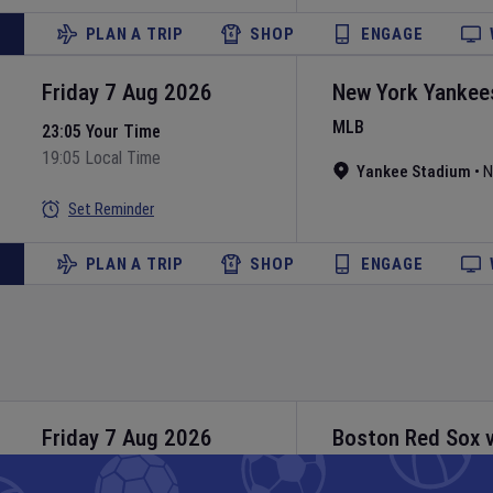
PLAN A TRIP
SHOP
ENGAGE
Friday 7 Aug 2026
New York Yankee
MLB
23:05 Your Time
19:05 Local Time
Yankee Stadium
•
N
Set Reminder
PLAN A TRIP
SHOP
ENGAGE
Friday 7 Aug 2026
Boston Red Sox
MLB
23:10 Your Time