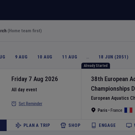
arch
(Home team first)
AUG
9 AUG
10 AUG
11 AUG
…
18 JUN (2051)
Already Started
Friday 7 Aug 2026
38th European A
Championships
D
All day event
European Aquatics C
Set Reminder
Paris
•
France
PLAN A TRIP
SHOP
ENGAGE