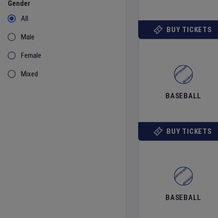
Gender
All
BUY TICKETS
Male
Female
Mixed
BASEBALL
BUY TICKETS
BASEBALL