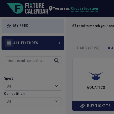
Explore Global Sporting Events | Fixture Calendar
Choose location
You are in:
MY FEED
67
results match your se
ALL FIXTURES
7 AUG (2026)
8 
Search
Sport
Competition
Sport
AQUATICS
Competition
BUY TICKETS