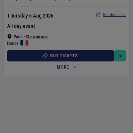
Set Reminder
Thursday 6 Aug 2026
All day event
Paris
•
Show on map
France
BUY TICKETS
MORE