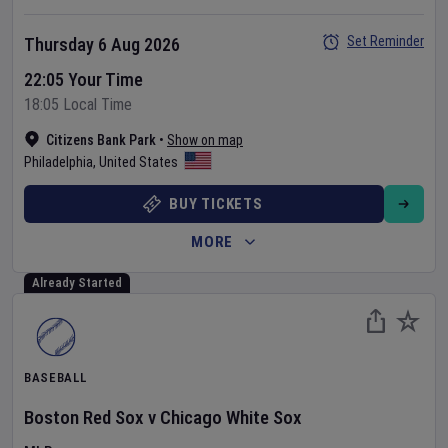
Set Reminder
Thursday 6 Aug 2026
22:05 Your Time
18:05 Local Time
Citizens Bank Park
•
Show on map
Philadelphia
,
United States
BUY TICKETS
MORE
Already Started
BASEBALL
Boston Red Sox
v
Chicago White Sox