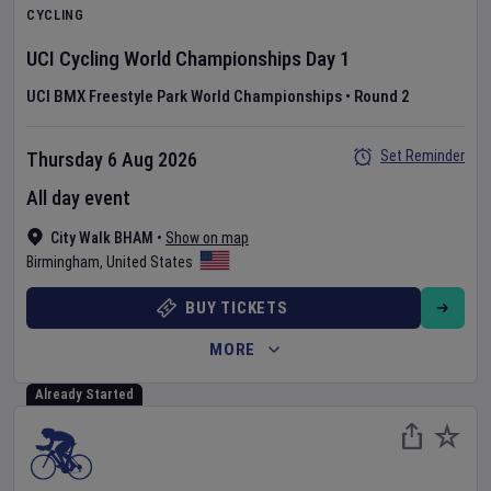
CYCLING
UCI Cycling World Championships
Day
1
UCI BMX Freestyle Park World Championships
•
Round 2
Set Reminder
Thursday 6 Aug 2026
All day event
City Walk BHAM
•
Show on map
Birmingham
,
United States
BUY TICKETS
MORE
Already Started