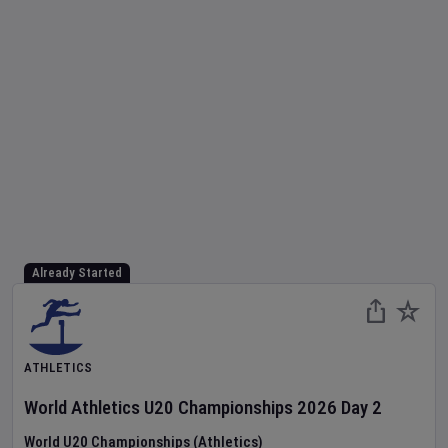
Already Started
ATHLETICS
World Athletics U20 Championships
2026
Day
2
World U20 Championships (Athletics)