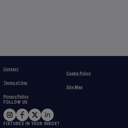
Contact
Cookie Policy
Terms of Use
Site Map
Privacy Policy
FOLLOW US
FIXTURES IN YOUR INBOX?