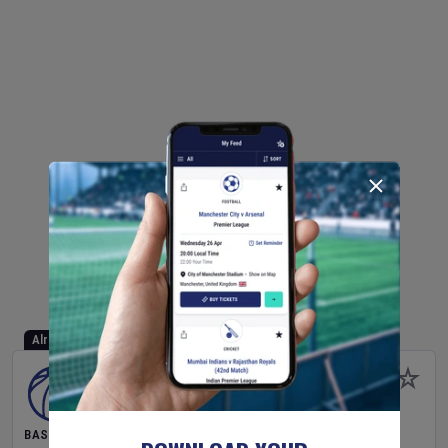
Already Started
BASKETBALL