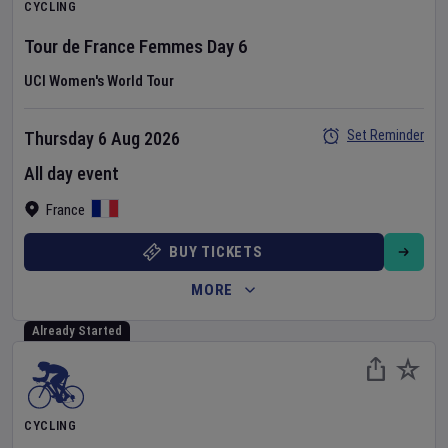
CYCLING
Tour de France Femmes
Day
6
UCI Women's World Tour
Set Reminder
Thursday 6 Aug 2026
All day event
France
BUY TICKETS
MORE
Already Started
CYCLING