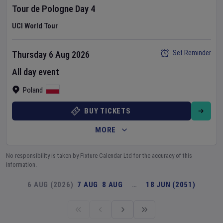
Tour de Pologne
Day
4
UCI World Tour
Set Reminder
Thursday 6 Aug 2026
All day event
Poland
BUY TICKETS
MORE
No responsibility is taken by Fixture Calendar Ltd for the accuracy of this
information.
6 AUG (2026)
7 AUG
8 AUG
…
18 JUN (2051)