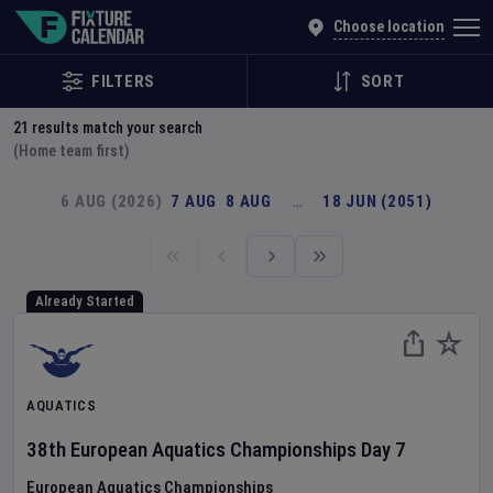
Explore Global Sporting Events | Fixture Calendar
Choose location
FILTERS
SORT
21
results match your search
(Home team first)
6 AUG (2026)
7 AUG
8 AUG
…
18 JUN (2051)
Already Started
AQUATICS
38th European Aquatics Championships
Day
7
European Aquatics Championships