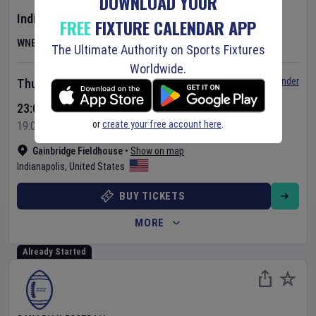
DOWNLOAD YOUR
Indiana Fever
v
Las Vegas Aces
FREE
FIXTURE CALENDAR APP
WNBA
The Ultimate Authority on Sports Fixtures
Worldwide.
Set Reminder
Thursday 6 Aug 2026
23:00 Your Time
or
create your free account here
.
19:00 Local Time
Gainbridge Fieldhouse
•
Show on map
Indianapolis
,
United States
BUY TICKETS
MORE
Already Started