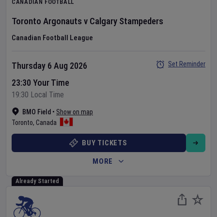
CANADIAN FOOTBALL
Toronto Argonauts
v
Calgary Stampeders
Canadian Football League
Set Reminder
Thursday 6 Aug 2026
23:30 Your Time
19:30 Local Time
BMO Field
•
Show on map
Toronto
,
Canada
BUY TICKETS
MORE
Already Started