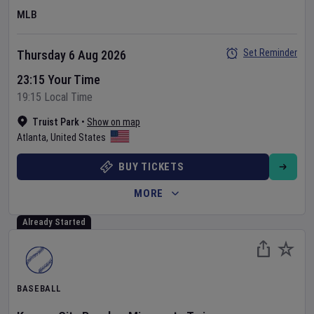
MLB
Set Reminder
Thursday 6 Aug 2026
23:15 Your Time
19:15 Local Time
Truist Park
•
Show on map
Atlanta
,
United States
BUY TICKETS
MORE
Already Started
BASEBALL