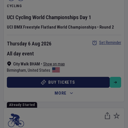
CYCLING
UCI Cycling World Championships
Day
1
UCI BMX Freestyle Flatland World Championships
•
Round 2
Set Reminder
Thursday 6 Aug 2026
All day event
City Walk BHAM
•
Show on map
Birmingham
,
United States
BUY TICKETS
MORE
Already Started