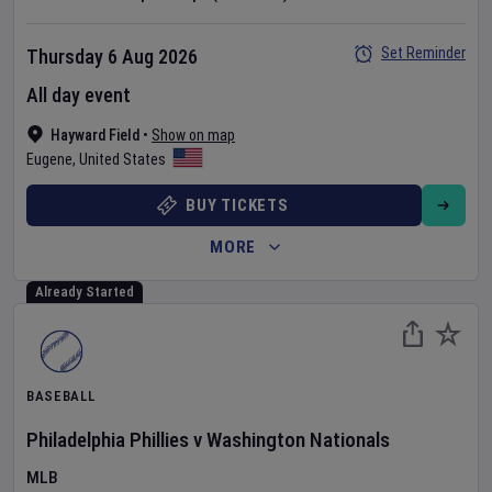
Set Reminder
Thursday 6 Aug 2026
All day event
Hayward Field
•
Show on map
Eugene
,
United States
BUY TICKETS
MORE
Already Started
BASEBALL
Philadelphia Phillies
v
Washington Nationals
MLB