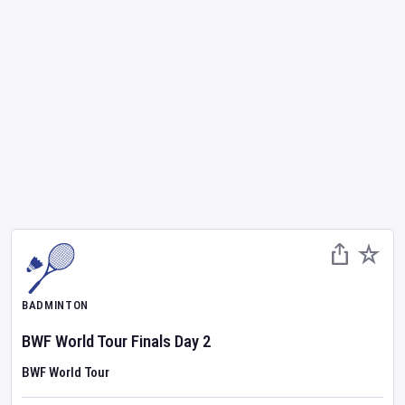
BADMINTON
BWF World Tour Finals
Day
2
BWF World Tour