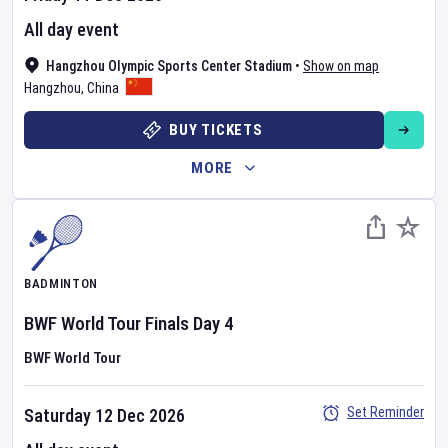
All day event
Hangzhou Olympic Sports Center Stadium
•
Show on map
Hangzhou
,
China
BUY TICKETS
MORE
BADMINTON
BWF World Tour Finals
Day
4
BWF World Tour
Set Reminder
Saturday 12 Dec 2026