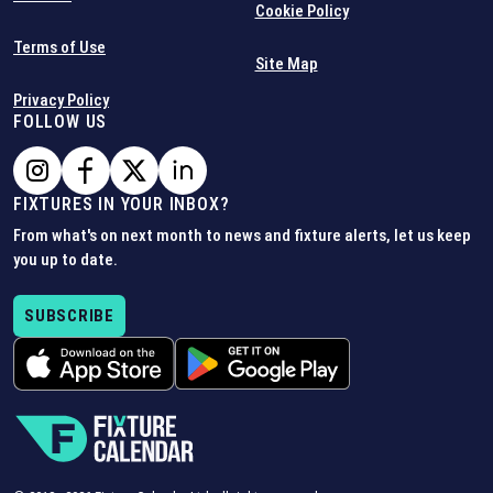
Cookie Policy
Terms of Use
Site Map
Privacy Policy
FOLLOW US
FIXTURES IN YOUR INBOX?
From what's on next month to news and fixture alerts, let us keep
you up to date.
SUBSCRIBE