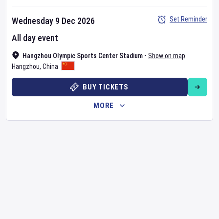
Set Reminder
Wednesday 9 Dec 2026
All day event
Hangzhou Olympic Sports Center Stadium
•
Show on map
Hangzhou
,
China
BUY TICKETS
MORE