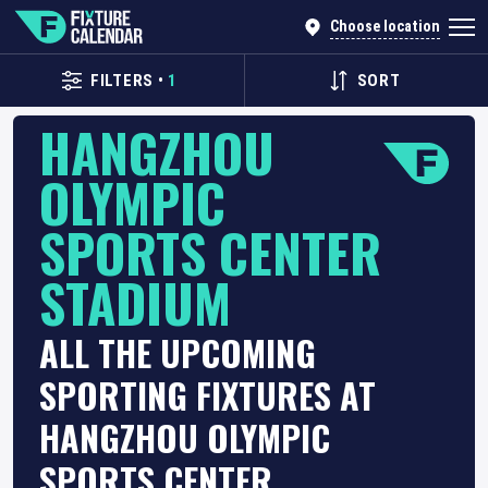
Choose location
FILTERS
•
1
SORT
HANGZHOU
OLYMPIC
SPORTS CENTER
STADIUM
ALL THE UPCOMING
SPORTING FIXTURES AT
HANGZHOU OLYMPIC
SPORTS CENTER