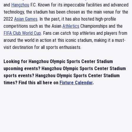
and
Hangzhou
F.C. Known for its impeccable facilities and advanced
technology, the stadium has been chosen as the main venue for the
2022
Asian Games
. In the past, it has also hosted high-profile
competitions such as the Asian
Athletics
Championships and the
FIFA Club World Cup
. Fans can catch top athletes and players from
around the world in action at this iconic stadium, making it a must-
visit destination for all sports enthusiasts.
Looking for Hangzhou Olympic Sports Center Stadium
upcoming events? Hangzhou Olympic Sports Center Stadium
sports events? Hangzhou Olympic Sports Center Stadium
times? Find this all here on
Fixture Calendar
.