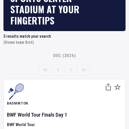
STADIUM AT YOUR
FINGERTIPS
5
results match your search
(Home team first)
DEC (2026)
BADMINTON
BWF World Tour Finals
Day
1
BWF World Tour