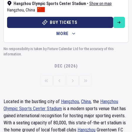
Hangzhou Olympic Sports Center Stadium
•
Show on map
Hangzhou
,
China
BUY TICKETS
MORE
No responsibility is taken by Fixture Calendar Ltd for the accuracy of this
information.
DEC (2026)
Located in the bustling city of
Hangzhou
,
China
, the
Hangzhou
Olympic Sports Center Stadium
is a modern sports venue that has
gained international recognition for hosting major sporting events.
With a seating capacity of 80,000, this state-of-the-art stadium is
the home ground of local football clubs
Hangzhou
Greentown F.C