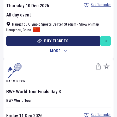
Set Reminder
Thursday 10 Dec 2026
All day event
Hangzhou Olympic Sports Center Stadium
•
Show on map
Hangzhou
,
China
BUY TICKETS
MORE
BADMINTON
BWF World Tour Finals
Day
3
BWF World Tour
Set Reminder
Friday 11 Dec 2026