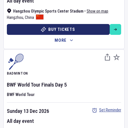
All day event
Hangzhou Olympic Sports Center Stadium
•
Show on map
Hangzhou
,
China
BUY TICKETS
MORE
BADMINTON
BWF World Tour Finals
Day
5
BWF World Tour
Set Reminder
Sunday 13 Dec 2026
All day event