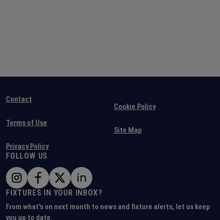
Contact
Cookie Policy
Terms of Use
Site Map
Privacy Policy
FOLLOW US
FIXTURES IN YOUR INBOX?
From what's on next month to news and fixture alerts, let us keep
you up to date.