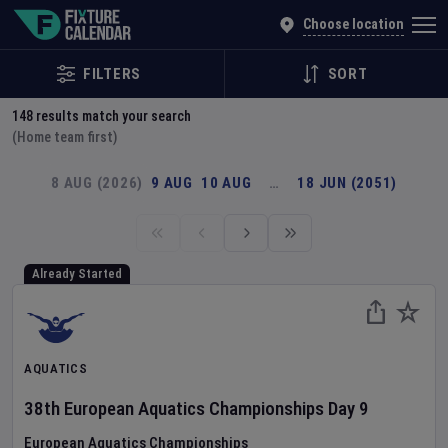
Explore Global Sporting Events | Fixture Calendar
Choose location
FILTERS
SORT
148
results match your search
(Home team first)
8 AUG (2026)
9 AUG
10 AUG
…
18 JUN (2051)
Already Started
AQUATICS
38th European Aquatics Championships
Day
9
European Aquatics Championships