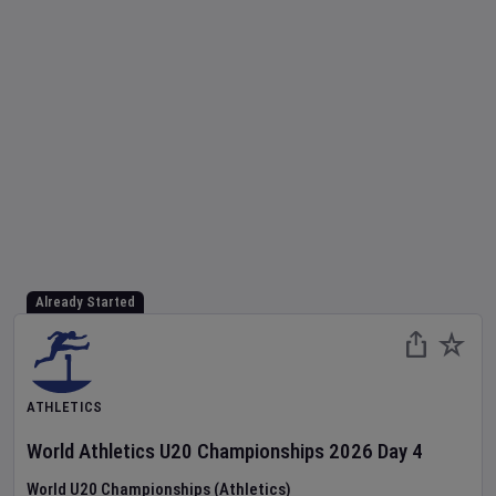
Already Started
ATHLETICS
World Athletics U20 Championships
2026
Day
4
World U20 Championships (Athletics)