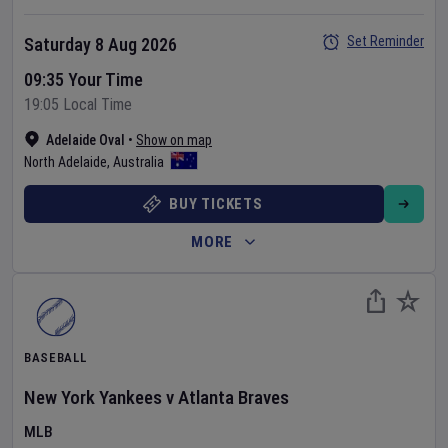
Set Reminder
Saturday 8 Aug 2026
09:35 Your Time
19:05 Local Time
Adelaide Oval
•
Show on map
North Adelaide
,
Australia
BUY TICKETS
MORE
BASEBALL
New York Yankees
v
Atlanta Braves
MLB