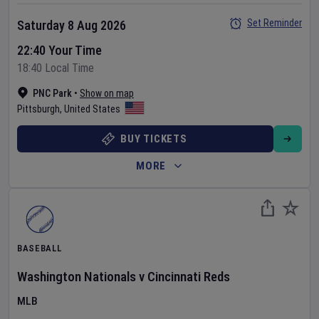
Set Reminder
Saturday 8 Aug 2026
22:40 Your Time
18:40 Local Time
PNC Park
•
Show on map
Pittsburgh
,
United States
BUY TICKETS
MORE
BASEBALL
Washington Nationals
v
Cincinnati Reds
MLB