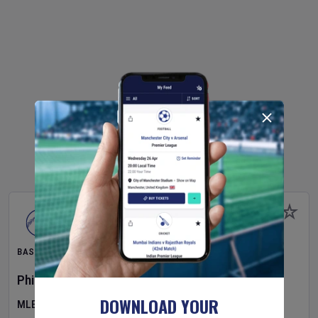
BASEBALL
Philadelphia Phillies
v
Toronto Blue Jays
DOWNLOAD YOUR
MLB