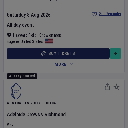
Set Reminder
Saturday 8 Aug 2026
All day event
Hayward Field
•
Show on map
Eugene
,
United States
BUY TICKETS
MORE
Already Started
AUSTRALIAN RULES FOOTBALL
Adelaide Crows
v
Richmond
AFL