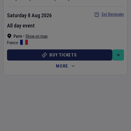
Set Reminder
Saturday 8 Aug 2026
All day event
Paris
•
Show on map
France
BUY TICKETS
MORE