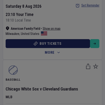
Set Reminder
Saturday 8 Aug 2026
23:10 Your Time
18:10 Local Time
American Family Field
•
Show on map
Milwaukee
,
United States
BUY TICKETS
MORE
BASEBALL
Chicago White Sox
v
Cleveland Guardians
MLB