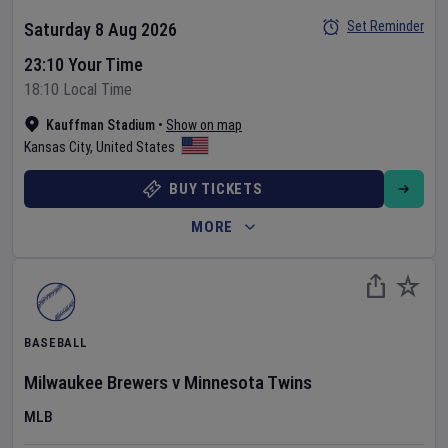
Set Reminder
Saturday 8 Aug 2026
23:10 Your Time
18:10 Local Time
Kauffman Stadium
•
Show on map
Kansas City
,
United States
BUY TICKETS
MORE
BASEBALL
Milwaukee Brewers
v
Minnesota Twins
MLB