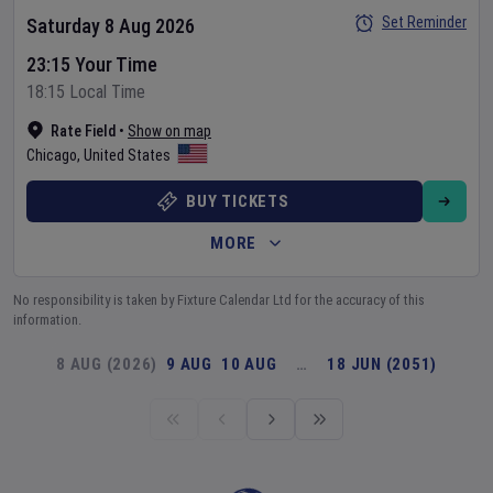
Set Reminder
Saturday 8 Aug 2026
23:15 Your Time
18:15 Local Time
Rate Field
•
Show on map
Chicago
,
United States
BUY TICKETS
MORE
No responsibility is taken by Fixture Calendar Ltd for the accuracy of this
information.
8 AUG (2026)
9 AUG
10 AUG
…
18 JUN (2051)