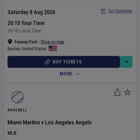
Set Reminder
Saturday 8 Aug 2026
20:10 Your Time
16:10 Local Time
Fenway Park
•
Show on map
Boston
,
United States
BUY TICKETS
MORE
BASEBALL
Miami Marlins
v
Los Angeles Angels
MLB