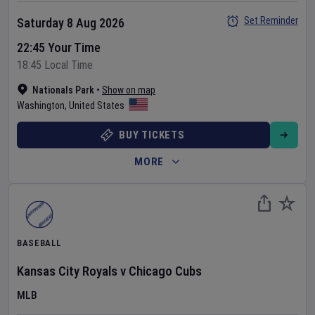
Set Reminder
Saturday 8 Aug 2026
22:45 Your Time
18:45 Local Time
Nationals Park
•
Show on map
Washington
,
United States
BUY TICKETS
MORE
BASEBALL
Kansas City Royals
v
Chicago Cubs
MLB