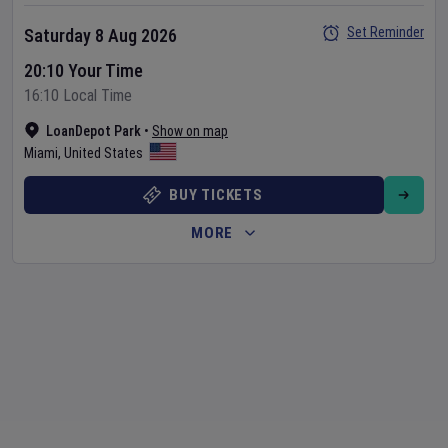
Set Reminder
Saturday 8 Aug 2026
20:10 Your Time
16:10 Local Time
LoanDepot Park
•
Show on map
Miami
,
United States
BUY TICKETS
MORE