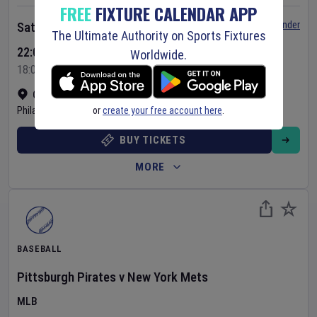
FREE
FIXTURE CALENDAR APP
Set Reminder
Saturday 8 Aug 2026
The Ultimate Authority on Sports Fixtures
22:05 Your Time
Worldwide.
18:05 Local Time
Citizens Bank Park
•
Show on map
or
create your free account here
.
Philadelphia
,
United States
BUY TICKETS
MORE
BASEBALL
Pittsburgh Pirates
v
New York Mets
MLB