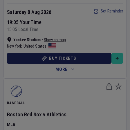
Set Reminder
Saturday 8 Aug 2026
19:05 Your Time
15:05 Local Time
Yankee Stadium
•
Show on map
New York
,
United States
BUY TICKETS
MORE
BASEBALL
Boston Red Sox
v
Athletics
MLB