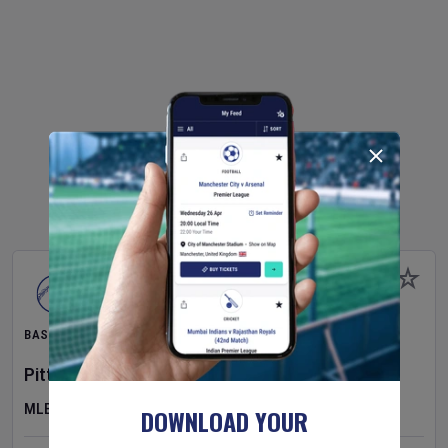
BASEBALL
Pittsburgh Pirates
v
New York Mets
MLB
DOWNLOAD YOUR