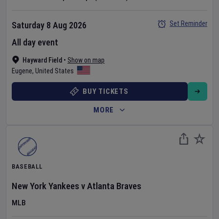
Set Reminder
Saturday 8 Aug 2026
All day event
Hayward Field
•
Show on map
Eugene
,
United States
BUY TICKETS
MORE
BASEBALL
New York Yankees
v
Atlanta Braves
MLB