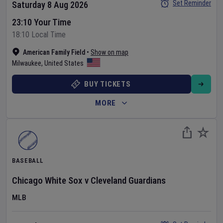
Set Reminder
Saturday 8 Aug 2026
23:10 Your Time
18:10 Local Time
American Family Field
•
Show on map
Milwaukee
,
United States
BUY TICKETS
MORE
BASEBALL
Chicago White Sox
v
Cleveland Guardians
MLB