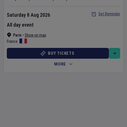
Set Reminder
Saturday 8 Aug 2026
All day event
Paris
•
Show on map
France
BUY TICKETS
MORE