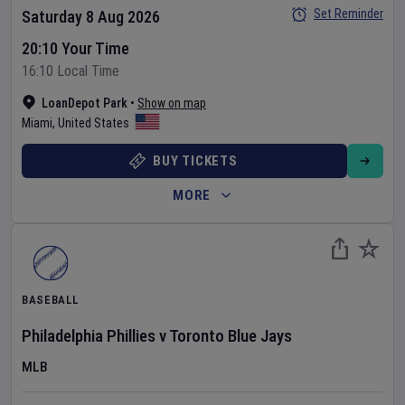
Set Reminder
Saturday 8 Aug 2026
20:10 Your Time
16:10 Local Time
LoanDepot Park
•
Show on map
Miami
,
United States
BUY TICKETS
MORE
BASEBALL
Philadelphia Phillies
v
Toronto Blue Jays
MLB