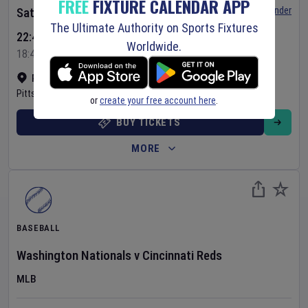
FREE
FIXTURE CALENDAR APP
Set Reminder
Saturday 8 Aug 2026
The Ultimate Authority on Sports Fixtures
22:40 Your Time
Worldwide.
18:40 Local Time
PNC Park
•
Show on map
Pittsburgh
,
United States
or
create your free account here
.
BUY TICKETS
MORE
BASEBALL
Washington Nationals
v
Cincinnati Reds
MLB