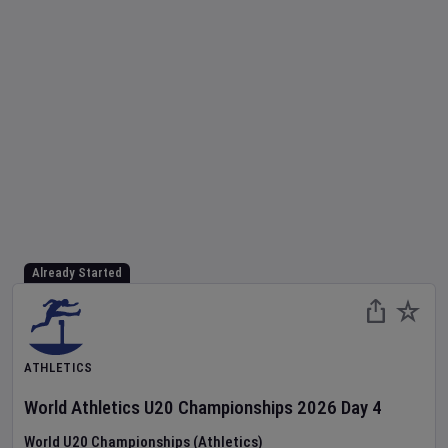
Already Started
ATHLETICS
World Athletics U20 Championships
2026
Day
4
World U20 Championships (Athletics)