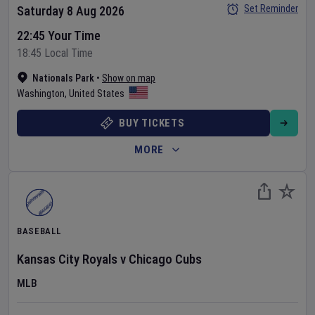
Set Reminder
Saturday 8 Aug 2026
22:45 Your Time
18:45 Local Time
Nationals Park
•
Show on map
Washington
,
United States
BUY TICKETS
MORE
BASEBALL
Kansas City Royals
v
Chicago Cubs
MLB