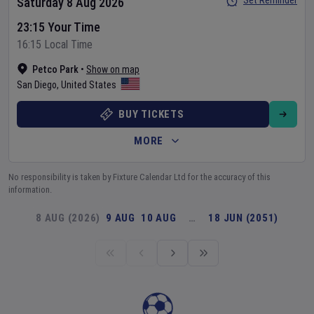
Set Reminder
Saturday 8 Aug 2026
23:15 Your Time
16:15 Local Time
Petco Park
•
Show on map
San Diego
,
United States
BUY TICKETS
MORE
No responsibility is taken by Fixture Calendar Ltd for the accuracy of this
information.
8 AUG (2026)
9 AUG
10 AUG
…
18 JUN (2051)