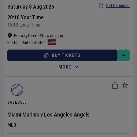
Set Reminder
Saturday 8 Aug 2026
20:10 Your Time
16:10 Local Time
Fenway Park
•
Show on map
Boston
,
United States
BUY TICKETS
MORE
BASEBALL
Miami Marlins
v
Los Angeles Angels
MLB