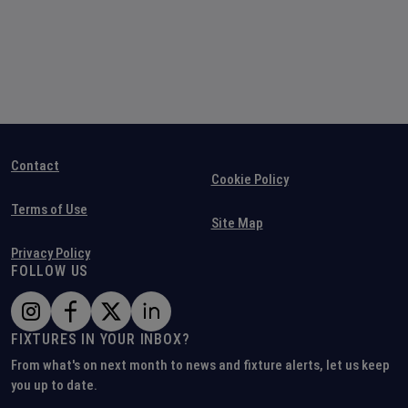
Contact
Cookie Policy
Terms of Use
Site Map
Privacy Policy
FOLLOW US
FIXTURES IN YOUR INBOX?
From what's on next month to news and fixture alerts, let us keep
you up to date.