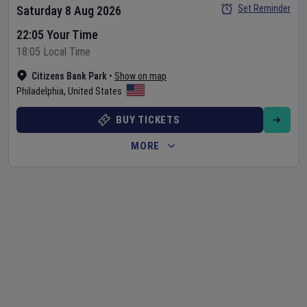
Set Reminder
Saturday 8 Aug 2026
22:05 Your Time
18:05 Local Time
Citizens Bank Park
•
Show on map
Philadelphia
,
United States
BUY TICKETS
MORE