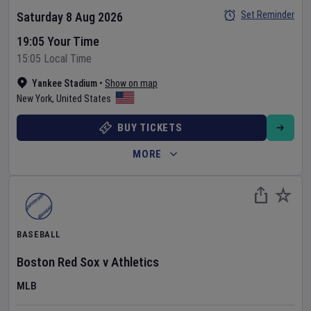
Set Reminder
Saturday 8 Aug 2026
19:05 Your Time
15:05 Local Time
Yankee Stadium
•
Show on map
New York
,
United States
BUY TICKETS
MORE
BASEBALL
Boston Red Sox
v
Athletics
MLB