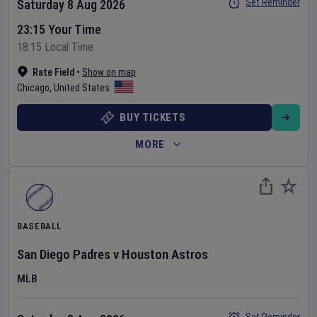
Set Reminder
Saturday 8 Aug 2026
23:15 Your Time
18:15 Local Time
Rate Field
•
Show on map
Chicago
,
United States
BUY TICKETS
MORE
BASEBALL
San Diego Padres
v
Houston Astros
MLB