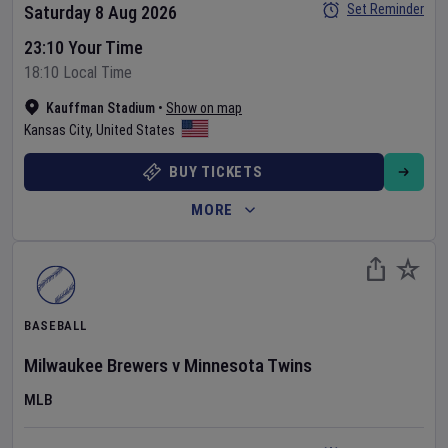
Set Reminder
Saturday 8 Aug 2026
23:10 Your Time
18:10 Local Time
Kauffman Stadium
•
Show on map
Kansas City
,
United States
BUY TICKETS
MORE
BASEBALL
Milwaukee Brewers
v
Minnesota Twins
MLB