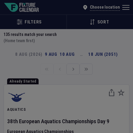
Explore Global Sporting Events | Fixture Calendar
Choose location
FILTERS
SORT
135
results match your search
(Home team first)
8 AUG (2026)
9 AUG
10 AUG
…
18 JUN (2051)
Already Started
AQUATICS
38th European Aquatics Championships
Day
9
European Aquatics Championships