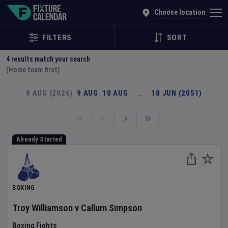
Explore Global Sporting Events | Fixture Calendar
Choose location
FILTERS
SORT
4
results match your search
(Home team first)
8 AUG (2026)
9 AUG
10 AUG
…
18 JUN (2051)
Already Started
BOXING
Troy Williamson
v
Callum Simpson
Boxing Fights