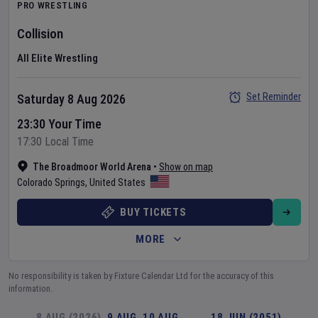
PRO WRESTLING
Collision
All Elite Wrestling
Set Reminder
Saturday 8 Aug 2026
23:30 Your Time
17:30 Local Time
The Broadmoor World Arena
•
Show on map
Colorado Springs
,
United States
BUY TICKETS
MORE
No responsibility is taken by Fixture Calendar Ltd for the accuracy of this
information.
8 AUG (2026)
9 AUG
10 AUG
…
18 JUN (2051)