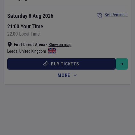
Set Reminder
Saturday 8 Aug 2026
21:00 Your Time
22:00 Local Time
First Direct Arena
•
Show on map
Leeds
,
United Kingdom
BUY TICKETS
MORE