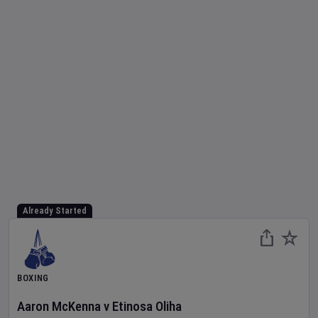
Already Started
BOXING
Aaron McKenna
v
Etinosa Oliha