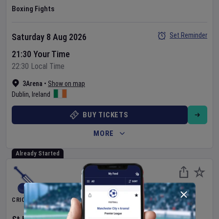
Boxing Fights
Set Reminder
Saturday 8 Aug 2026
21:30 Your Time
22:30 Local Time
3Arena
•
Show on map
Dublin
,
Ireland
BUY TICKETS
MORE
Already Started
CRICKET