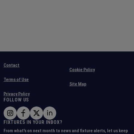
Contact
Cookie Policy
Terms of Use
Site Map
Privacy Policy
FOLLOW US
FIXTURES IN YOUR INBOX?
From what's on next month to news and fixture alerts, let us keep