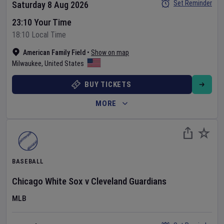
Set Reminder
Saturday 8 Aug 2026
23:10 Your Time
18:10 Local Time
American Family Field
•
Show on map
Milwaukee
,
United States
BUY TICKETS
MORE
BASEBALL
Chicago White Sox
v
Cleveland Guardians
MLB