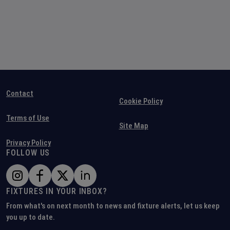
Contact
Cookie Policy
Terms of Use
Site Map
Privacy Policy
FOLLOW US
FIXTURES IN YOUR INBOX?
From what's on next month to news and fixture alerts, let us keep
you up to date.