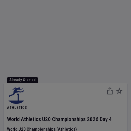
Already Started
ATHLETICS
World Athletics U20 Championships
2026
Day
4
World U20 Championships (Athletics)