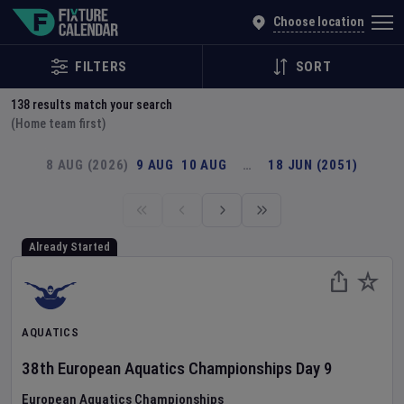
Explore Global Sporting Events | Fixture Calendar
Choose location
FILTERS
SORT
138
results match your search
(Home team first)
8 AUG (2026)
9 AUG
10 AUG
…
18 JUN (2051)
Already Started
AQUATICS
38th European Aquatics Championships
Day
9
European Aquatics Championships