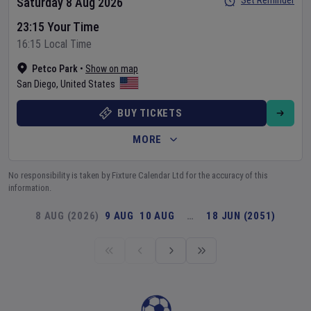
Set Reminder
Saturday 8 Aug 2026
23:15 Your Time
16:15 Local Time
Petco Park
•
Show on map
San Diego
,
United States
BUY TICKETS
MORE
No responsibility is taken by Fixture Calendar Ltd for the accuracy of this
information.
8 AUG (2026)
9 AUG
10 AUG
…
18 JUN (2051)