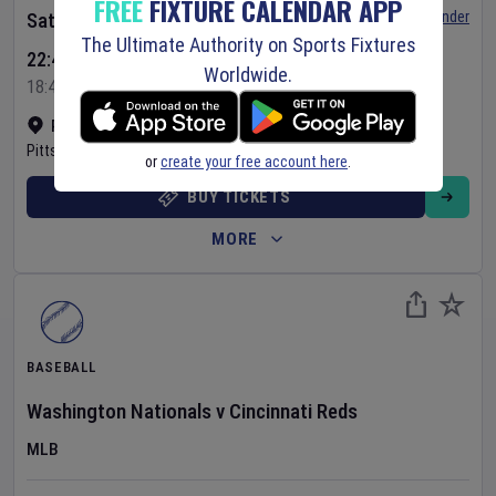
FREE
FIXTURE CALENDAR APP
Set Reminder
Saturday 8 Aug 2026
The Ultimate Authority on Sports Fixtures
22:40 Your Time
Worldwide.
18:40 Local Time
PNC Park
•
Show on map
Pittsburgh
,
United States
or
create your free account here
.
BUY TICKETS
MORE
BASEBALL
Washington Nationals
v
Cincinnati Reds
MLB