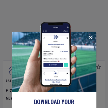
BASEBALL
Pittsburgh Pirates
v
New York Mets
MLB
DOWNLOAD YOUR