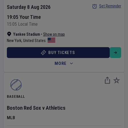
Set Reminder
Saturday 8 Aug 2026
19:05 Your Time
15:05 Local Time
Yankee Stadium
•
Show on map
New York
,
United States
BUY TICKETS
MORE
BASEBALL
Boston Red Sox
v
Athletics
MLB