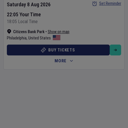
Set Reminder
Saturday 8 Aug 2026
22:05 Your Time
18:05 Local Time
Citizens Bank Park
•
Show on map
Philadelphia
,
United States
BUY TICKETS
MORE