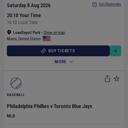
Set Reminder
Saturday 8 Aug 2026
20:10 Your Time
16:10 Local Time
LoanDepot Park
•
Show on map
Miami
,
United States
BUY TICKETS
MORE
BASEBALL
Philadelphia Phillies
v
Toronto Blue Jays
MLB