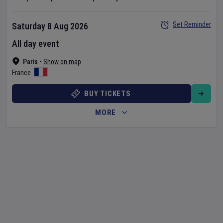
Set Reminder
Saturday 8 Aug 2026
All day event
Paris
•
Show on map
France
BUY TICKETS
MORE