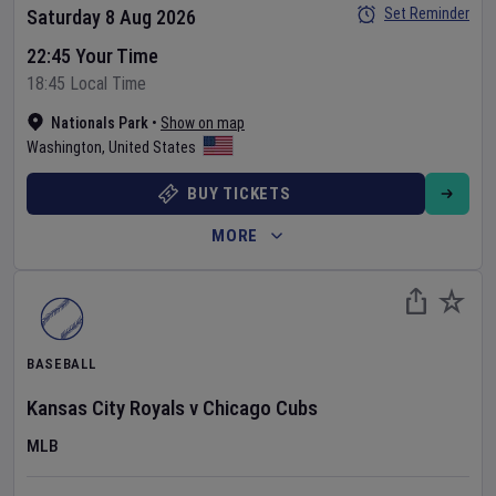
Set Reminder
Saturday 8 Aug 2026
22:45 Your Time
18:45 Local Time
Nationals Park
•
Show on map
Washington
,
United States
BUY TICKETS
MORE
BASEBALL
Kansas City Royals
v
Chicago Cubs
MLB