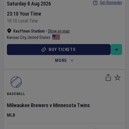
Set Reminder
Saturday 8 Aug 2026
23:10 Your Time
18:10 Local Time
Kauffman Stadium
•
Show on map
Kansas City
,
United States
BUY TICKETS
MORE
BASEBALL
Milwaukee Brewers
v
Minnesota Twins
MLB