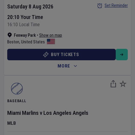
Set Reminder
Saturday 8 Aug 2026
20:10 Your Time
16:10 Local Time
Fenway Park
•
Show on map
Boston
,
United States
BUY TICKETS
MORE
BASEBALL
Miami Marlins
v
Los Angeles Angels
MLB