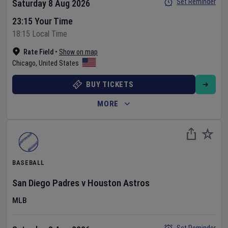
Set Reminder
Saturday 8 Aug 2026
23:15 Your Time
18:15 Local Time
Rate Field
•
Show on map
Chicago
,
United States
BUY TICKETS
MORE
BASEBALL
San Diego Padres
v
Houston Astros
MLB