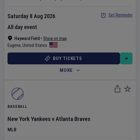
Set Reminder
Saturday 8 Aug 2026
All day event
Hayward Field
•
Show on map
Eugene
,
United States
BUY TICKETS
MORE
BASEBALL
New York Yankees
v
Atlanta Braves
MLB