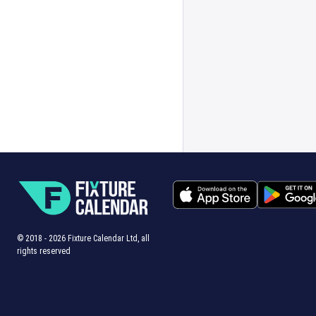
© 2018 -
2026
Fixture Calendar Ltd, all
rights reserved