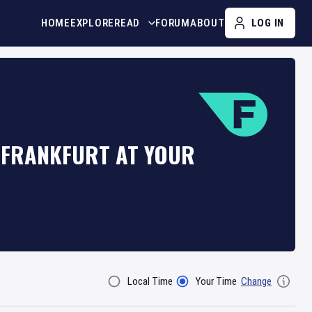
HOME
EXPLORE
READ
FORUM
ABOUT
LOG IN
N FRANKFURT AT YOUR
Local Time
Your Time
Change
Filter By