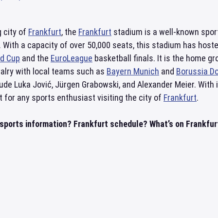
g city of
Frankfurt
, the
Frankfurt
stadium is a well-known sports
 With a capacity of over 50,000 seats, this stadium has host
ld Cup
and the
EuroLeague
basketball finals. It is the home g
ivalry with local teams such as
Bayern Munich
and
Borussia D
ude Luka Jović, Jürgen Grabowski, and Alexander Meier. With 
t for any sports enthusiast visiting the city of
Frankfurt
.
 sports information? Frankfurt schedule? What’s on Frankfurt