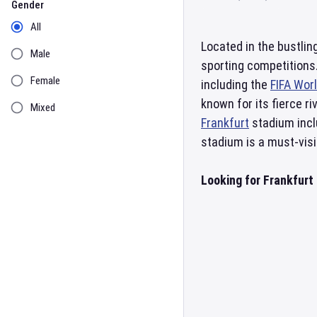
Gender
All
Located in the bustlin
Male
sporting competitions.
Female
including the
FIFA Wor
known for its fierce r
Mixed
Frankfurt
stadium incl
stadium is a must-visi
Looking for Frankfurt