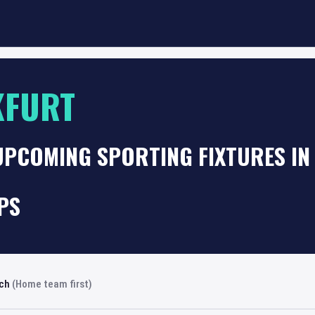
KFURT
UPCOMING SPORTING FIXTURES I
PS
rch
(Home team first)