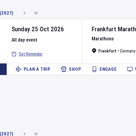
(2027)
Sunday 25 Oct 2026
Frankfurt Marat
Marathons
All day event
Frankfurt
•
Germany
Set Reminder
PLAN A TRIP
SHOP
ENGAGE
(2027)