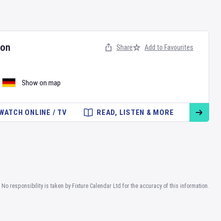
hon
Share
Add to Favourites
Show on map
WATCH ONLINE / TV
READ, LISTEN & MORE
No responsibility is taken by Fixture Calendar Ltd for the accuracy of this information.