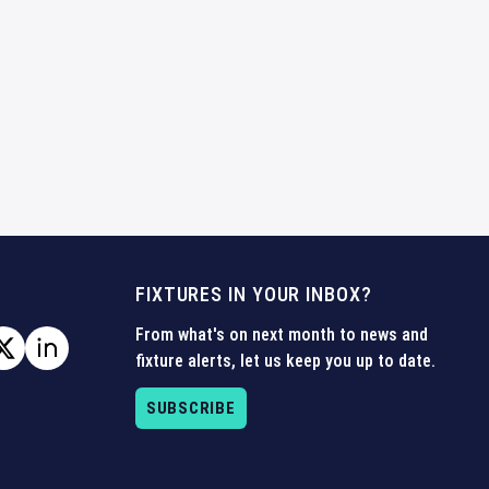
FIXTURES IN YOUR INBOX?
From what's on next month to news and
fixture alerts, let us keep you up to date.
SUBSCRIBE