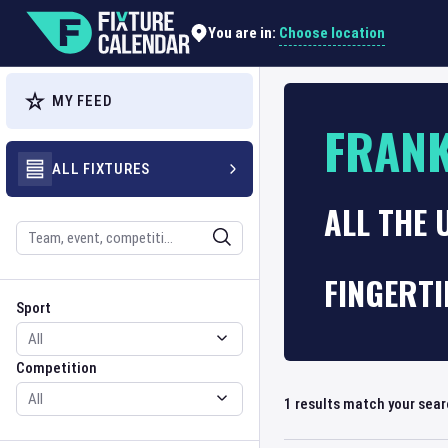
Choose location
You are in:
MY FEED
FRAN
ALL FIXTURES
ALL THE 
Search
FINGERTI
Sport
Competition
Sport
Competition
1
results match your sea