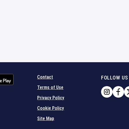
Contact
FOLLOW US
Terms of Use
Privacy Policy
Cookie Policy
Site Map