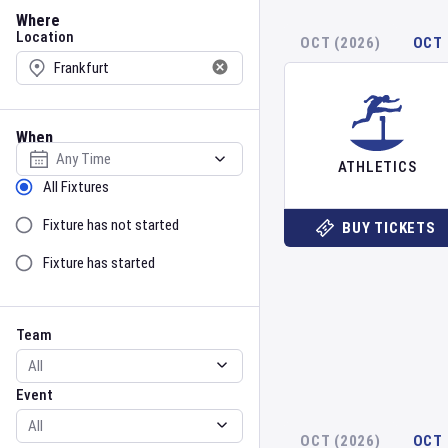
Location
Where
Location
OCT (2026)
OCT 
When
Select date
ATHLETICS
Sort by Status
All Fixtures
Fixture has not started
BUY TICKETS
Fixture has started
Team
Event
Team
Event
OCT (2026)
OCT 
Gender