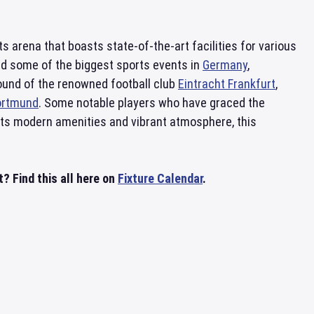
 arena that boasts state-of-the-art facilities for various
ed some of the biggest sports events in
Germany
,
round of the renowned football club
Eintracht Frankfurt
,
ortmund
. Some notable players who have graced the
its modern amenities and vibrant atmosphere, this
? Find this all here on
Fixture Calendar
.