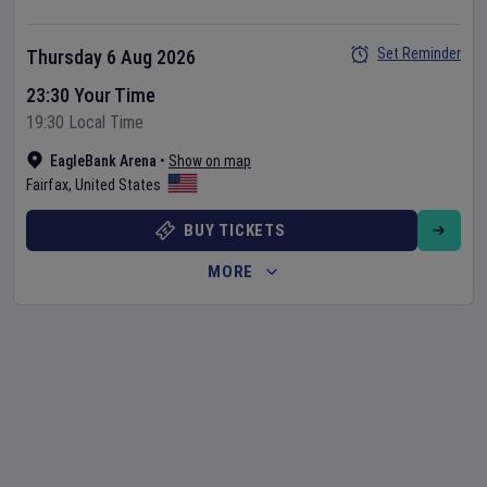
Set Reminder
Thursday 6 Aug 2026
23:30 Your Time
19:30 Local Time
EagleBank Arena
•
Show on map
Fairfax
,
United States
BUY TICKETS
MORE