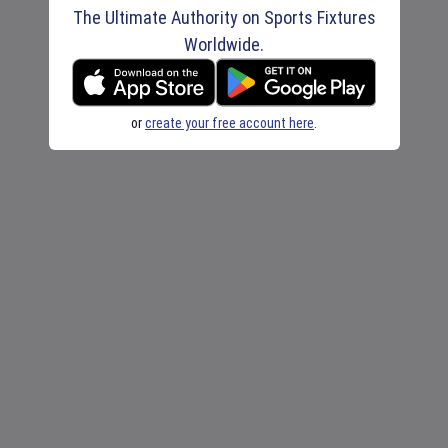
The Ultimate Authority on Sports Fixtures
Worldwide.
or
create your free account here
.