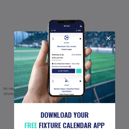
No responsibility is taken by Fixture Calendar Ltd for the accuracy of this
information.
6 AUG (2026)
7 AUG
8 AUG
…
18 JUN (2051)
DOWNLOAD YOUR
FREE
FIXTURE CALENDAR APP