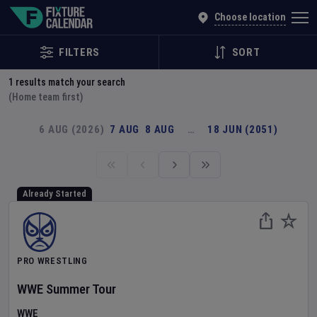
Explore Global Sporting Events | Fixture Calendar
Choose location
FILTERS
SORT
1
results match your search
(Home team first)
6 AUG (2026)
7 AUG
8 AUG
…
18 JUN (2051)
Already Started
PRO WRESTLING
WWE Summer Tour
WWE