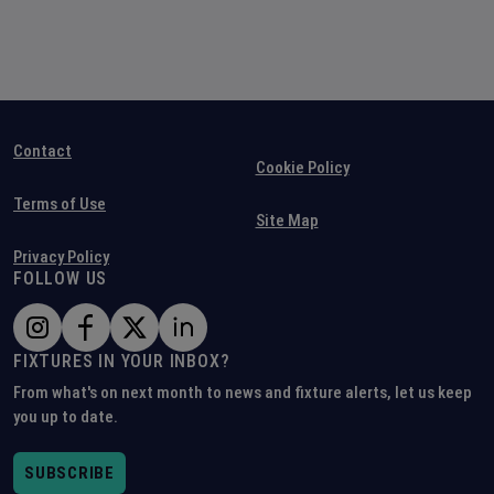
Contact
Cookie Policy
Terms of Use
Site Map
Privacy Policy
FOLLOW US
FIXTURES IN YOUR INBOX?
From what's on next month to news and fixture alerts, let us keep
you up to date.
SUBSCRIBE