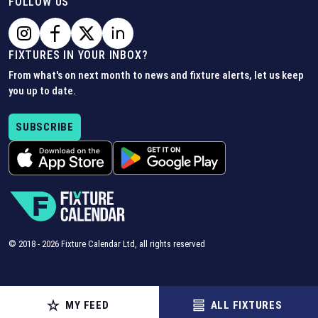
FOLLOW US
FIXTURES IN YOUR INBOX?
From what's on next month to news and fixture alerts, let us keep
you up to date.
SUBSCRIBE
© 2018 -
2026
Fixture Calendar Ltd, all rights reserved
MY FEED
ALL FIXTURES