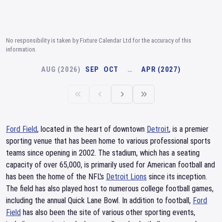
No responsibility is taken by Fixture Calendar Ltd for the accuracy of this
information.
AUG (2026)
SEP
OCT
…
APR (2027)
Ford Field
, located in the heart of downtown
Detroit
, is a premier
sporting venue that has been home to various professional sports
teams since opening in 2002. The stadium, which has a seating
capacity of over 65,000, is primarily used for American football and
has been the home of the NFL's
Detroit Lions
since its inception.
The field has also played host to numerous college football games,
including the annual Quick Lane Bowl. In addition to football,
Ford
Field
has also been the site of various other sporting events,