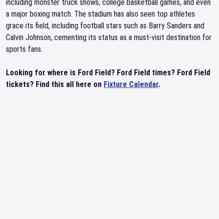
including monster truck shows, college basketball games, and even
a major boxing match. The stadium has also seen top athletes
grace its field, including football stars such as Barry Sanders and
Calvin Johnson, cementing its status as a must-visit destination for
sports fans.
Looking for where is Ford Field? Ford Field times? Ford Field
tickets? Find this all here on
Fixture Calendar
.