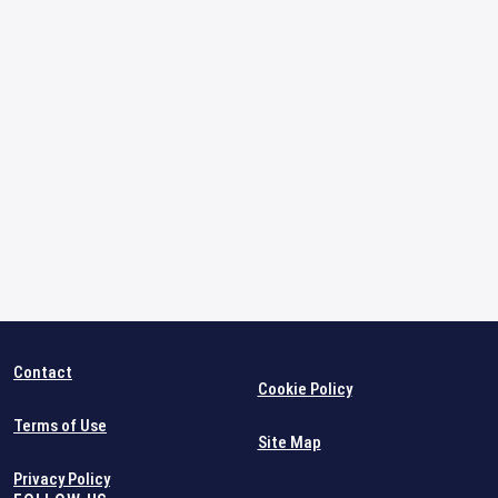
Contact
Cookie Policy
Terms of Use
Site Map
Privacy Policy