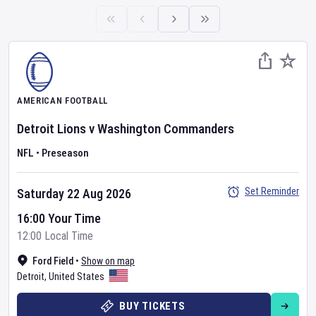
AMERICAN FOOTBALL
Detroit Lions
v
Washington Commanders
NFL
•
Preseason
Set Reminder
Saturday 22 Aug 2026
16:00 Your Time
12:00 Local Time
Ford Field
•
Show on map
Detroit
,
United States
BUY TICKETS