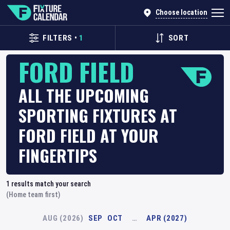
Choose location
FILTERS
•
1
SORT
FORD FIELD
ALL THE UPCOMING
SPORTING FIXTURES AT
FORD FIELD AT YOUR
FINGERTIPS
1
results match your search
(Home team first)
AUG (2026)
SEP
OCT
…
APR (2027)