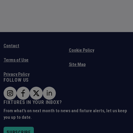
Contact
Cookie Policy
Terms of Use
Site Map
Privacy Policy
FOLLOW US
FIXTURES IN YOUR INBOX?
From what's on next month to news and fixture alerts, let us keep
you up to date.
SUBSCRIBE