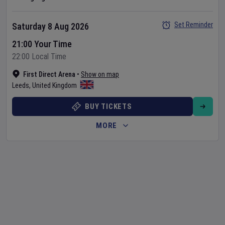
Set Reminder
Saturday 8 Aug 2026
21:00 Your Time
22:00 Local Time
First Direct Arena
•
Show on map
Leeds
,
United Kingdom
BUY TICKETS
MORE