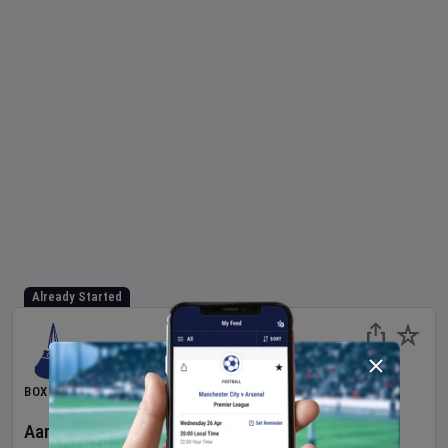
Already Started
BOXING
Aaron McKenna
v
Etinosa Oliha