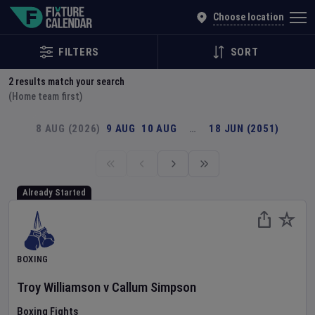
Explore Global Sporting Events | Fixture Calendar
Choose location
FILTERS
SORT
2
results match your search
(Home team first)
8 AUG (2026)
9 AUG
10 AUG
…
18 JUN (2051)
Already Started
BOXING
Troy Williamson
v
Callum Simpson
Boxing Fights