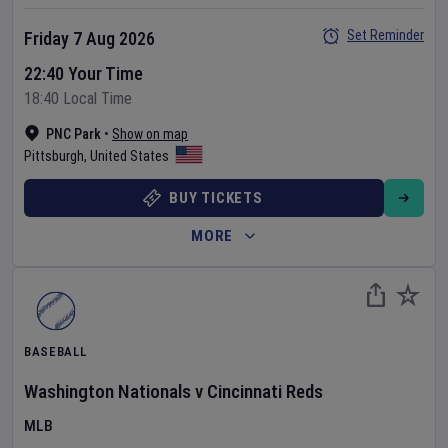
Set Reminder
Friday 7 Aug 2026
22:40 Your Time
18:40 Local Time
PNC Park
•
Show on map
Pittsburgh
,
United States
BUY TICKETS
MORE
BASEBALL
Washington Nationals
v
Cincinnati Reds
MLB