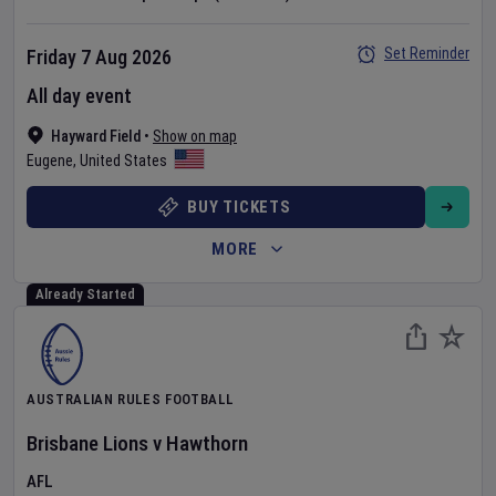
Set Reminder
Friday 7 Aug 2026
All day event
Hayward Field
•
Show on map
Eugene
,
United States
BUY TICKETS
MORE
Already Started
AUSTRALIAN RULES FOOTBALL
Brisbane Lions
v
Hawthorn
AFL