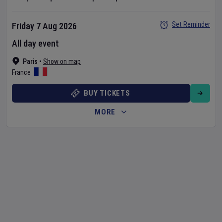
Set Reminder
Friday 7 Aug 2026
All day event
Paris
•
Show on map
France
BUY TICKETS
MORE