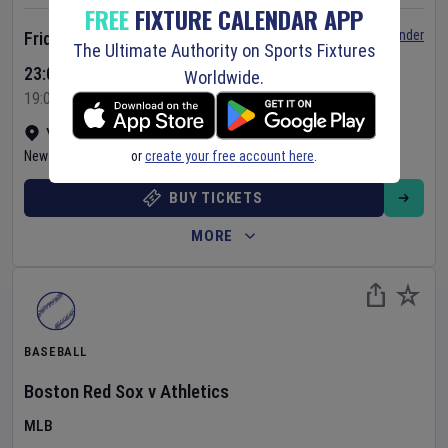
FREE
FIXTURE CALENDAR APP
Set Reminder
Friday 7 Aug 2026
The Ultimate Authority on Sports Fixtures
23:05 Your Time
Worldwide.
19:05 Local Time
Yankee Stadium
•
Show on map
or
create your free account here
.
New York
,
United States
BUY TICKETS
MORE
BASEBALL
Boston Red Sox
v
Athletics
MLB