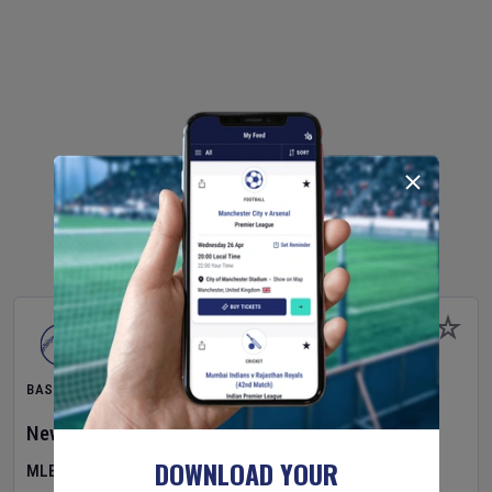
BASEBALL
New York Yankees
v
Atlanta Braves
DOWNLOAD YOUR
MLB