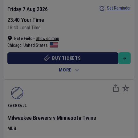
Set Reminder
Friday 7 Aug 2026
23:40 Your Time
18:40 Local Time
Rate Field
•
Show on map
Chicago
,
United States
BUY TICKETS
MORE
BASEBALL
Milwaukee Brewers
v
Minnesota Twins
MLB