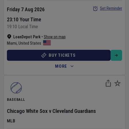
Set Reminder
Friday 7 Aug 2026
23:10 Your Time
19:10 Local Time
LoanDepot Park
•
Show on map
Miami
,
United States
BUY TICKETS
MORE
BASEBALL
Chicago White Sox
v
Cleveland Guardians
MLB