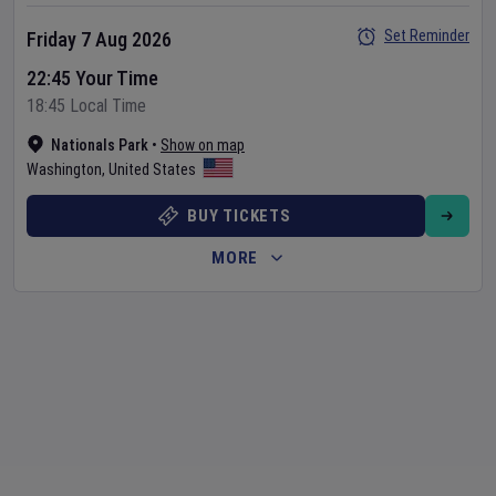
Set Reminder
Friday 7 Aug 2026
22:45 Your Time
18:45 Local Time
Nationals Park
•
Show on map
Washington
,
United States
BUY TICKETS
MORE