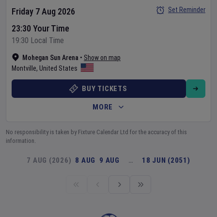
Set Reminder
Friday 7 Aug 2026
23:30 Your Time
19:30 Local Time
Mohegan Sun Arena
•
Show on map
Montville
,
United States
BUY TICKETS
MORE
No responsibility is taken by Fixture Calendar Ltd for the accuracy of this
information.
7 AUG (2026)
8 AUG
9 AUG
…
18 JUN (2051)