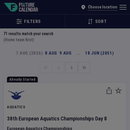
Explore Global Sporting Events | Fixture Calendar
Choose location
FILTERS
SORT
71
results match your search
(Home team first)
7 AUG (2026)
8 AUG
9 AUG
…
18 JUN (2051)
Already Started
AQUATICS
38th European Aquatics Championships
Day
8
European Aquatics Championships