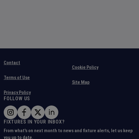
Contact
Cookie Policy
Terms of Use
Site Map
Privacy Policy
FOLLOW US
FIXTURES IN YOUR INBOX?
From what's on next month to news and fixture alerts, let us keep
you up to date.