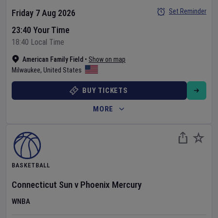
Set Reminder
Friday 7 Aug 2026
23:40 Your Time
18:40 Local Time
American Family Field
•
Show on map
Milwaukee
,
United States
BUY TICKETS
MORE
BASKETBALL
Connecticut Sun
v
Phoenix Mercury
WNBA