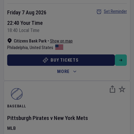
Set Reminder
Friday 7 Aug 2026
22:40 Your Time
18:40 Local Time
Citizens Bank Park
•
Show on map
Philadelphia
,
United States
BUY TICKETS
MORE
BASEBALL
Pittsburgh Pirates
v
New York Mets
MLB