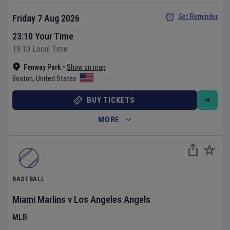
Set Reminder
Friday 7 Aug 2026
23:10 Your Time
19:10 Local Time
Fenway Park
•
Show on map
Boston
,
United States
BUY TICKETS
MORE
BASEBALL
Miami Marlins
v
Los Angeles Angels
MLB