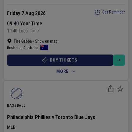
Set Reminder
Friday 7 Aug 2026
09:40 Your Time
19:40 Local Time
The Gabba
•
Show on map
Brisbane
,
Australia
BUY TICKETS
MORE
BASEBALL
Philadelphia Phillies
v
Toronto Blue Jays
MLB