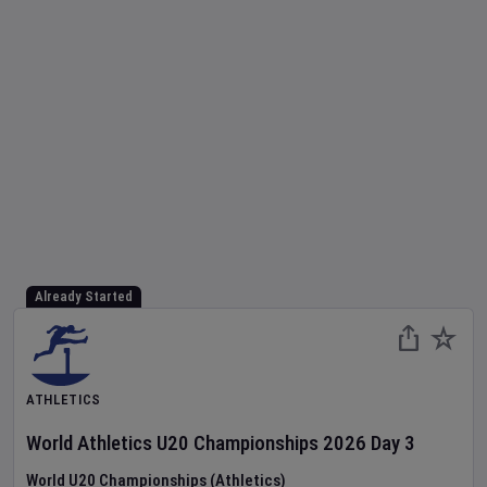
Already Started
ATHLETICS
World Athletics U20 Championships
2026
Day
3
World U20 Championships (Athletics)