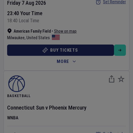
Set Reminder
Friday 7 Aug 2026
23:40 Your Time
18:40 Local Time
American Family Field
•
Show on map
Milwaukee
,
United States
BUY TICKETS
MORE
BASKETBALL
Connecticut Sun
v
Phoenix Mercury
WNBA