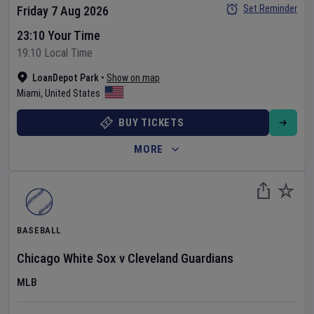
Set Reminder
Friday 7 Aug 2026
23:10 Your Time
19:10 Local Time
LoanDepot Park
•
Show on map
Miami
,
United States
BUY TICKETS
MORE
BASEBALL
Chicago White Sox
v
Cleveland Guardians
MLB