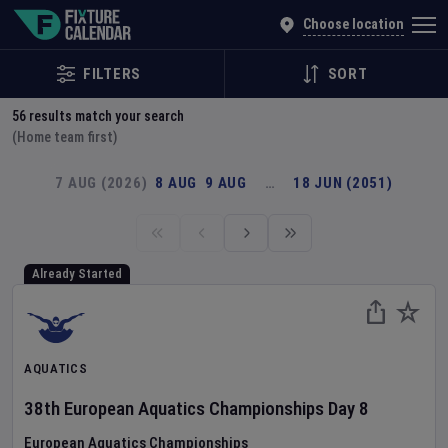
Explore Global Sporting Events | Fixture Calendar
Choose location
FILTERS
SORT
56
results match your search
(Home team first)
7 AUG (2026)
8 AUG
9 AUG
…
18 JUN (2051)
Already Started
AQUATICS
38th European Aquatics Championships
Day
8
European Aquatics Championships