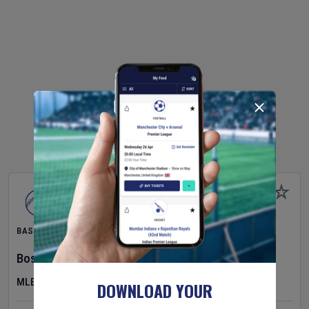
BASEBALL
Boston Red Sox
v
Athletics
MLB
DOWNLOAD YOUR