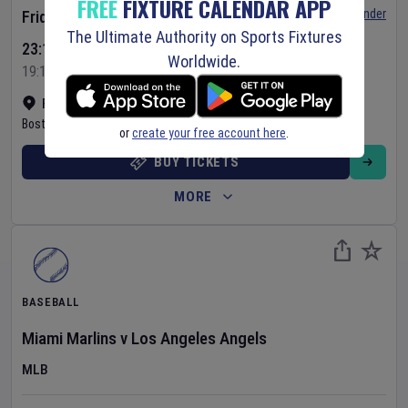
FREE
FIXTURE CALENDAR APP
Set Reminder
Friday 7 Aug 2026
The Ultimate Authority on Sports Fixtures
23:10 Your Time
Worldwide.
19:10 Local Time
Fenway Park
•
Show on map
Boston
,
United States
or
create your free account here
.
BUY TICKETS
MORE
BASEBALL
Miami Marlins
v
Los Angeles Angels
MLB