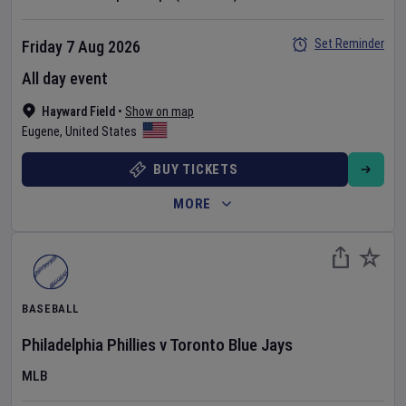
Set Reminder
Friday 7 Aug 2026
All day event
Hayward Field
•
Show on map
Eugene
,
United States
BUY TICKETS
MORE
BASEBALL
Philadelphia Phillies
v
Toronto Blue Jays
MLB