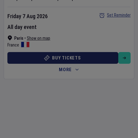
Set Reminder
Friday 7 Aug 2026
All day event
Paris
•
Show on map
France
BUY TICKETS
MORE