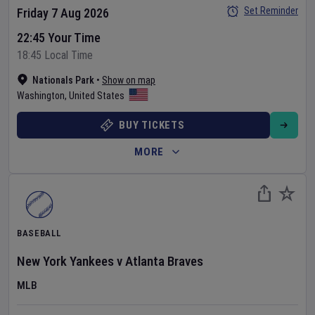
Set Reminder
Friday 7 Aug 2026
22:45 Your Time
18:45 Local Time
Nationals Park
•
Show on map
Washington
,
United States
BUY TICKETS
MORE
BASEBALL
New York Yankees
v
Atlanta Braves
MLB