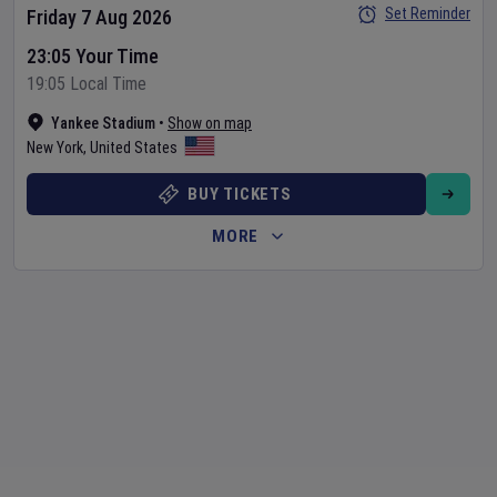
Set Reminder
Friday 7 Aug 2026
23:05 Your Time
19:05 Local Time
Yankee Stadium
•
Show on map
New York
,
United States
BUY TICKETS
MORE