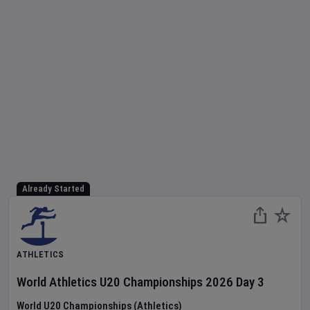
Already Started
ATHLETICS
World Athletics U20 Championships
2026
Day
3
World U20 Championships (Athletics)