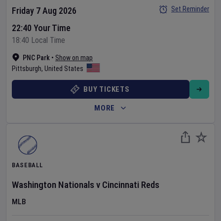
Set Reminder
Friday 7 Aug 2026
22:40 Your Time
18:40 Local Time
PNC Park
•
Show on map
Pittsburgh
,
United States
BUY TICKETS
MORE
BASEBALL
Washington Nationals
v
Cincinnati Reds
MLB