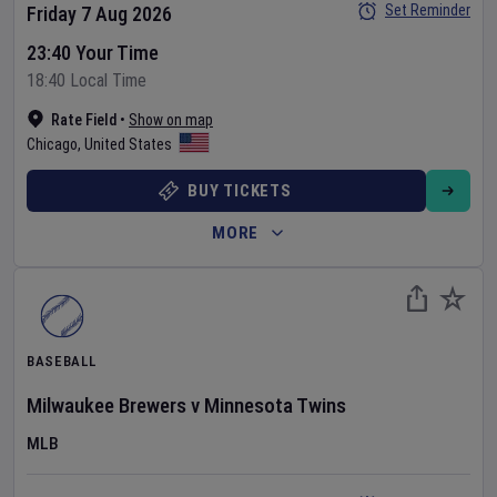
Set Reminder
Friday 7 Aug 2026
23:40 Your Time
18:40 Local Time
Rate Field
•
Show on map
Chicago
,
United States
BUY TICKETS
MORE
BASEBALL
Milwaukee Brewers
v
Minnesota Twins
MLB