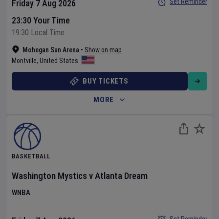
Set Reminder
Friday 7 Aug 2026
23:30 Your Time
19:30 Local Time
Mohegan Sun Arena
•
Show on map
Montville
,
United States
BUY TICKETS
MORE
BASKETBALL
Washington Mystics
v
Atlanta Dream
WNBA