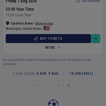
Set Reminder
Friday 7 Aug 2026
23:30 Your Time
19:30 Local Time
CareFirst Arena
•
Show on map
Washington
,
United States
BUY TICKETS
MORE
No responsibility is taken by Fixture Calendar Ltd for the accuracy of this
information.
7 AUG (2026)
8 AUG
9 AUG
…
18 JUN (2051)