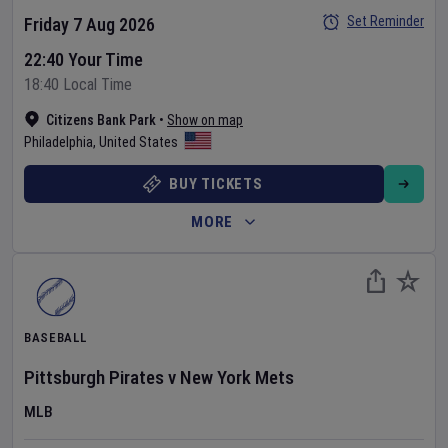
Set Reminder
Friday 7 Aug 2026
22:40 Your Time
18:40 Local Time
Citizens Bank Park
•
Show on map
Philadelphia
,
United States
BUY TICKETS
MORE
BASEBALL
Pittsburgh Pirates
v
New York Mets
MLB