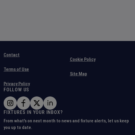
Contact
Cookie Policy
Terms of Use
Site Map
Privacy Policy
FOLLOW US
FIXTURES IN YOUR INBOX?
From what's on next month to news and fixture alerts, let us keep
you up to date.